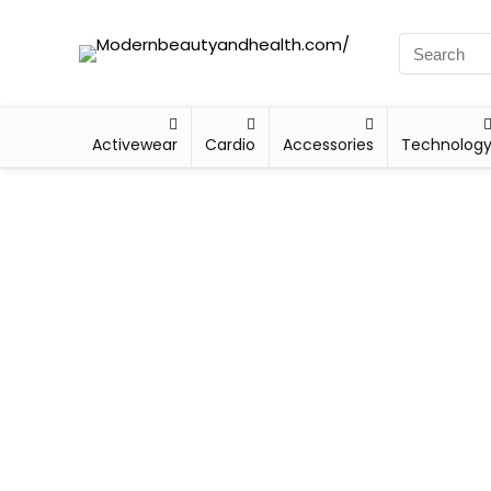
Activewear
Cardio
Accessories
Technolog