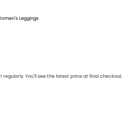
omen's Leggings
regularly. You'll see the latest price at final checkout.