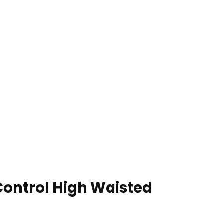
ontrol High Waisted