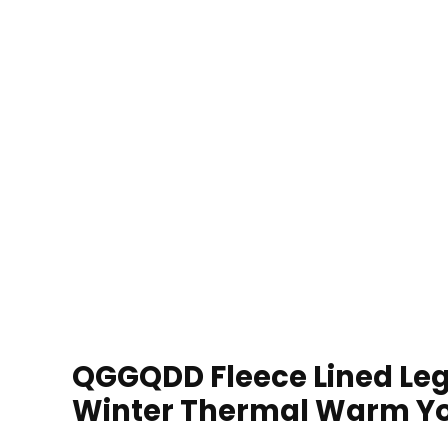
QGGQDD Fleece Lined Le
Winter Thermal Warm Yo