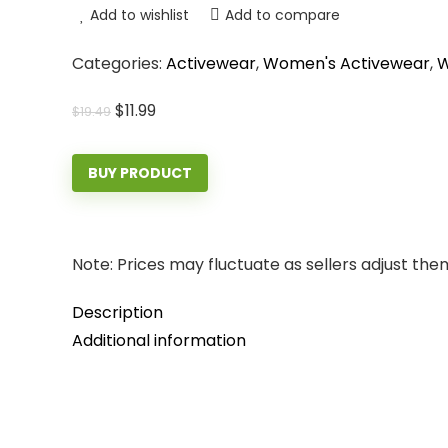
Add to wishlist
Add to compare
Categories:
Activewear
,
Women's Activewear
,
W
Original
Current
$
11.99
$
19.49
price
price
was:
is:
BUY PRODUCT
$19.49.
$11.99.
Note: Prices may fluctuate as sellers adjust them 
Description
Additional information