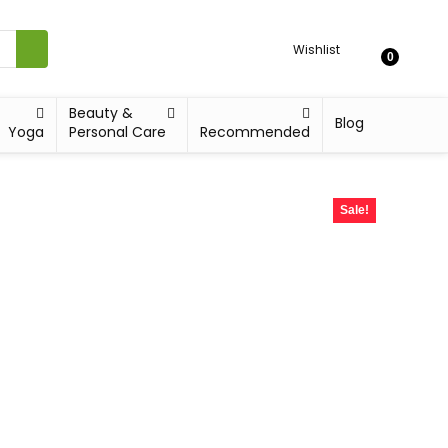
Wishlist
0
Beauty &
Blog
Yoga
Personal Care
Recommended
Sale!