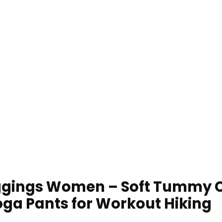
ggings Women – Soft Tummy C
ga Pants for Workout Hiking