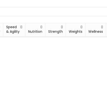
Speed
y
& Agility
Nutrition
Strength
Weights
Wellness