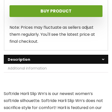
price
price
BUY PRODUCT
was:
is:
$63.00.
$58.94.
Note: Prices may fluctuate as sellers adjust
them regularly. You'll see the latest price at
final checkout.
Description
Additional information
Softride Harli Slip Wn’s is our newest women’s
softride silhouette. Softride Harli Slip Wn’s does not
sacrifice style for comfort! Harli is featured on our