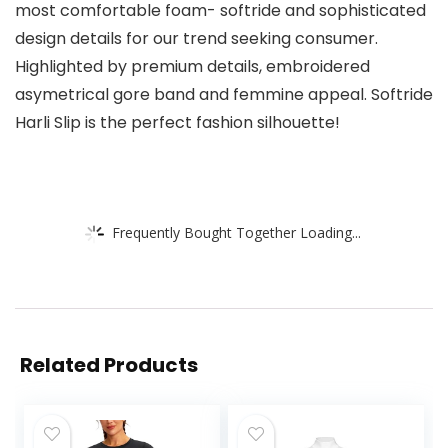
most comfortable foam- softride and sophisticated
design details for our trend seeking consumer.
Highlighted by premium details, embroidered
asymetrical gore band and femmine appeal. Softride
Harli Slip is the perfect fashion silhouette!
Frequently Bought Together Loading...
Related Products