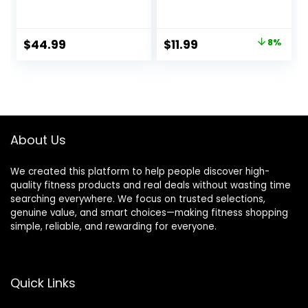
100% Merino Wool
Neck Underwear
Base Layer
Fall Winter Fashion
Women Short
Base Layer Casual
Original
Current
$
44.99
$
11.99
8%
Sleeve Moisture-
Lightweight Soft
price
price
Wicking Tee and
Tops
Hiking Socks
was:
is:
$12.99.
$11.99.
About Us
We created this platform to help people discover high-
quality fitness products and real deals without wasting time
searching everywhere. We focus on trusted selections,
genuine value, and smart choices—making fitness shopping
simple, reliable, and rewarding for everyone.
Quick Links