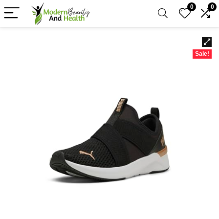
0
0
Sale!