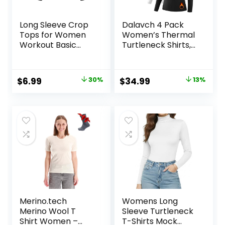
Long Sleeve Crop
Dalavch 4 Pack
Tops for Women
Women’s Thermal
Workout Basic
Turtleneck Shirts,
Clothes Fitted Slim
Women Turtle
Scoop Neck Cute
Neck Fleece Lined
Yoga Shirts
Compression Long
Original
Current
Original
Current
$
6.99
30%
$
34.99
13%
Sleeve Base Layer
price
price
price
price
Tops
was:
is:
was:
is:
$9.99.
$6.99.
$39.99.
$34.99.
Merino.tech
Womens Long
Merino Wool T
Sleeve Turtleneck
Shirt Women –
T-Shirts Mock