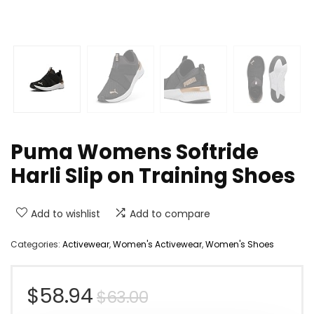
Puma Womens Softride
Harli Slip on Training Shoes
Add to wishlist
Add to compare
Categories:
Activewear
,
Women's Activewear
,
Women's Shoes
Original
Current
$
58.94
$
63.00