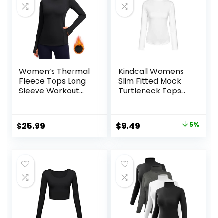
Women’s Thermal
Kindcall Womens
Fleece Tops Long
Slim Fitted Mock
Sleeve Workout
Turtleneck Tops
Shirts Running
Long Sleeve
Athletic Base
Lightweight Base
Layer with Thumb
Layer Shirts
Original
Current
$
25.99
$
9.49
5%
Holes Zipper
price
price
Pocket
was:
is:
$9.99.
$9.49.