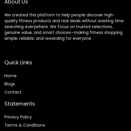
About Us
We created this platform to help people discover high-
quality fitness products and real deals without wasting time
searching everywhere. We focus on trusted selections,
genuine value, and smart choices—making fitness shopping
simple, reliable, and rewarding for everyone.
Quick Links
Home
Blog
s
Contact
Statements
Privacy Policy
Terms & Conditions