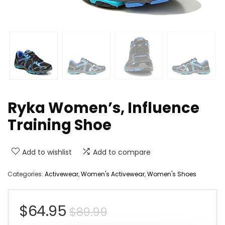
Ryka Women’s, Influence
Training Shoe
Add to wishlist
Add to compare
Categories:
Activewear
,
Women's Activewear
,
Women's Shoes
Original
Current
$
64.95
$
89.99