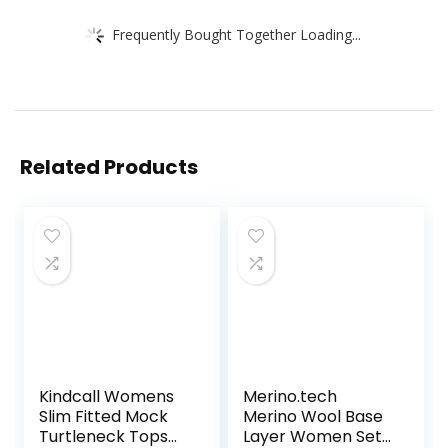
Frequently Bought Together Loading...
Related Products
Kindcall Womens
Merino.tech
Slim Fitted Mock
Merino Wool Base
Turtleneck Tops
Layer Women Set