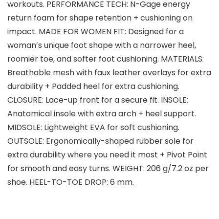
workouts. PERFORMANCE TECH: N-Gage energy
return foam for shape retention + cushioning on
impact. MADE FOR WOMEN FIT: Designed for a
woman’s unique foot shape with a narrower heel,
roomier toe, and softer foot cushioning. MATERIALS:
Breathable mesh with faux leather overlays for extra
durability + Padded heel for extra cushioning.
CLOSURE: Lace-up front for a secure fit. INSOLE:
Anatomical insole with extra arch + heel support.
MIDSOLE: Lightweight EVA for soft cushioning.
OUTSOLE: Ergonomically-shaped rubber sole for
extra durability where you need it most + Pivot Point
for smooth and easy turns. WEIGHT: 206 g/7.2 oz per
shoe. HEEL-TO-TOE DROP: 6 mm.