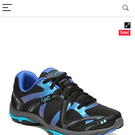
Sale!