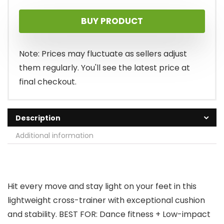
price
price
BUY PRODUCT
was:
is:
$89.99.
$64.95.
Note: Prices may fluctuate as sellers adjust
them regularly. You'll see the latest price at
final checkout.
Description
Additional information
Hit every move and stay light on your feet in this
lightweight cross-trainer with exceptional cushion
and stability. BEST FOR: Dance fitness + Low-impact