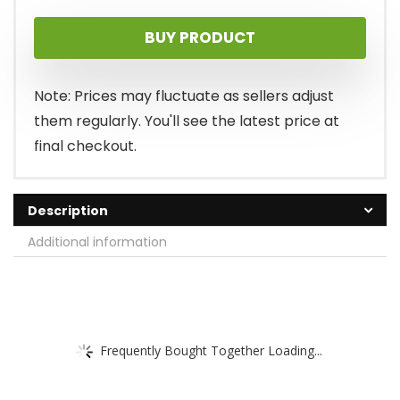
price
price
BUY PRODUCT
was:
is:
$145.00.
$99.99.
Note: Prices may fluctuate as sellers adjust
them regularly. You'll see the latest price at
final checkout.
Description
Additional information
Frequently Bought Together Loading...