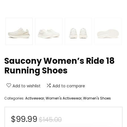
Saucony Women’s Ride 18
Running Shoes
Add to wishlist
Add to compare
Categories:
Activewear
,
Women's Activewear
,
Women's Shoes
Original
Current
$
99.99
$
145.00