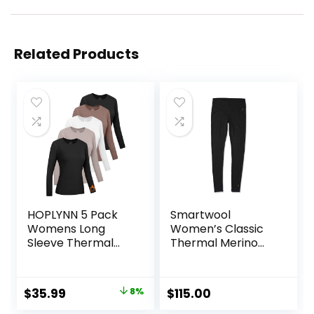
Related Products
HOPLYNN 5 Pack
Smartwool
Womens Long
Women’s Classic
Sleeve Thermal
Thermal Merino
Shirts Crew Neck
Base Layer Bottom
Double Sided
Fleece Lined
Original
Current
$
35.99
8%
$
115.00
Baselayer Tops for
price
price
Cold Weather