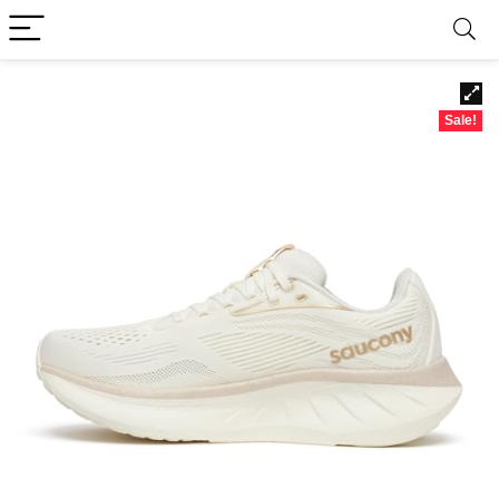
Sale!