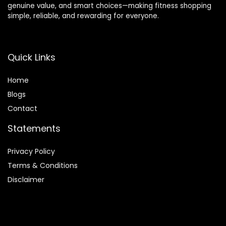
genuine value, and smart choices—making fitness shopping
simple, reliable, and rewarding for everyone.
Quick Links
Home
Blog
s
Contact
Statements
Privacy Policy
Terms & Conditions
Disclaimer