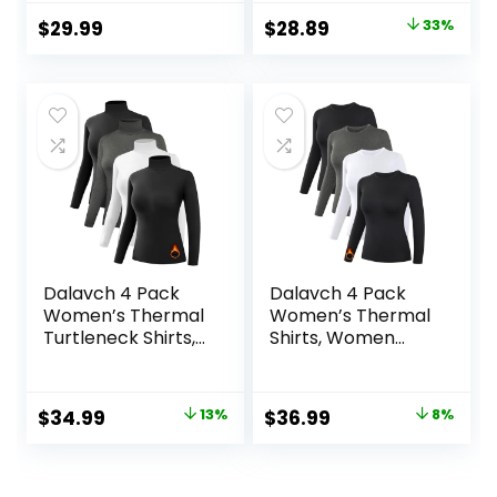
Integrated Neck
Original
Current
$
29.99
$
28.89
33%
Face Mask
price
price
Thumbholes
was:
is:
$42.99.
$28.89.
Dalavch 4 Pack
Dalavch 4 Pack
Women’s Thermal
Women’s Thermal
Turtleneck Shirts,
Shirts, Women
Women Turtle
Fleece Lined
Neck Fleece Lined
Compression Long
Compression Long
Sleeve Base Layer
Original
Current
Original
Current
$
34.99
13%
$
36.99
8%
Sleeve Base Layer
Tops for Winter
price
price
price
price
Tops
Cold Weather
was:
is:
was:
is: