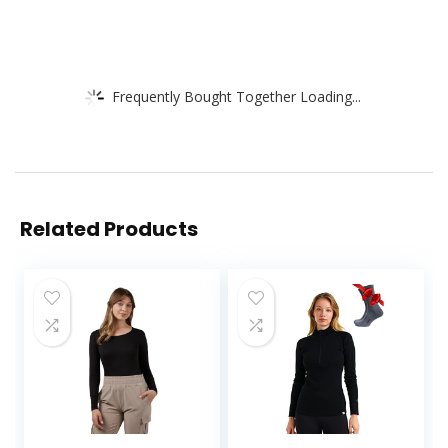
Frequently Bought Together Loading...
Related Products