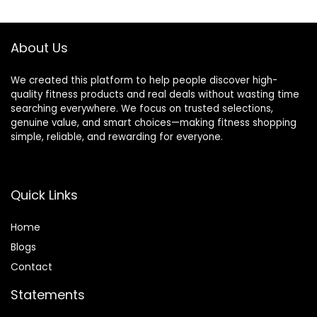
$39.99.
$34.99.
$39.99.
$36.99.
About Us
We created this platform to help people discover high-
quality fitness products and real deals without wasting time
searching everywhere. We focus on trusted selections,
genuine value, and smart choices—making fitness shopping
simple, reliable, and rewarding for everyone.
Quick Links
Home
Blog
s
Contact
Statements