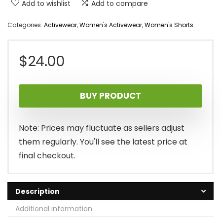
Add to wishlist
Add to compare
Categories:
Activewear
,
Women's Activewear
,
Women's Shorts
$
24.00
BUY PRODUCT
Note: Prices may fluctuate as sellers adjust
them regularly. You'll see the latest price at
final checkout.
Description
Additional information