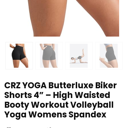
CRZ YOGA Butterluxe Biker
Shorts 4” – High Waisted
Booty Workout Volleyball
Yoga Womens Spandex