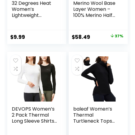
32 Degrees Heat
Merino Wool Base
Women’s
Layer Women –
Lightweight
100% Merino Half
Baselayer Scoop
Zip Sweater
Top – Thermal
Women Lite,
Long Sleeve Shirt
Midweight,
Original
Current
$
9.99
$
58.49
37%
for Cold Weather
Heavyweight
price
price
Thermal Shirts and
Socks
was:
is:
$92.99.
$58.49.
DEVOPS Women’s
baleaf Women’s
2 Pack Thermal
Thermal
Long Sleeve Shirts
Turtleneck Tops
Compression
Long Sleeve Shirts
Baselayer Tops
Ski Base Layer with