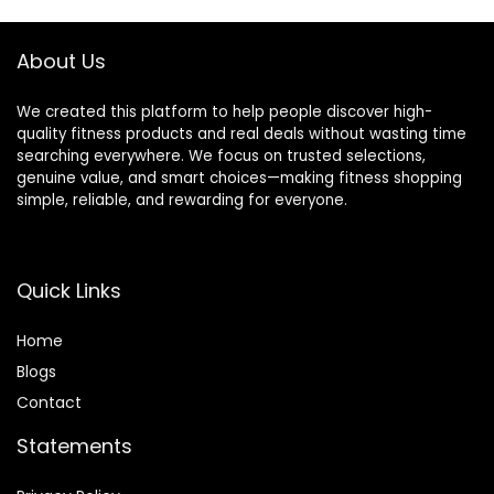
About Us
We created this platform to help people discover high-
quality fitness products and real deals without wasting time
searching everywhere. We focus on trusted selections,
genuine value, and smart choices—making fitness shopping
simple, reliable, and rewarding for everyone.
Quick Links
Home
Blog
s
Contact
Statements