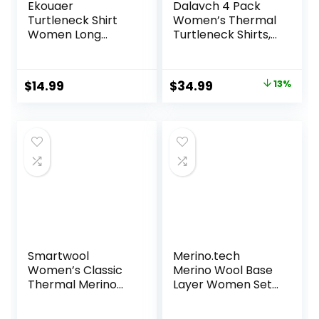
Ekouaer
Dalavch 4 Pack
Turtleneck Shirt
Women’s Thermal
Women Long
Turtleneck Shirts,
Sleeve Mock Neck
Women Turtle
Slim Fit Tops
Neck Fleece Lined
Thermal Base
Compression Long
Original
Current
$
14.99
$
34.99
13%
Layer Soft
Sleeve Base Layer
price
price
Lightweight
Tops
Stretch
was:
is:
Undershirts
$39.99.
$34.99.
Smartwool
Merino.tech
Women’s Classic
Merino Wool Base
Thermal Merino
Layer Women Set
Base Layer Crew
– Midweight
Merino Wool