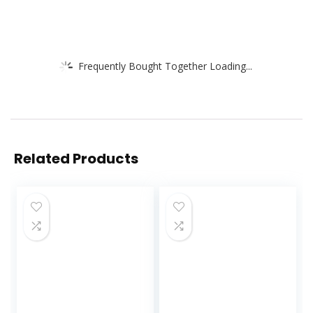
Frequently Bought Together Loading...
Related Products