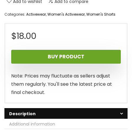
Add to wishlist
Add to compare
Categories:
Activewear
,
Women's Activewear
,
Women's Shorts
$
18.00
BUY PRODUCT
Note: Prices may fluctuate as sellers adjust
them regularly. You'll see the latest price at
final checkout.
Description
Additional information