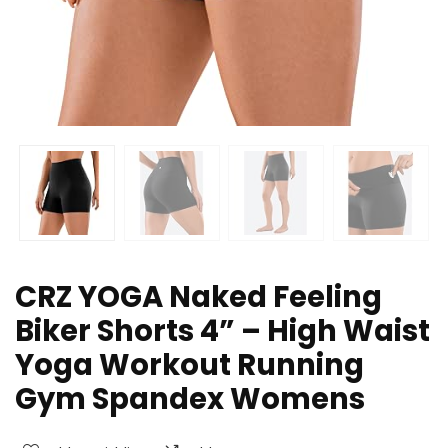
CRZ YOGA Naked Feeling
Biker Shorts 4” – High Waist
Yoga Workout Running
Gym Spandex Womens