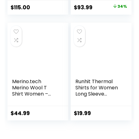
Underwear
Original
Current
$
115.00
$
93.99
34%
Women Top,
price
price
Bottom
was:
is:
$142.99.
$93.99.
Merino.tech
Runhit Thermal
Merino Wool T
Shirts for Women
Shirt Women –
Long Sleeve
100% Merino Wool
Compression Tops
Base Layer
Fleece Lined
Women Short
Athletic Workout
$
44.99
$
19.99
Sleeve Moisture-
Soft Base Layer
Wicking Tee and
Cold Weather
Hiking Socks