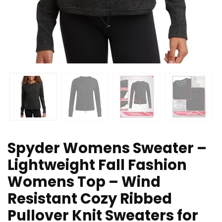
Spyder Womens Sweater –
Lightweight Fall Fashion
Womens Top – Wind
Resistant Cozy Ribbed
Pullover Knit Sweaters for