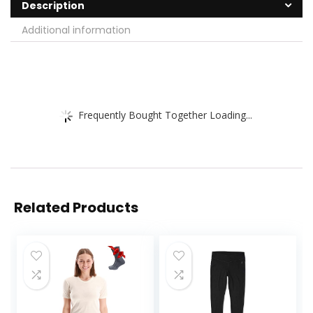
Description
Additional information
Frequently Bought Together Loading...
Related Products