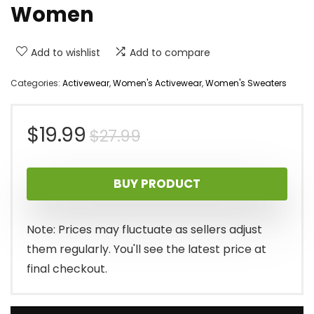
Women
Add to wishlist
Add to compare
Categories:
Activewear
,
Women's Activewear
,
Women's Sweaters
Original
Current
$
19.99
$
27.99
price
price
BUY PRODUCT
was:
is:
$27.99.
$19.99.
Note: Prices may fluctuate as sellers adjust
them regularly. You'll see the latest price at
final checkout.