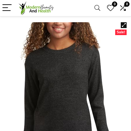
0
0
Sale!