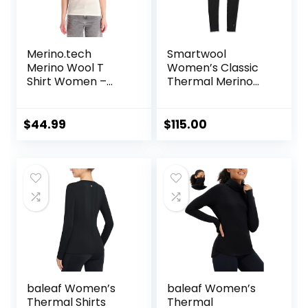
Merino.tech
Smartwool
Merino Wool T
Women’s Classic
Shirt Women –
Thermal Merino
100% Merino Wool
Base Layer Bottom
Base Layer
Women Short
$
44.99
$
115.00
Sleeve Moisture-
Wicking Tee and
Hiking Socks
baleaf Women’s
baleaf Women’s
Thermal Shirts
Thermal