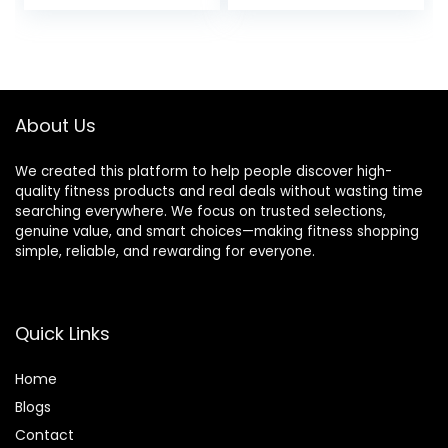
price
price
price
price
Cold Weather
was:
is:
was:
is:
$39.99.
$36.99.
$13.98.
$10.19.
About Us
We created this platform to help people discover high-
quality fitness products and real deals without wasting time
searching everywhere. We focus on trusted selections,
genuine value, and smart choices—making fitness shopping
simple, reliable, and rewarding for everyone.
Quick Links
Home
Blog
s
Contact