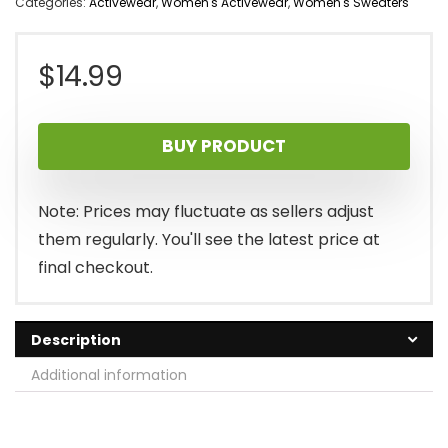
Categories:
Activewear
,
Women's Activewear
,
Women's Sweaters
$
14.99
BUY PRODUCT
Note: Prices may fluctuate as sellers adjust
them regularly. You'll see the latest price at
final checkout.
Description
Additional information