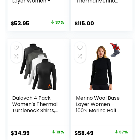
Layer Women –
Thermal Merino
100% Merino Wool
Base Layer Crew
Heavyweight,
Midweight, Lite
Original
Current
$
53.95
37%
$
115.00
Long Sleeve
price
price
Thermal Shirt and
Socks
was:
is:
$84.99.
$53.95.
Dalavch 4 Pack
Merino Wool Base
Women’s Thermal
Layer Women –
Turtleneck Shirts,
100% Merino Half
Women Turtle
Zip Sweater
Neck Fleece Lined
Women Lite,
Compression Long
Midweight,
Original
Current
Original
Current
$
34.99
13%
$
58.49
37%
Sleeve Base Layer
Heavyweight