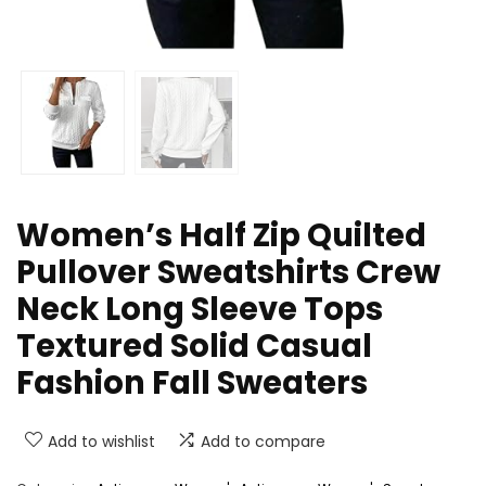
Women’s Half Zip Quilted
Pullover Sweatshirts Crew
Neck Long Sleeve Tops
Textured Solid Casual
Fashion Fall Sweaters
Add to wishlist
Add to compare