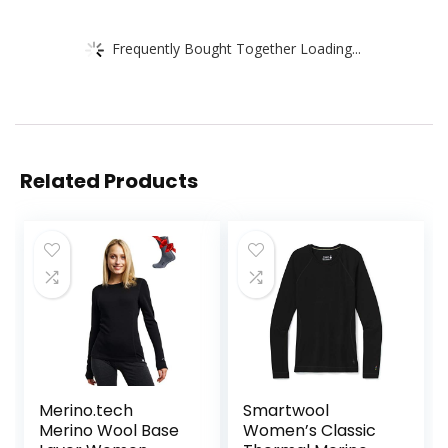
Frequently Bought Together Loading...
Related Products
Merino.tech
Smartwool
Merino Wool Base
Women’s Classic