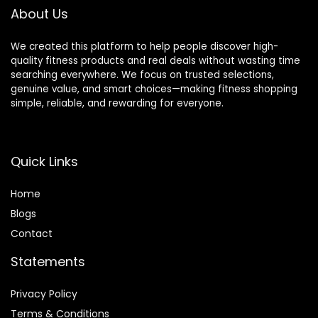
About Us
We created this platform to help people discover high-
quality fitness products and real deals without wasting time
searching everywhere. We focus on trusted selections,
genuine value, and smart choices—making fitness shopping
simple, reliable, and rewarding for everyone.
Quick Links
Home
Blog
s
Contact
Statements
Privacy Policy
Terms & Conditions