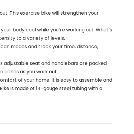
t. This exercise bike will strengthen your
your body cool while you’re working out. What’s
nsity to a variety of levels.
scan modes and track your time, distance,
ts adjustable seat and handlebars are packed
le aches as you work out.
comfort of your home. It is easy to assemble and
Bike is made of 14-gauge steel tubing with a