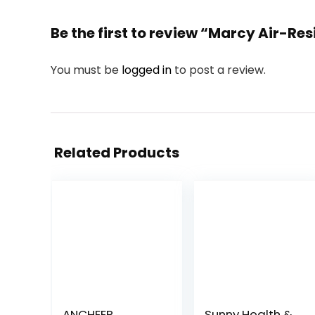
Be the first to review “Marcy Air-Re
You must be
logged in
to post a review.
Related Products
ANCHEER
Sunny Health &