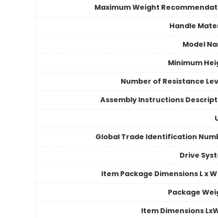
Maximum Weight Recommendat
Handle Mater
Model N
Minimum Hei
Number of Resistance Lev
Assembly Instructions Descript
Global Trade Identification Num
Drive Sys
Item Package Dimensions L x W 
Package Wei
Item Dimensions Lx