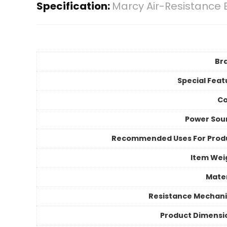
Specification:
Marcy Air-Resistance 
Br
Special Feat
Co
Power Sou
Recommended Uses For Prod
Item Wei
Mater
Resistance Mechan
Product Dimensi