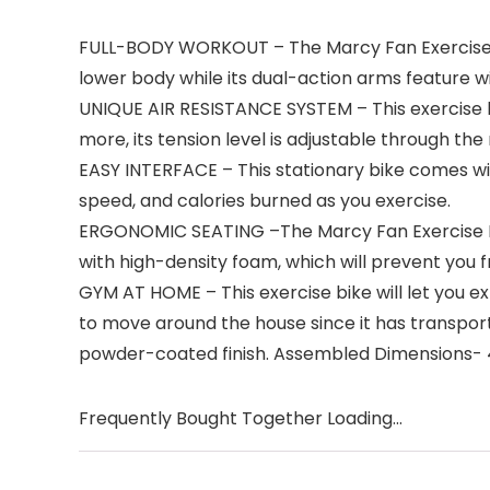
FULL-BODY WORKOUT – The Marcy Fan Exercise Bike
lower body while its dual-action arms feature w
UNIQUE AIR RESISTANCE SYSTEM – This exercise b
more, its tension level is adjustable through the
EASY INTERFACE – This stationary bike comes wit
speed, and calories burned as you exercise.
ERGONOMIC SEATING –The Marcy Fan Exercise Bik
with high-density foam, which will prevent you f
GYM AT HOME – This exercise bike will let you e
to move around the house since it has transport
powder-coated finish. Assembled Dimensions- 45
Frequently Bought Together Loading...