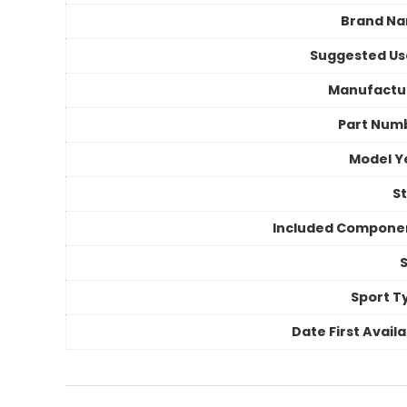
Brand N
Suggested Us
Manufactu
Part Num
Model Y
St
Included Compone
S
Sport T
Date First Avail