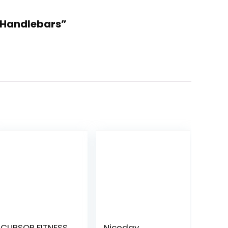
n Handlebars”
CURSOR FITNESS
Niceday