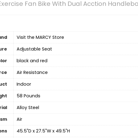
Exercise Fan Bike With Dual Acction Handleb
and
Visit the MARCY Store
ure
‎Adjustable Seat
lor
‎black and red
rce
‎Air Resistance
uct
Indoor
ght
‎58 Pounds
ial
Alloy Steel
ism
‎Air
ons
‎45.5"D x 27.5"W x 49.5"H