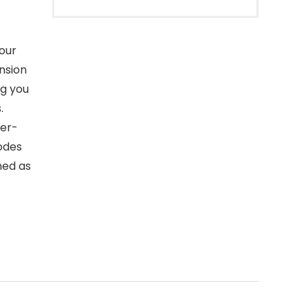
our
ension
ng you
.
ser-
odes
ned as