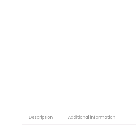
Description
Additional information