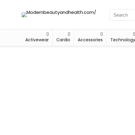
Activewear
Cardio
Accessories
Technolog