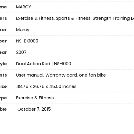
ame
‎MARCY
ers
‎Exercise & Fitness, Sports & Fitness, Strength Training
rer
‎Marcy
ber
‎NS-BK1000
ear
‎2007
yle
‎Dual Action Red | NS-1000
nts
‎User manual, Warranty card, one fan bike
ize
‎48.75 x 26.75 x 45.00 inches
ype
‎Exercise & Fitness
able
‎ October 7, 2015