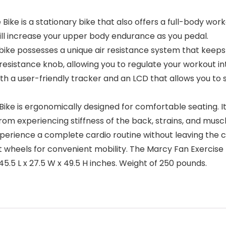
 is a stationary bike that also offers a full-body workou
ill increase your upper body endurance as you pedal.
ike possesses a unique air resistance system that keeps 
 resistance knob, allowing you to regulate your workout inte
h a user-friendly tracker and an LCD that allows you to 
e is ergonomically designed for comfortable seating. I
rom experiencing stiffness of the back, strains, and musc
xperience a complete cardio routine without leaving the 
 wheels for convenient mobility. The Marcy Fan Exercise 
.5 L x 27.5 W x 49.5 H inches. Weight of 250 pounds.