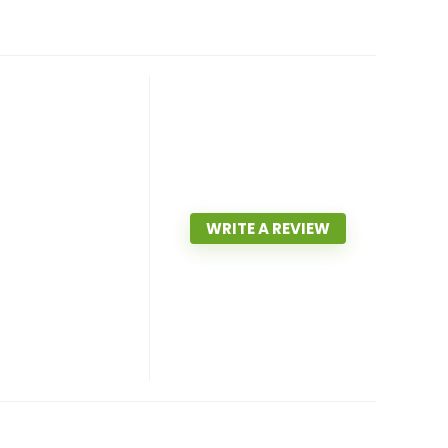
WRITE A REVIEW