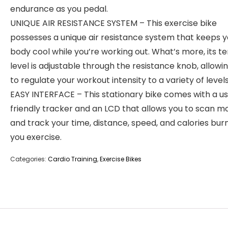
endurance as you pedal.
UNIQUE AIR RESISTANCE SYSTEM – This exercise bike
possesses a unique air resistance system that keeps y
body cool while you’re working out. What’s more, its t
level is adjustable through the resistance knob, allowi
to regulate your workout intensity to a variety of levels
EASY INTERFACE – This stationary bike comes with a u
friendly tracker and an LCD that allows you to scan m
and track your time, distance, speed, and calories bur
you exercise.
Categories:
Cardio Training
,
Exercise Bikes