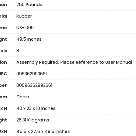
ion
‎250 Pounds
ial
‎Rubber
ame
‎NS-1000
ght
‎49.5 Inches
els
8
ion
‎Assembly Required, Please Reference to User Manual
UPC
‎096362993661
ber
‎00096362993661
tem
‎Chain
x H
‎40 x 23 x 10 inches
ght
‎26.31 Kilograms
WxH
‎45.5 x 27.5 x 49.5 inches