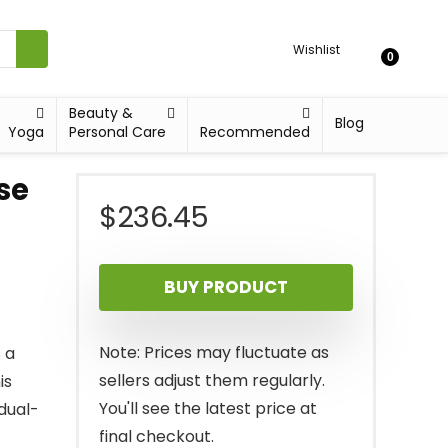
Wishlist
0
Beauty &
Blog
Yoga
Personal Care
Recommended
se
$
236.45
BUY PRODUCT
Note: Prices may fluctuate as
 a
sellers adjust them regularly.
is
You'll see the latest price at
 dual-
final checkout.