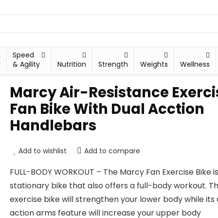
Speed
y
& Agility
Nutrition
Strength
Weights
Wellness
Marcy Air-Resistance Exerci
Fan Bike With Dual Acction
Handlebars
Add to wishlist
Add to compare
FULL-BODY WORKOUT – The Marcy Fan Exercise Bike is
stationary bike that also offers a full-body workout. Th
exercise bike will strengthen your lower body while its
action arms feature will increase your upper body