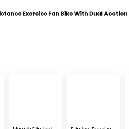
sistance Exercise Fan Bike With Dual Acctio
Merach Elliptical
Elliptical Exercise