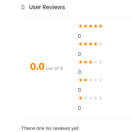
User Reviews
★
★
★
★
★
0
★
★
★
★
★
0
★
★
★
★
★
0.0
out of 5
0
★
★
★
★
★
0
★
★
★
★
★
0
There are no reviews yet.