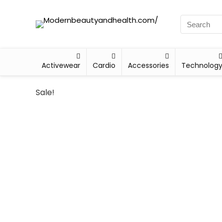
Activewear
Cardio
Accessories
Technolog
Sale!