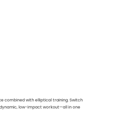
 combined with elliptical training. Switch
a dynamic, low-impact workout—all in one