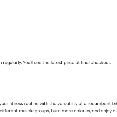
regularly. You'll see the latest price at final checkout.
r fitness routine with the versatility of a recumbent bike
 different muscle groups, burn more calories, and enjoy 