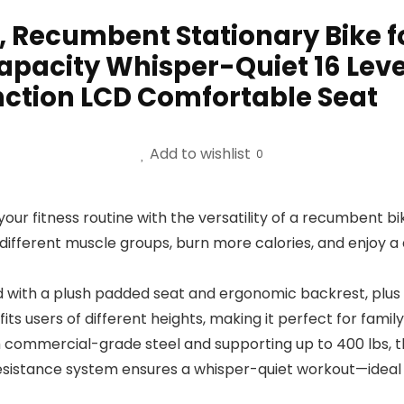
, Recumbent Stationary Bike
apacity Whisper-Quiet 16 Lev
nction LCD Comfortable Seat
Add to wishlist
0
r fitness routine with the versatility of a recumbent bike
 different muscle groups, burn more calories, and enjoy 
th a plush padded seat and ergonomic backrest, plus a s
its users of different heights, making it perfect for fam
mmercial-grade steel and supporting up to 400 lbs, thi
sistance system ensures a whisper-quiet workout—ideal 