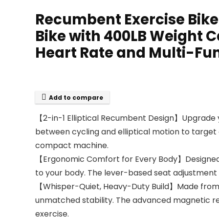
Recumbent Exercise Bike
Bike with 400LB Weight C
Heart Rate and Multi-Fu
Add to compare
【2-in-1 Elliptical Recumbent Design】Upgrade you
between cycling and elliptical motion to target
compact machine.
【Ergonomic Comfort for Every Body】Designed wi
to your body. The lever-based seat adjustment f
【Whisper-Quiet, Heavy-Duty Build】Made from co
unmatched stability. The advanced magnetic re
exercise.