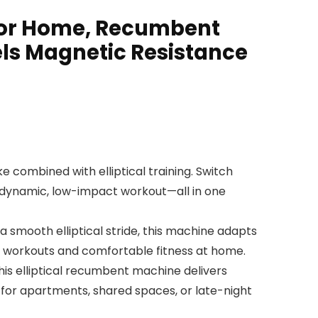
 for Home, Recumbent
els Magnetic Resistance
 combined with elliptical training. Switch
a dynamic, low-impact workout—all in one
mooth elliptical stride, this machine adapts
ily workouts and comfortable fitness at home.
s elliptical recumbent machine delivers
for apartments, shared spaces, or late-night