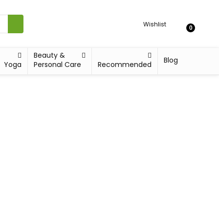
Wishlist
0
Beauty &
Blog
Yoga
Personal Care
Recommended