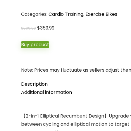
Categories:
Cardio Training
,
Exercise Bikes
Original
Current
$
359.99
$
599.99
price
price
was:
is:
Buy product
$599.99.
$359.99.
Note: Prices may fluctuate as sellers adjust them 
Description
Additional information
【2-in-1 Elliptical Recumbent Design】Upgrade you
between cycling and elliptical motion to target