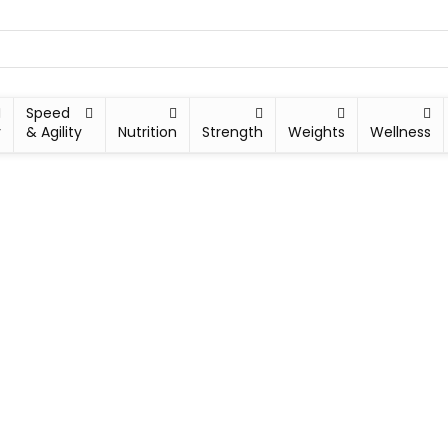
Speed
y
& Agility
Nutrition
Strength
Weights
Wellness