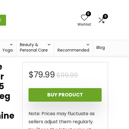
0
0
Wishlist
Beauty &
Blog
Yoga
Personal Care
Recommended
e
Original
Current
$
79.99
$
119.99
r
5
price
price
Leg
BUY PRODUCT
was:
is:
$119.99.
$79.99.
hine
Note: Prices may fluctuate as
sellers adjust them regularly.