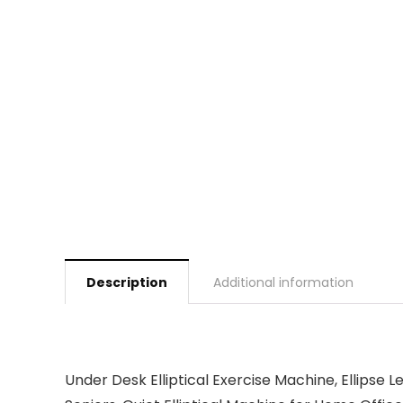
Description
Additional information
Under Desk Elliptical Exercise Machine, Ellipse 