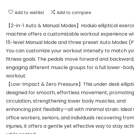
Add to wishlist
Add to compare
【2-in-1 Auto & Manual Modes】Hoduio elliptical exerci
machine offers a customizable workout experience wi
15-level Manual Mode and three preset Auto Modes (P
You can customize your workout intensity to match yo
fitness goals. The pedals move forward and backward
engaging different muscle groups for a full lower-bod
workout.
【Low-Impact & Zero Pressure】This under desk elliptic
designed for smooth, effortless movement, promoting
circulation, strengthening lower body muscles, and
enhancing joint flexibility—all with minimal strain. Ideal 
office workers, seniors, and individuals recovering from
injuries, it offers a gentle yet effective way to stay act