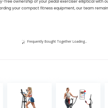
ee ownership of your pedal exerciser elliptical with o
arding your compact fitness equipment, our team remain
Frequently Bought Together Loading...