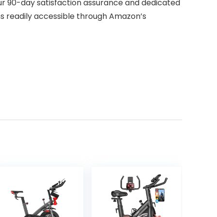
ur 90-day satisfaction assurance and dedicated
s readily accessible through Amazon’s