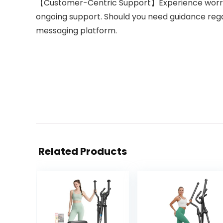
【Customer-Centric Support】Experience worry-fr
ongoing support. Should you need guidance reg
messaging platform.
Related Products