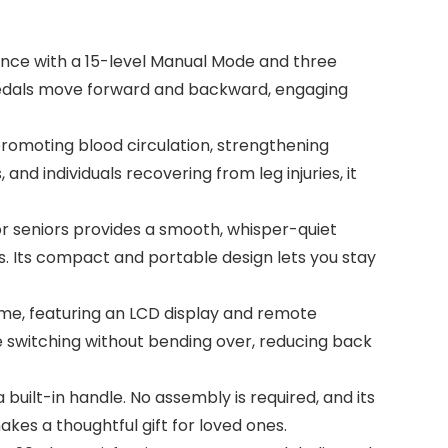
nce with a 15-level Manual Mode and three
 pedals move forward and backward, engaging
romoting blood circulation, strengthening
 and individuals recovering from leg injuries, it
or seniors provides a smooth, whisper-quiet
s. Its compact and portable design lets you stay
ome, featuring an LCD display and remote
e switching without bending over, reducing back
 built-in handle. No assembly is required, and its
kes a thoughtful gift for loved ones.