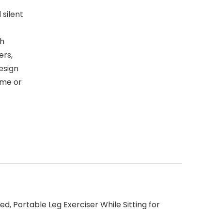
silent
gh
ers,
esign
ome or
d, Portable Leg Exerciser While Sitting for