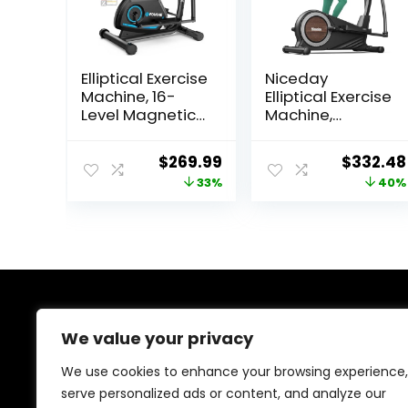
Elliptical Exercise
Niceday
Machine, 16-
Elliptical Exercise
Level Magnetic
Machine,
Resistance
Elliptical
Elliptical
Machine for
Original
Current
Original
$
269.99
$
332.48
Machine for
Home, Magnetic
price
price
price
33%
40%
Home Trainer
Elliptical Trainer
with Hyper-
with 15.5IN-19IN
was:
is:
was:
Quiet Drive,
Stride, 16
$399.99.
$269.99.
$549.99
15.5IN Stride, LCD
Resistance
Monitor & App
Levels, 400LBS
Support, 350LBS
Loading
Weight
Capacity,
Capacity
Support
About Us
Kinomap APP
We value your privacy
We created this platform to help people discover
We use cookies to enhance your browsing experience,
high-quality fitness products and real deals without
serve personalized ads or content, and analyze our
wasting time searching everywhere. We focus on