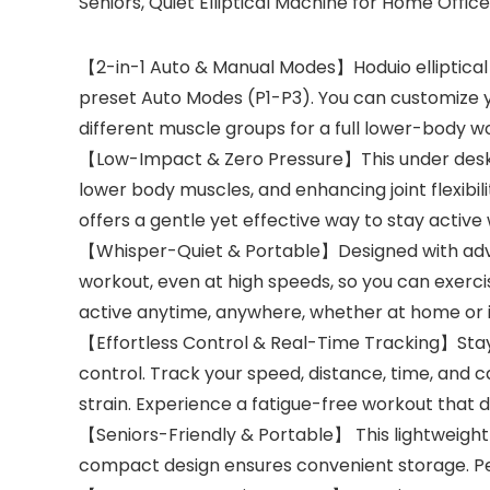
Seniors, Quiet Elliptical Machine for Home Office
【2-in-1 Auto & Manual Modes】Hoduio elliptical
preset Auto Modes (P1-P3). You can customize 
different muscle groups for a full lower-body w
【Low-Impact & Zero Pressure】This under desk el
lower body muscles, and enhancing joint flexibilit
offers a gentle yet effective way to stay active 
【Whisper-Quiet & Portable】Designed with advanc
workout, even at high speeds, so you can exerci
active anytime, anywhere, whether at home or in
【Effortless Control & Real-Time Tracking】Stay 
control. Track your speed, distance, time, and 
strain. Experience a fatigue-free workout that de
【Seniors-Friendly & Portable】 This lightweight el
compact design ensures convenient storage. Perfe