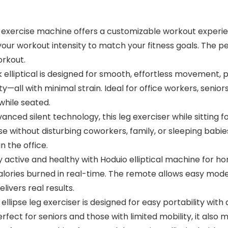
 exercise machine offers a customizable workout experie
your workout intensity to match your fitness goals. The
orkout.
liptical is designed for smooth, effortless movement, p
y—all with minimal strain. Ideal for office workers, seniors,
while seated.
ed silent technology, this leg exerciser while sitting f
se without disturbing coworkers, family, or sleeping babie
 the office.
active and healthy with Hoduio elliptical machine for h
calories burned in real-time. The remote allows easy mod
livers real results.
lipse leg exerciser is designed for easy portability with a
ct for seniors and those with limited mobility, it also ma