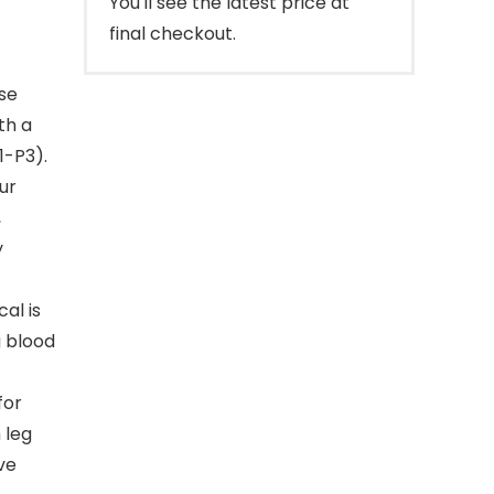
You'll see the latest price at
final checkout.
se
th a
1-P3).
ur
,
y
al is
 blood
for
 leg
ive