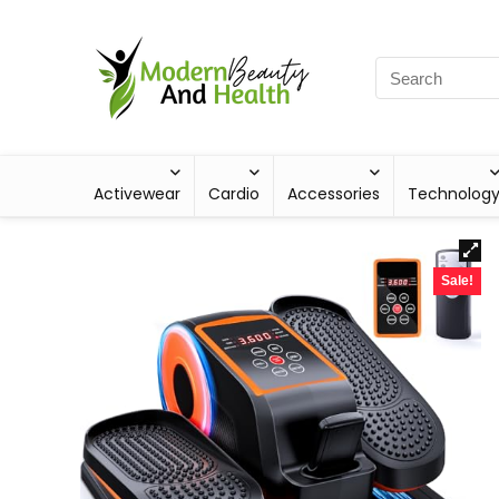
Activewear
Cardio
Accessories
Technolog
Sale!