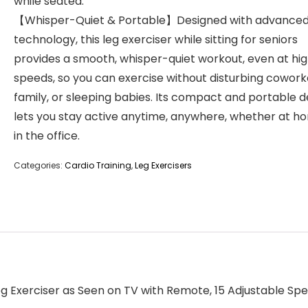
while seated.
【Whisper-Quiet & Portable】Designed with advanced 
technology, this leg exerciser while sitting for seniors
provides a smooth, whisper-quiet workout, even at hi
speeds, so you can exercise without disturbing cowork
family, or sleeping babies. Its compact and portable d
lets you stay active anytime, anywhere, whether at h
in the office.
Categories:
Cardio Training
,
Leg Exercisers
Leg Exerciser as Seen on TV with Remote, 15 Adjustable Spee