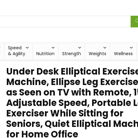
Speed
y
& Agility
Nutrition
Strength
Weights
Wellness
Under Desk Elliptical Exercis
Machine, Ellipse Leg Exercise
as Seen on TV with Remote, 1
Adjustable Speed, Portable 
Exerciser While Sitting for
Seniors, Quiet Elliptical Mac
for Home Office