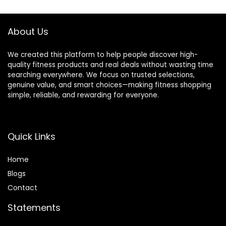
$399.99.
$299.99.
About Us
We created this platform to help people discover high-
quality fitness products and real deals without wasting time
searching everywhere. We focus on trusted selections,
genuine value, and smart choices—making fitness shopping
simple, reliable, and rewarding for everyone.
Quick Links
Home
Blog
s
Contact
Statements