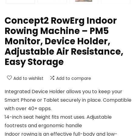
Concept2 RowErg Indoor
Rowing Machine – PM5
Monitor, Device Holder,
Adjustable Air Resistance,
Easy Storage
Add to wishlist
Add to compare
Integrated Device Holder allows you to keep your
Smart Phone or Tablet securely in place. Compatible
with over 40+ apps.
14-inch seat height fits most uses. Adjustable
footrests and ergonomic handle
Indoor rowing is an effective full-body and low-