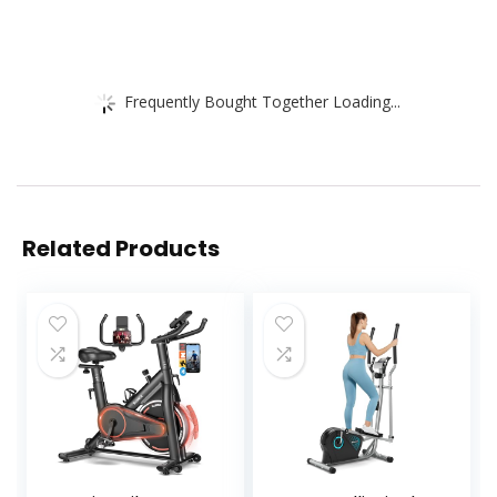
Frequently Bought Together Loading...
Related Products