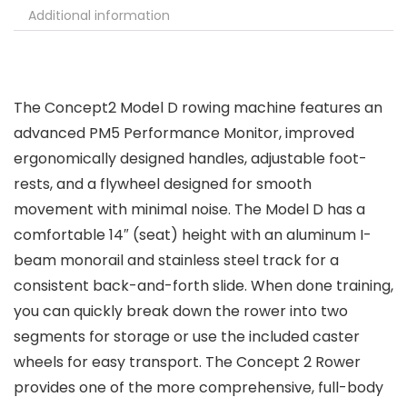
Additional information
The Concept2 Model D rowing machine features an
advanced PM5 Performance Monitor, improved
ergonomically designed handles, adjustable foot-
rests, and a flywheel designed for smooth
movement with minimal noise. The Model D has a
comfortable 14″ (seat) height with an aluminum I-
beam monorail and stainless steel track for a
consistent back-and-forth slide. When done training,
you can quickly break down the rower into two
segments for storage or use the included caster
wheels for easy transport. The Concept 2 Rower
provides one of the more comprehensive, full-body