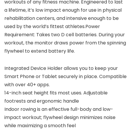
workouts of any fitness machine. Engineered to last
a lifetime, it’s low impact enough for use in physical
rehabilitation centers, and intensive enough to be
used by the world’s fittest athletes.Power
Requirement: Takes two D cell batteries. During your
workout, the monitor draws power from the spinning
flywheel to extend battery life.
Integrated Device Holder allows you to keep your
Smart Phone or Tablet securely in place. Compatible
with over 40+ apps.
14-inch seat height fits most uses. Adjustable
footrests and ergonomic handle
Indoor rowing is an effective full-body and low-
impact workout; flywheel design minimizes noise
while maximizing a smooth feel