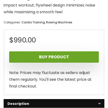
impact workout; flywheel design minimizes noise
while maximizing a smooth feel
Categories:
Cardio Training
,
Rowing Machines
$
990.00
BUY PRODUCT
Note: Prices may fluctuate as sellers adjust
them regularly. You'll see the latest price at
final checkout.
Description