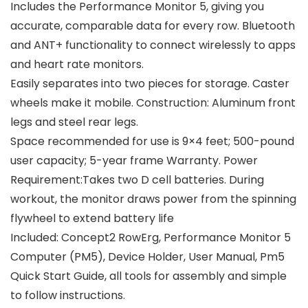
Includes the Performance Monitor 5, giving you
accurate, comparable data for every row. Bluetooth
and ANT+ functionality to connect wirelessly to apps
and heart rate monitors.
Easily separates into two pieces for storage. Caster
wheels make it mobile. Construction: Aluminum front
legs and steel rear legs.
Space recommended for use is 9×4 feet; 500-pound
user capacity; 5-year frame Warranty. Power
Requirement:Takes two D cell batteries. During
workout, the monitor draws power from the spinning
flywheel to extend battery life
Included: Concept2 RowErg, Performance Monitor 5
Computer (PM5), Device Holder, User Manual, Pm5
Quick Start Guide, all tools for assembly and simple
to follow instructions.