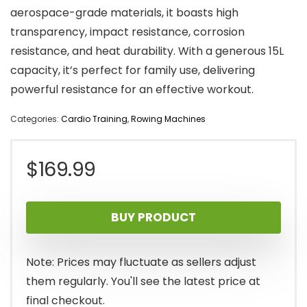
aerospace-grade materials, it boasts high
transparency, impact resistance, corrosion
resistance, and heat durability. With a generous 15L
capacity, it’s perfect for family use, delivering
powerful resistance for an effective workout.
Categories:
Cardio Training
,
Rowing Machines
$
169.99
BUY PRODUCT
Note: Prices may fluctuate as sellers adjust
them regularly. You'll see the latest price at
final checkout.