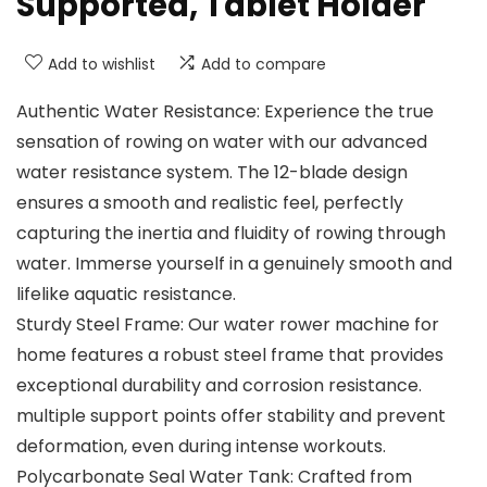
Supported, Tablet Holder
Add to wishlist
Add to compare
Authentic Water Resistance: Experience the true
sensation of rowing on water with our advanced
water resistance system. The 12-blade design
ensures a smooth and realistic feel, perfectly
capturing the inertia and fluidity of rowing through
water. Immerse yourself in a genuinely smooth and
lifelike aquatic resistance.
Sturdy Steel Frame: Our water rower machine for
home features a robust steel frame that provides
exceptional durability and corrosion resistance.
multiple support points offer stability and prevent
deformation, even during intense workouts.
Polycarbonate Seal Water Tank: Crafted from