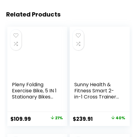
Related Products
Pleny Folding
Sunny Health &
Exercise Bike, 5 IN 1
Fitness Smart 2-
Stationary Bikes
in-1 Cross Trainer
for Home 6.6 LBS
Elliptical Bike,
Flywheel, 330LB
Adjustable
Weight Capacity
Resistance and
Original
Current
Original
Current
$
109.99
21%
$
239.91
40%
Back Support
Pulse Sensor for
price
price
price
price
Cushion Indoor
Seniors, Compact
Workout Cycling
Home Gym Cardio
was:
is:
was:
is: