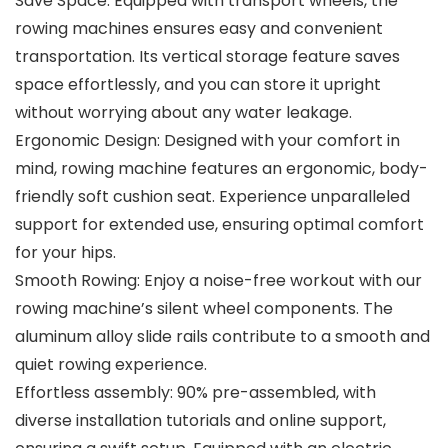
Save Space: Equipped with transport wheels, the
rowing machines ensures easy and convenient
transportation. Its vertical storage feature saves
space effortlessly, and you can store it upright
without worrying about any water leakage.
Ergonomic Design: Designed with your comfort in
mind, rowing machine features an ergonomic, body-
friendly soft cushion seat. Experience unparalleled
support for extended use, ensuring optimal comfort
for your hips.
Smooth Rowing: Enjoy a noise-free workout with our
rowing machine’s silent wheel components. The
aluminum alloy slide rails contribute to a smooth and
quiet rowing experience.
Effortless assembly: 90% pre-assembled, with
diverse installation tutorials and online support,