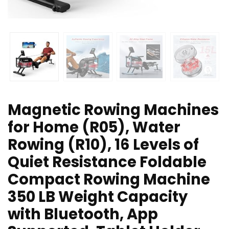
Magnetic Rowing Machines
for Home (R05), Water
Rowing (R10), 16 Levels of
Quiet Resistance Foldable
Compact Rowing Machine
350 LB Weight Capacity
with Bluetooth, App