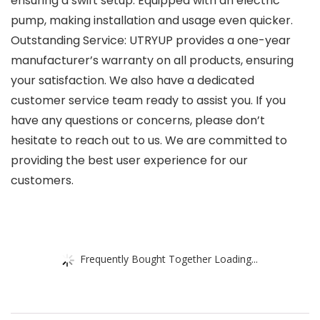
ensuring a swift setup. Equipped with an electric
pump, making installation and usage even quicker.
Outstanding Service: UTRYUP provides a one-year
manufacturer’s warranty on all products, ensuring
your satisfaction. We also have a dedicated
customer service team ready to assist you. If you
have any questions or concerns, please don’t
hesitate to reach out to us. We are committed to
providing the best user experience for our
customers.
Frequently Bought Together Loading...