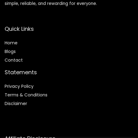
simple, reliable, and rewarding for everyone.
Quick Links
Home
Blog
s
Contact
Statements
Privacy Policy
Terms & Conditions
Disclaimer