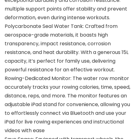
exceptional durability and corrosion resistance.
multiple support points offer stability and prevent
deformation, even during intense workouts.
Polycarbonate Seal Water Tank: Crafted from
aerospace-grade materials, it boasts high
transparency, impact resistance, corrosion
resistance, and heat durability. With a generous 15L
capacity, it’s perfect for family use, delivering
powerful resistance for an effective workout.
Rowing-Dedicated Monitor: The water row monitor
accurately tracks your rowing calories, time, speed,
distance, reps, and more. The monitor features an
adjustable iPad stand for convenience, allowing you
to effortlessly connect via Bluetooth and use your
iPad for live rowing experiences and instructional
videos with ease