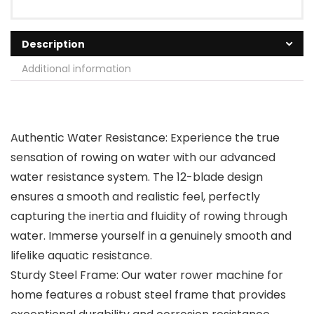
Description
Additional information
Authentic Water Resistance: Experience the true
sensation of rowing on water with our advanced
water resistance system. The 12-blade design
ensures a smooth and realistic feel, perfectly
capturing the inertia and fluidity of rowing through
water. Immerse yourself in a genuinely smooth and
lifelike aquatic resistance.
Sturdy Steel Frame: Our water rower machine for
home features a robust steel frame that provides