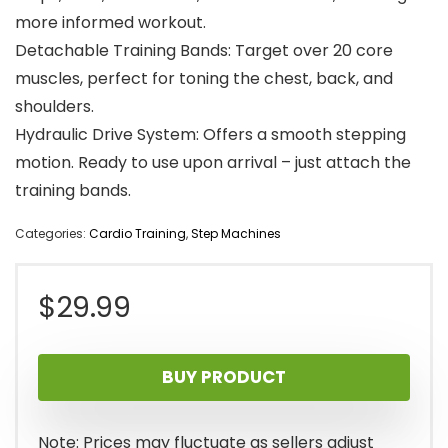
more informed workout.
Detachable Training Bands: Target over 20 core
muscles, perfect for toning the chest, back, and
shoulders.
Hydraulic Drive System: Offers a smooth stepping
motion. Ready to use upon arrival – just attach the
training bands.
Categories:
Cardio Training
,
Step Machines
$
29.99
BUY PRODUCT
Note: Prices may fluctuate as sellers adjust