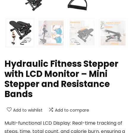
Hydraulic Fitness Stepper
with LCD Monitor – Mini
Stepper and Resistance
Bands
Add to wishlist
Add to compare
Multi-functional LCD Display: Real-time tracking of
steps, time, total count, and calorie burn, ensuring a