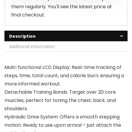
them regularly. You'll see the latest price at
final checkout.
Description
Additional information
Multi-functional LCD Display: Real-time tracking of
steps, time, total count, and calorie burn, ensuring a
more informed workout.
Detachable Training Bands: Target over 20 core
muscles, perfect for toning the chest, back, and
shoulders.
Hydraulic Drive System: Offers a smooth stepping
motion. Ready to use upon arrival – just attach the