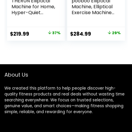
THERUN Elliptical
pooboo Elliptical
Machine for Home,
Machine, Elliptical
Hyper-Quiet
Exercise Machine
Elliptical Exercise
with 16-Level
Machine, Compact
Resistance&Hyper
Elliptical Trainer
-Quiet Magnetic
Original
Current
Original
Current
$
219.99
37%
$
284.99
29%
w/8 Levels
Driving System,
price
price
price
price
Adjustable
Elliptical Machine
Resistance, 6KG
for Home with LCD
was:
is:
was:
is:
Flywheel, Pulse
Monitor&15.5IN
$349.99.
$219.99.
$399.99.
$284.99.
Sensor, LCD
Stride, 350LBS
Monitor
Weight Capacity
About Us
We created this platform to help people discover high-
quality fitness products and real deals without wasting time
searching everywhere. We focus on trusted selections,
genuine value, and smart choices—making fitness shopping
simple, reliable, and rewarding for everyone.