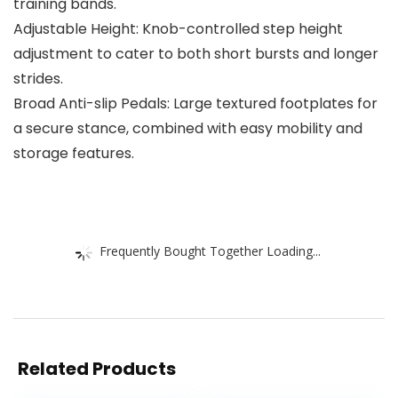
training bands.
Adjustable Height: Knob-controlled step height
adjustment to cater to both short bursts and longer
strides.
Broad Anti-slip Pedals: Large textured footplates for
a secure stance, combined with easy mobility and
storage features.
Frequently Bought Together Loading...
Related Products