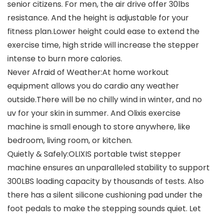
senior citizens. For men, the air drive offer 30lbs
resistance. And the height is adjustable for your
fitness plan.Lower height could ease to extend the
exercise time, high stride will increase the stepper
intense to burn more calories.
Never Afraid of Weather:At home workout
equipment allows you do cardio any weather
outside.There will be no chilly wind in winter, and no
uv for your skin in summer. And Olixis exercise
machine is small enough to store anywhere, like
bedroom, living room, or kitchen.
Quietly & Safely:OLIXIS portable twist stepper
machine ensures an unparalleled stability to support
300LBS loading capacity by thousands of tests. Also
there has a silent silicone cushioning pad under the
foot pedals to make the stepping sounds quiet. Let