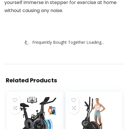
yourself immerse in stepper for exercise at home
without causing any noise.
Frequently Bought Together Loading...
Related Products