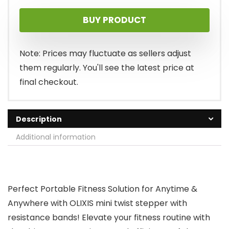
price
price
BUY PRODUCT
was:
is:
$45.99.
$29.94.
Note: Prices may fluctuate as sellers adjust
them regularly. You'll see the latest price at
final checkout.
Description
Additional information
Perfect Portable Fitness Solution for Anytime &
Anywhere with OLIXIS mini twist stepper with
resistance bands! Elevate your fitness routine with