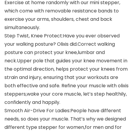
Exercise at home randomly with our mini stepper,
which come with removable resistance bands to
exercise your arms, shoulders, chest and back
simultaneously.
Step Twist, Knee Protect:Have you ever observed
your walking posture? Olixis did.Correct walking
posture can protect your knee,lumbar and
neck.Upper pole that guides your knee movement in
the optimal direction, helps protect your knees from
strain and injury, ensuring that your workouts are
both effective and safe. Refine your muscle with olixis
steppers,wake your core muscle, let’s step healthily,
confidently and happily.
Smooth Air-Drive For Ladies:People have different
needs, so does your muscle. That’s why we designed
different type stepper for women,for men and for