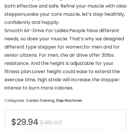
both effective and safe. Refine your muscle with olixis
steppers,wake your core muscle, let’s step healthily,
confidently and happily.
Smooth Air-Drive For Ladies:People have different
needs, so does your muscle. That’s why we designed
different type stepper for women,for men and for
senior citizens. For men, the air drive offer 30lbs
resistance. And the height is adjustable for your
fitness plan.Lower height could ease to extend the
exercise time, high stride will increase the stepper
intense to burn more calories.
Categories:
Cardio Training
,
Step Machines
Original
Current
$
29.94
$
45.99