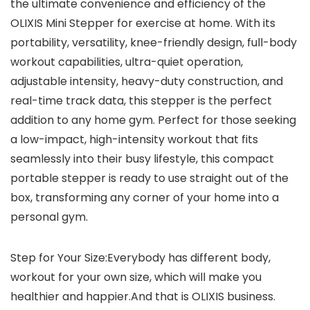
the ultimate convenience and efficiency of the
OLIXIS Mini Stepper for exercise at home. With its
portability, versatility, knee-friendly design, full-body
workout capabilities, ultra-quiet operation,
adjustable intensity, heavy-duty construction, and
real-time track data, this stepper is the perfect
addition to any home gym. Perfect for those seeking
a low-impact, high-intensity workout that fits
seamlessly into their busy lifestyle, this compact
portable stepper is ready to use straight out of the
box, transforming any corner of your home into a
personal gym.
Step for Your Size:Everybody has different body,
workout for your own size, which will make you
healthier and happier.And that is OLIXIS business.