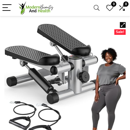
0
0
Sale!