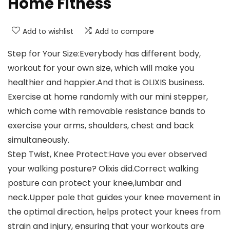
Home Fitness
Add to wishlist
Add to compare
Step for Your Size:Everybody has different body,
workout for your own size, which will make you
healthier and happier.And that is OLIXIS business.
Exercise at home randomly with our mini stepper,
which come with removable resistance bands to
exercise your arms, shoulders, chest and back
simultaneously.
Step Twist, Knee Protect:Have you ever observed
your walking posture? Olixis did.Correct walking
posture can protect your knee,lumbar and
neck.Upper pole that guides your knee movement in
the optimal direction, helps protect your knees from
strain and injury, ensuring that your workouts are