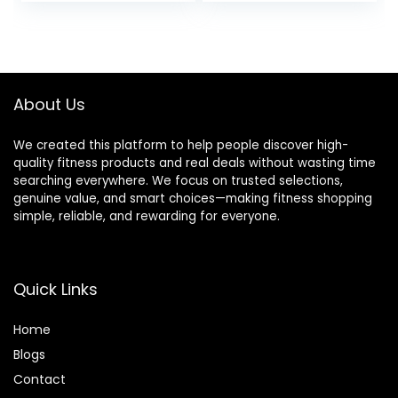
price
price
Adults, Magnetic
Indoor Cycling Bike
Recumbent
with 350lbs Weight
was:
is:
Exercise Bike with
Capacity
$329.98.
$199.99.
Smart Bluetooth
Comfortable Seat,
and Exclusive App,
Digital Monitor &
LCD, Heart Rate
Phone Mount
About Us
Handle
We created this platform to help people discover high-
quality fitness products and real deals without wasting time
searching everywhere. We focus on trusted selections,
genuine value, and smart choices—making fitness shopping
simple, reliable, and rewarding for everyone.
Quick Links
Home
Blog
s
Contact