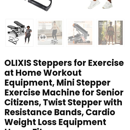
OLIXIS Steppers for Exercise
at Home Workout
Equipment, Mini Stepper
Exercise Machine for Senior
Citizens, Twist Stepper with
Resistance Bands, Cardio
Weight Loss Equipment