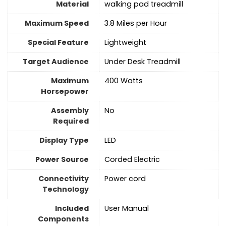
Material
‎walking pad treadmill
Maximum Speed
‎3.8 Miles per Hour
Special Feature
Lightweight
Target Audience
‎Under Desk Treadmill
Maximum
‎400 Watts
Horsepower
Assembly
No
Required
Display Type
‎LED
Power Source
‎Corded Electric
Connectivity
‎Power cord
Technology
Included
‎User Manual
Components