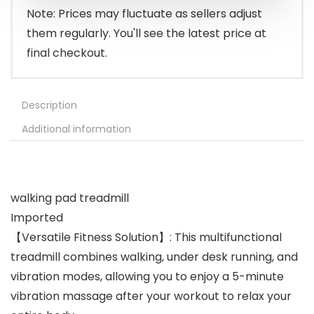
$209.99.
$169.99.
Note: Prices may fluctuate as sellers adjust
them regularly. You'll see the latest price at
final checkout.
Description
Additional information
walking pad treadmill
Imported
【Versatile Fitness Solution】: This multifunctional
treadmill combines walking, under desk running, and
vibration modes, allowing you to enjoy a 5-minute
vibration massage after your workout to relax your