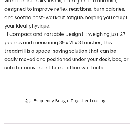
vibration intensity levels, from gentle to intense,
designed to improve reflex reactions, burn calories,
and soothe post-workout fatigue, helping you sculpt
your ideal physique.
【Compact and Portable Design】: Weighing just 27
pounds and measuring 39 x 21 x 3.5 inches, this
treadmill is a space-saving solution that can be
easily moved and positioned under your desk, bed, or
sofa for convenient home office workouts.
Frequently Bought Together Loading...