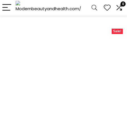
0
Sale!