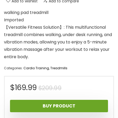
Add to wishlist
Add to compare
walking pad treadmill
Imported
【Versatile Fitness Solution】: This multifunctional
treadmill combines walking, under desk running, and
vibration modes, allowing you to enjoy a 5-minute
vibration massage after your workout to relax your
entire body.
Categories:
Cardio Training
,
Treadmills
Original
Current
$
169.99
$
209.99
price
price
BUY PRODUCT
was:
is: