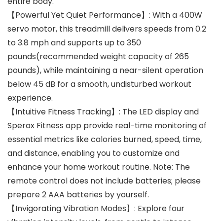
entire body.
【Powerful Yet Quiet Performance】: With a 400W
servo motor, this treadmill delivers speeds from 0.2
to 3.8 mph and supports up to 350
pounds(recommended weight capacity of 265
pounds), while maintaining a near-silent operation
below 45 dB for a smooth, undisturbed workout
experience.
【Intuitive Fitness Tracking】: The LED display and
Sperax Fitness app provide real-time monitoring of
essential metrics like calories burned, speed, time,
and distance, enabling you to customize and
enhance your home workout routine. Note: The
remote control does not include batteries; please
prepare 2 AAA batteries by yourself.
【Invigorating Vibration Modes】: Explore four