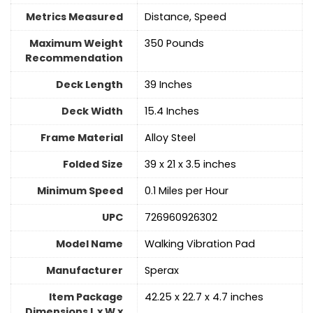
Metrics Measured
‎Distance, Speed
Maximum Weight
‎350 Pounds
Recommendation
Deck Length
‎39 Inches
Deck Width
‎15.4 Inches
Frame Material
Alloy Steel
Folded Size
‎39 x 21 x 3.5 inches
Minimum Speed
‎0.1 Miles per Hour
UPC
‎726960926302
Model Name
‎Walking Vibration Pad
Manufacturer
‎Sperax
Item Package
‎42.25 x 22.7 x 4.7 inches
Dimensions L x W x