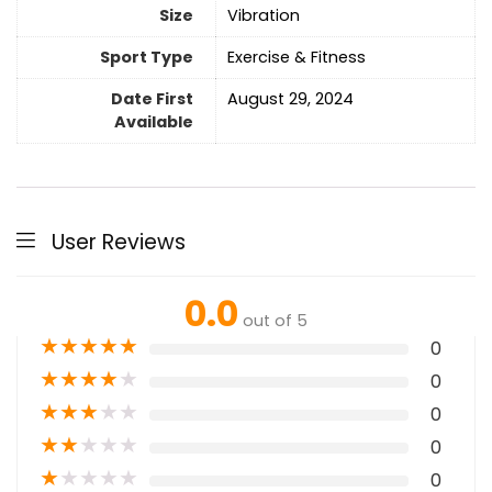
Size
‎Vibration
Sport Type
‎Exercise & Fitness
Date First
August 29, 2024
Available
User Reviews
0.0
out of 5
★
★
★
★
★
0
★
★
★
★
★
0
★
★
★
★
★
0
★
★
★
★
★
0
★
★
★
★
★
0