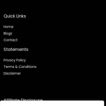
Quick Links
Home
Blog
s
Contact
Statements
Privacy Policy
Terms & Conditions
Disclaimer
Affiliate Disclosure