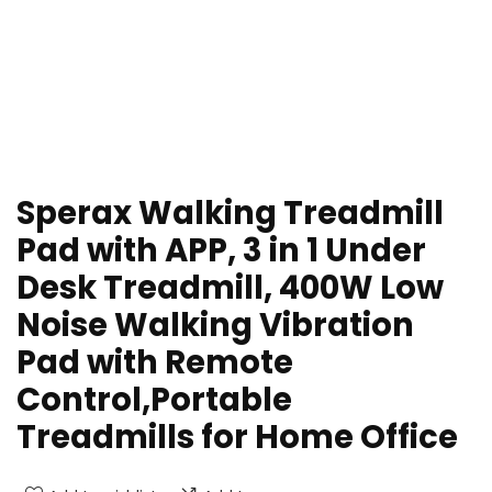
Sperax Walking Treadmill
Pad with APP, 3 in 1 Under
Desk Treadmill, 400W Low
Noise Walking Vibration
Pad with Remote
Control,Portable
Treadmills for Home Office