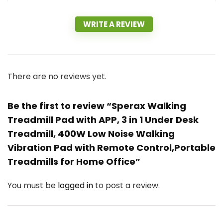
WRITE A REVIEW
There are no reviews yet.
Be the first to review “Sperax Walking
Treadmill Pad with APP, 3 in 1 Under Desk
Treadmill, 400W Low Noise Walking
Vibration Pad with Remote Control,Portable
Treadmills for Home Office”
You must be
logged in
to post a review.