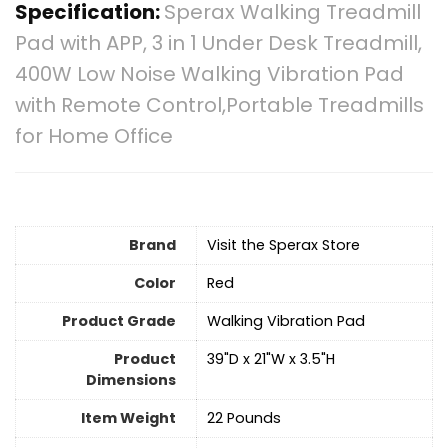
Specification:
Sperax Walking Treadmill
Pad with APP, 3 in 1 Under Desk Treadmill,
400W Low Noise Walking Vibration Pad
with Remote Control,Portable Treadmills
for Home Office
Brand
Visit the Sperax Store
Color
Red
Product Grade
‎Walking Vibration Pad
Product
‎39"D x 21"W x 3.5"H
Dimensions
Item Weight
‎22 Pounds