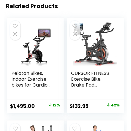
Related Products
Peloton Bikes,
CURSOR FITNESS
Indoor Exercise
Exercise Bike,
bikes for Cardio
Brake Pad
and Strength
Stationary Bike for
Training
Home with
Exclusive App,
Original
Current
Original
Current
$
1,495.00
12%
$
132.99
42%
Stationary Bikes
price
price
price
price
for Home with 300
lb Weight, Indoor
was:
is:
was:
is:
Cycling Spin Bike
$1,695.00.
$1,495.00.
$229.99.
$132.99.