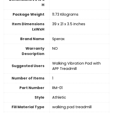
H
Package Weight
‎11.73 Kilograms
Item Dimensions
‎39 x 21 x 3.5 inches
LxWxH
Brand Name
‎Sperax
Warranty
‎NO
Description
‎Walking Vibration Pad with
Suggested Users
APP Treadmill
Number of Items
1
Part Number
‎RM-01
Style
‎Athletic
Fill Material Type
‎walking pad treadmill