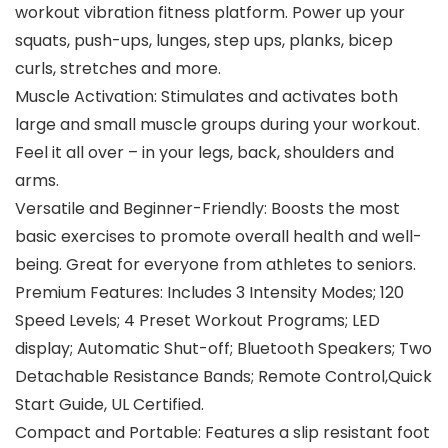
workout vibration fitness platform. Power up your
squats, push-ups, lunges, step ups, planks, bicep
curls, stretches and more.
Muscle Activation: Stimulates and activates both
large and small muscle groups during your workout.
Feel it all over – in your legs, back, shoulders and
arms.
Versatile and Beginner-Friendly: Boosts the most
basic exercises to promote overall health and well-
being. Great for everyone from athletes to seniors.
Premium Features: Includes 3 Intensity Modes; 120
Speed Levels; 4 Preset Workout Programs; LED
display; Automatic Shut-off; Bluetooth Speakers; Two
Detachable Resistance Bands; Remote Control,Quick
Start Guide, UL Certified.
Compact and Portable: Features a slip resistant foot