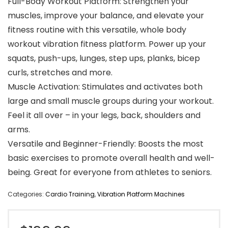
Full-Body Workout Platform: Strengthen your
muscles, improve your balance, and elevate your
fitness routine with this versatile, whole body
workout vibration fitness platform. Power up your
squats, push-ups, lunges, step ups, planks, bicep
curls, stretches and more.
Muscle Activation: Stimulates and activates both
large and small muscle groups during your workout.
Feel it all over – in your legs, back, shoulders and
arms.
Versatile and Beginner-Friendly: Boosts the most
basic exercises to promote overall health and well-
being. Great for everyone from athletes to seniors.
Categories:
Cardio Training
,
Vibration Platform Machines