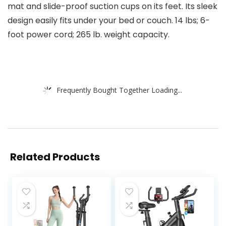
mat and slide-proof suction cups on its feet. Its sleek
design easily fits under your bed or couch. 14 lbs; 6-
foot power cord; 265 lb. weight capacity.
Frequently Bought Together Loading...
Related Products