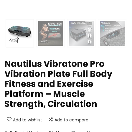
Nautilus Vibratone Pro
Vibration Plate Full Body
Fitness and Exercise
Platform – Muscle
Strength, Circulation
Add to wishlist
Add to compare