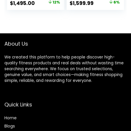
Original
Current
Original
Current
$
1,495.00
12%
$
1,599.99
6%
Home Use, Home
price
price
price
price
Exercise
Equipment for
was:
is:
was:
is:
Cardio Training,
$1,695.00.
$1,495.00.
$1,699.99.
$1,599.99.
Work from Home
Fitness Stepper
Machine
About Us
We created this platform to help people discover high-
quality fitness products and real deals without wasting time
searching everywhere. We focus on trusted selections,
genuine value, and smart choices—making fitness shopping
simple, reliable, and rewarding for everyone.
Quick Links
Home
Blog
s