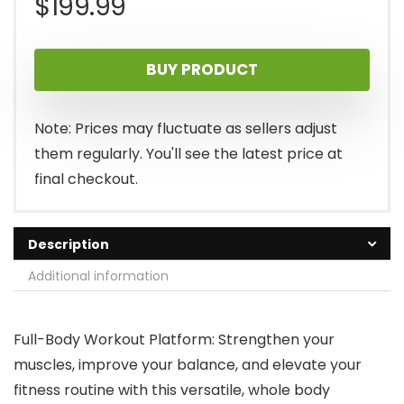
$
199.99
BUY PRODUCT
Note: Prices may fluctuate as sellers adjust
them regularly. You'll see the latest price at
final checkout.
Description
Additional information
Full-Body Workout Platform: Strengthen your
muscles, improve your balance, and elevate your
fitness routine with this versatile, whole body