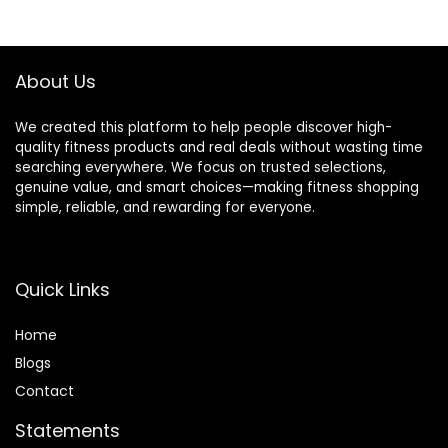
App via Bluetooth
Monitor Max
$199.99.
$142.48.
$299.99.
$199.99.
with Optional
330Lbs
Adjustable
Resistance
About Us
We created this platform to help people discover high-
quality fitness products and real deals without wasting time
searching everywhere. We focus on trusted selections,
genuine value, and smart choices—making fitness shopping
simple, reliable, and rewarding for everyone.
Quick Links
Home
Blog
s
Contact
Statements