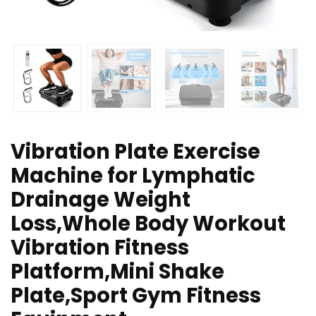
Vibration Plate Exercise
Machine for Lymphatic
Drainage Weight
Loss,Whole Body Workout
Vibration Fitness
Platform,Mini Shake
Plate,Sport Gym Fitness