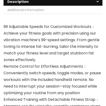
Description
Additional information
99 Adjustable Speeds for Customized Workouts‌：
Achieve your fitness goals with precision using our
vibration machine’s ‌99-speed settings‌. From gentle
toning to intense fat-burning, tailor the intensity to
match your fitness level and target stubborn fat
zones effectively.
Remote Control for Effortless Adjustments‌：
Conveniently switch speeds, toggle modes, or pause
workouts with the included ‌handheld remote‌. No
need to interrupt your session—stay focused while
optimizing your routine from any position.
Enhanced Training with Detachable Fitness Strap‌：