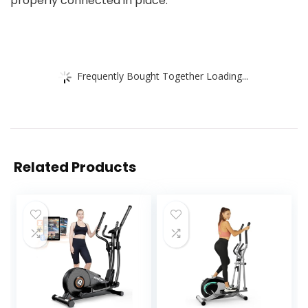
properly connected in place.
Frequently Bought Together Loading...
Related Products