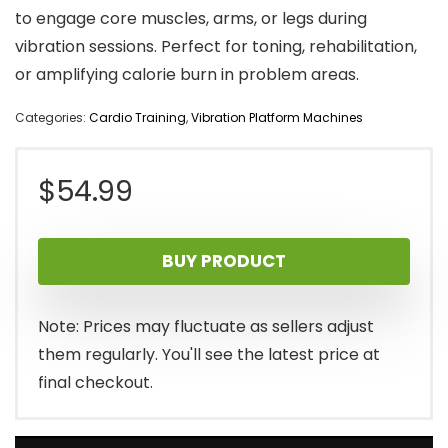
to engage core muscles, arms, or legs during
vibration sessions. Perfect for toning, rehabilitation,
or amplifying calorie burn in problem areas.
Categories:
Cardio Training
,
Vibration Platform Machines
$
54.99
BUY PRODUCT
Note: Prices may fluctuate as sellers adjust
them regularly. You'll see the latest price at
final checkout.