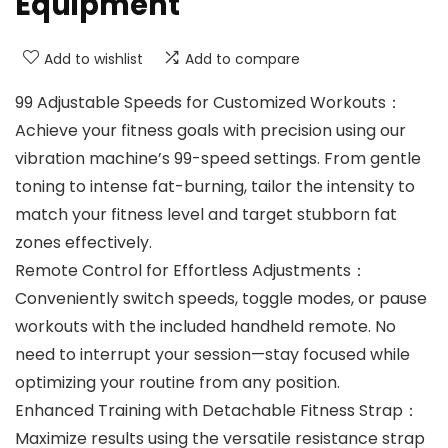
Equipment
Add to wishlist
Add to compare
99 Adjustable Speeds for Customized Workouts‌：
Achieve your fitness goals with precision using our
vibration machine’s ‌99-speed settings‌. From gentle
toning to intense fat-burning, tailor the intensity to
match your fitness level and target stubborn fat
zones effectively.
Remote Control for Effortless Adjustments‌：
Conveniently switch speeds, toggle modes, or pause
workouts with the included ‌handheld remote‌. No
need to interrupt your session—stay focused while
optimizing your routine from any position.
Enhanced Training with Detachable Fitness Strap‌：
Maximize results using the ‌versatile resistance strap‌