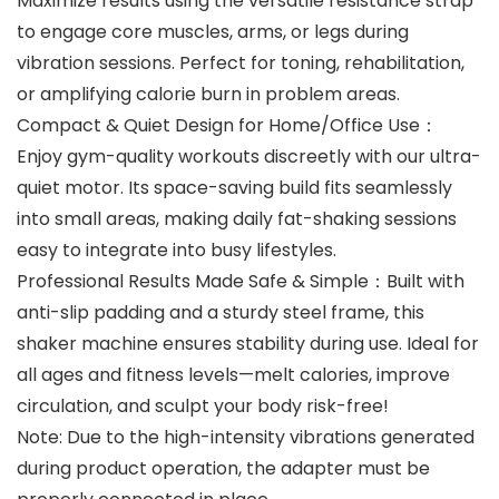
Maximize results using the ‌versatile resistance strap‌
to engage core muscles, arms, or legs during
vibration sessions. Perfect for toning, rehabilitation,
or amplifying calorie burn in problem areas.
Compact & Quiet Design for Home/Office Use‌：
Enjoy gym-quality workouts discreetly with our ultra-
quiet motor. Its space-saving build fits seamlessly
into small areas, making daily fat-shaking sessions
easy to integrate into busy lifestyles.
Professional Results Made Safe & Simple‌：Built with
anti-slip padding and a sturdy steel frame, this
shaker machine ensures stability during use. Ideal for
all ages and fitness levels—melt calories, improve
circulation, and sculpt your body risk-free!
Note: Due to the high-intensity vibrations generated
during product operation, the adapter must be