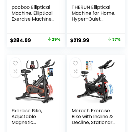
pooboo Elliptical
THERUN Elliptical
Machine, Elliptical
Machine for Home,
Exercise Machine
Hyper-Quiet
with 16-Level
Elliptical Exercise
Resistance&Hyper
Machine, Compact
-Quiet Magnetic
Elliptical Trainer
Original
Current
Original
Current
$
284.99
29%
$
219.99
37%
Driving System,
w/8 Levels
price
price
price
price
Elliptical Machine
Adjustable
for Home with LCD
Resistance, 6KG
was:
is:
was:
is:
Monitor&15.5IN
Flywheel, Pulse
$399.99.
$284.99.
$349.99.
$219.99.
Stride, 350LBS
Sensor, LCD
Weight Capacity
Monitor
Exercise Bike,
Merach Exercise
Adjustable
Bike with Incline &
Magnetic
Decline, Stationary
Resistance
Bike for Home