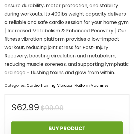
ensure durability, motor protection, and stability
during workouts. Its 400lbs weight capacity delivers
a reliable and safe cardio session for your home gym.
[ Increased Metabolism & Enhanced Recovery ] Our
fitness vibration platform provides a low-impact
workout, reducing joint stress for Post-Injury
Recovery, boosting circulation and metabolism,
reducing muscle soreness, and supporting lymphatic
drainage – flushing toxins and glow from within.
Categories:
Cardio Training
,
Vibration Platform Machines
Original
Current
$
62.99
$
99.99
price
price
BUY PRODUCT
was:
is: