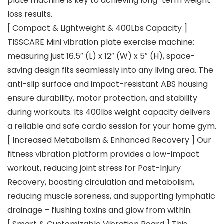
plate machine is key to achieving long-term weight
loss results.
[ Compact & Lightweight & 400Lbs Capacity ]
TISSCARE Mini vibration plate exercise machine:
measuring just 16.5″ (L) x 12″ (W) x 5″ (H), space-
saving design fits seamlessly into any living area. The
anti-slip surface and impact-resistant ABS housing
ensure durability, motor protection, and stability
during workouts. Its 400lbs weight capacity delivers
a reliable and safe cardio session for your home gym.
[ Increased Metabolism & Enhanced Recovery ] Our
fitness vibration platform provides a low-impact
workout, reducing joint stress for Post-Injury
Recovery, boosting circulation and metabolism,
reducing muscle soreness, and supporting lymphatic
drainage – flushing toxins and glow from within.