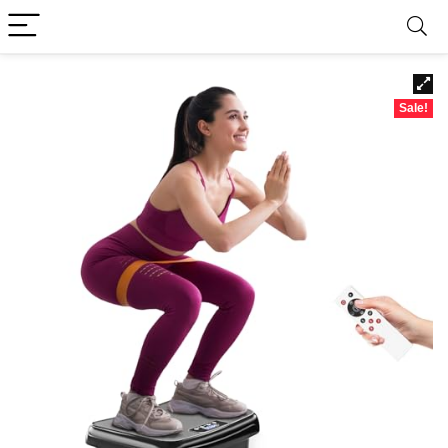
Sale!