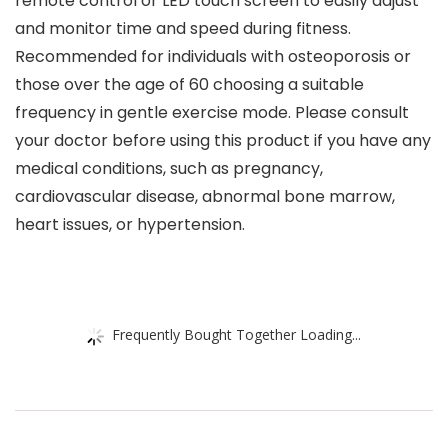
remote control or LED touch screen to easily adjust
and monitor time and speed during fitness.
Recommended for individuals with osteoporosis or
those over the age of 60 choosing a suitable
frequency in gentle exercise mode. Please consult
your doctor before using this product if you have any
medical conditions, such as pregnancy,
cardiovascular disease, abnormal bone marrow,
heart issues, or hypertension.
Frequently Bought Together Loading...