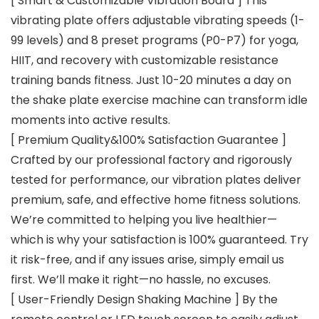
[ Smart & Customizable Vibration Board ] This
vibrating plate offers adjustable vibrating speeds (1-
99 levels) and 8 preset programs (P0-P7) for yoga,
HIIT, and recovery with customizable resistance
training bands fitness. Just 10-20 minutes a day on
the shake plate exercise machine can transform idle
moments into active results.
[ Premium Quality&100% Satisfaction Guarantee ]
Crafted by our professional factory and rigorously
tested for performance, our vibration plates deliver
premium, safe, and effective home fitness solutions.
We’re committed to helping you live healthier—
which is why your satisfaction is 100% guaranteed. Try
it risk-free, and if any issues arise, simply email us
first. We’ll make it right—no hassle, no excuses.
[ User-Friendly Design Shaking Machine ] By the