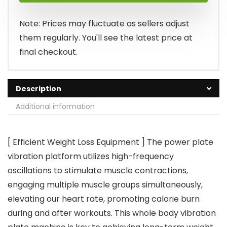
$99.99.
$62.99.
Note: Prices may fluctuate as sellers adjust
them regularly. You'll see the latest price at
final checkout.
Description
Additional information
[ Efficient Weight Loss Equipment ] The power plate
vibration platform utilizes high-frequency
oscillations to stimulate muscle contractions,
engaging multiple muscle groups simultaneously,
elevating our heart rate, promoting calorie burn
during and after workouts. This whole body vibration