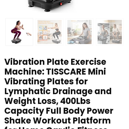
Vibration Plate Exercise
Machine: TISSCARE Mini
Vibrating Plates for
Lymphatic Drainage and
Weight Loss, 400Lbs
Capacity Full Body Power
Shake Workout Platform