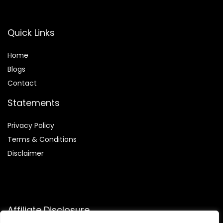
Quick Links
Home
Blog
s
Contact
Statements
Privacy Policy
Terms & Conditions
Disclaimer
Affiliate Disclosure