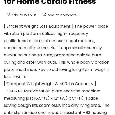
for Home Cardio Fitness
Add to wishlist
Add to compare
[ Efficient Weight Loss Equipment ] The power plate
vibration platform utilizes high-frequency
oscillations to stimulate muscle contractions,
engaging multiple muscle groups simultaneously,
elevating our heart rate, promoting calorie burn
during and after workouts. This whole body vibration
plate machine is key to achieving long-term weight
loss results.
[ Compact & Lightweight & 400Lbs Capacity ]
TISSCARE Mini vibration plate exercise machine:
measuring just 16.5″ (L) x 12″ (W) x 5″ (H), space-
saving design fits seamlessly into any living area. The
anti-slip surface and impact-resistant ABS housing