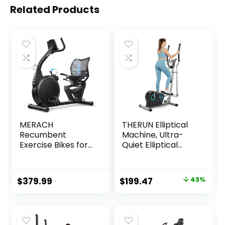
Related Products
MERACH
THERUN Elliptical
Recumbent
Machine, Ultra-
Exercise Bikes for
Quiet Elliptical
home, Light
Exercise Machine
Commercial High-
for Home, 6KG
end Recumbent
Flywheel Elliptical
Original
Current
$
379.99
$
199.47
43%
Bike for Seniors
Trainer, 16
price
price
Adults, Magnetic
Resistance Levels
Recumbent
Elliptical Training
was:
is:
Exercise Bike with
Machines w/Pulse
$349.98.
$199.47.