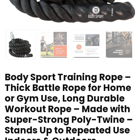
Body Sport Training Rope –
Thick Battle Rope for Home
or Gym Use, Long Durable
Workout Rope – Made with
Super-Strong Poly-Twine –
Stands Up to Repeated Use