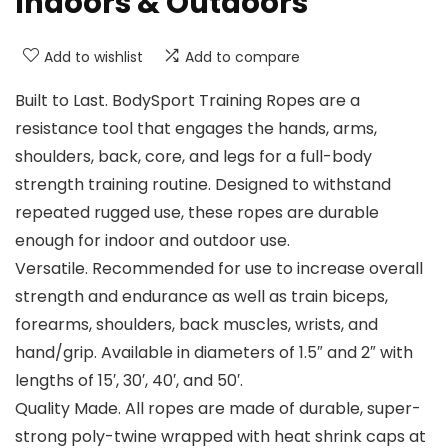
Indoors & Outdoors
Add to wishlist
Add to compare
Built to Last. BodySport Training Ropes are a
resistance tool that engages the hands, arms,
shoulders, back, core, and legs for a full-body
strength training routine. Designed to withstand
repeated rugged use, these ropes are durable
enough for indoor and outdoor use.
Versatile. Recommended for use to increase overall
strength and endurance as well as train biceps,
forearms, shoulders, back muscles, wrists, and
hand/grip. Available in diameters of 1.5″ and 2″ with
lengths of 15′, 30′, 40′, and 50′.
Quality Made. All ropes are made of durable, super-
strong poly-twine wrapped with heat shrink caps at