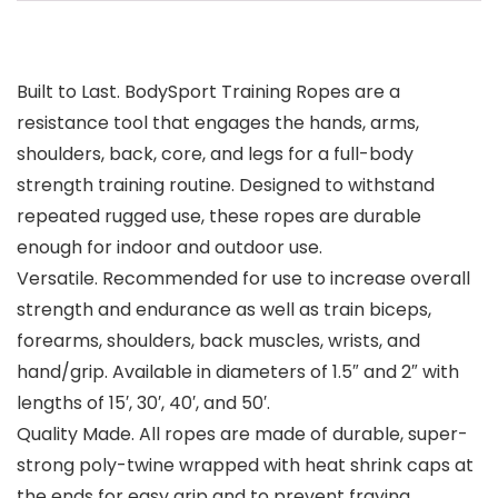
Built to Last. BodySport Training Ropes are a
resistance tool that engages the hands, arms,
shoulders, back, core, and legs for a full-body
strength training routine. Designed to withstand
repeated rugged use, these ropes are durable
enough for indoor and outdoor use.
Versatile. Recommended for use to increase overall
strength and endurance as well as train biceps,
forearms, shoulders, back muscles, wrists, and
hand/grip. Available in diameters of 1.5″ and 2″ with
lengths of 15′, 30′, 40′, and 50′.
Quality Made. All ropes are made of durable, super-
strong poly-twine wrapped with heat shrink caps at
the ends for easy grip and to prevent fraying.