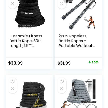
(Black)
Just.smile Fitness
2PCS Ropeless
Battle Rope, 30ft
Battle Ropes –
Length, 1.5″”
Portable Workout
Diameter, Battle
Ropes for Home
Rope with Cloth
Gym with Non-Slip
Sleeve-Heavy
Gloves, Low-
Original
Current
$
33.99
$
31.99
20%
Ropes for Home
Impact HIIT and
price
price
Gym and
Strength
Workout,Power
Workouts, Home
was:
is:
Rope for Fitness,
Workout Fitness
$39.99.
$31.99.
Black Green Blue,
Equipment for
JS010001-Z
Full-Body
Exercise,Men
Women