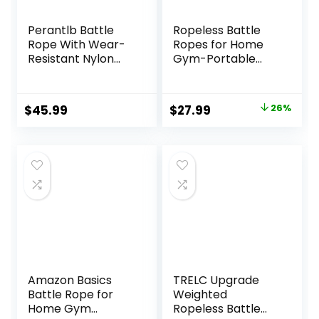
Perantlb Battle
Ropeless Battle
Rope With Wear-
Ropes for Home
Resistant Nylon
Gym-Portable
Protective Sleeve
Cordless Training
– Heavy Battle
Rope Fitness
Rope for Strength
Equipment for Men
Original
Current
$
45.99
$
27.99
26%
Training, Home
&
price
price
Fitness Exercise –
Women,Weighted
Anchor Strap Kit
Workout Ropes for
was:
is:
Included
HIIT,Versatile
$37.99.
$27.99.
Exercise
Equipment for
Home and
Travel(Black)
Amazon Basics
TRELC Upgrade
Battle Rope for
Weighted
Home Gym
Ropeless Battle