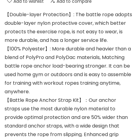
Add to wishlist
Add to compare
【Double-layer Protection】: The battle rope adopts
double-layer nylon protective cover, which better
protects the exercise rope, is not easy to wear, is
more durable, and has a longer service life.
【100% Polyester】: More durable and heavier than a
blend of PolyPro and PolyDac materials, Matching
battle rope anchor load-bearing stronger. It can be
used home gym or outdoors and is easy to assemble
for training with workout ropes training anytime,
anywhere.
【Battle Rope Anchor Strap Kit】：Our anchor
straps use the most durable nylon material to
provide optimal protection and are 50% wider than
standard anchor straps, with a wide design that
prevents the rope from slipping. Enhanced grip