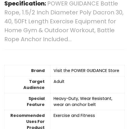
Specification:
POWER GUIDANCE Battle
Rope, 1.5/2 Inch Diameter Poly Dacron 30,
40, 50Ft Length Exercise Equipment for
Home Gym & Outdoor Workout, Battle
Rope Anchor Included…
Brand
Visit the POWER GUIDANCE Store
Target
‎Adult
Audience
Special
‎Heavy-Duty, Wear Resistant,
Feature
wear an anchor belt
Recommended
‎Exercise and Fitness
Uses For
Product