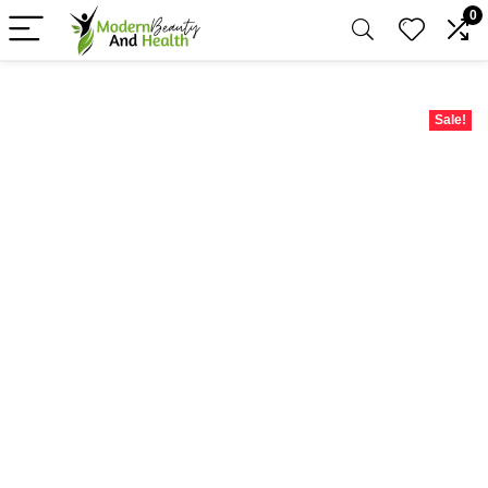
0
Sale!