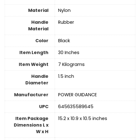
Material
‎Nylon
Handle
‎Rubber
Material
Color
‎Black
Item Length
‎30 Inches
Item Weight
‎7 Kilograms
Handle
‎1.5 inch
Diameter
Manufacturer
‎POWER GUIDANCE
UPC
‎645635589645
Item Package
‎15.2 x 10.9 x 10.5 inches
Dimensions L x
W x H