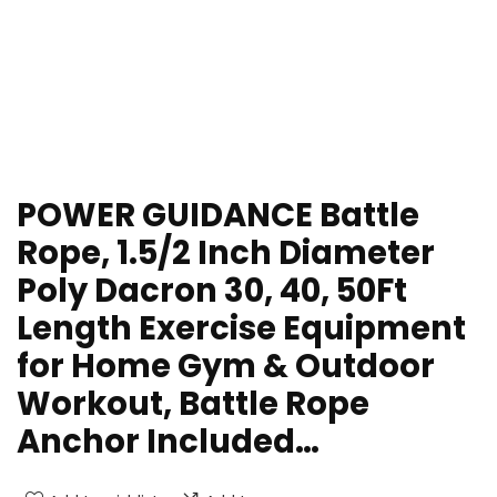
POWER GUIDANCE Battle
Rope, 1.5/2 Inch Diameter
Poly Dacron 30, 40, 50Ft
Length Exercise Equipment
for Home Gym & Outdoor
Workout, Battle Rope
Anchor Included…