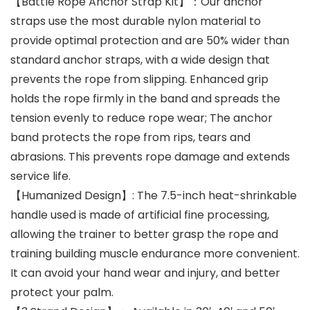
【Battle Rope Anchor Strap Kit】：Our anchor
straps use the most durable nylon material to
provide optimal protection and are 50% wider than
standard anchor straps, with a wide design that
prevents the rope from slipping. Enhanced grip
holds the rope firmly in the band and spreads the
tension evenly to reduce rope wear; The anchor
band protects the rope from rips, tears and
abrasions. This prevents rope damage and extends
service life.
【Humanized Design】: The 7.5-inch heat-shrinkable
handle used is made of artificial fine processing,
allowing the trainer to better grasp the rope and
training building muscle endurance more convenient.
It can avoid your hand wear and injury, and better
protect your palm.