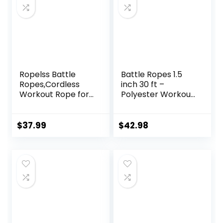
Ropelss Battle
Battle Ropes 1.5
Ropes,Cordless
inch 30 ft –
Workout Rope for
Polyester Workout
Home Gym,
Rope Heavy for
Portable Arm
Home Body
Exerciser Rope for
Workouts Building
$
37.99
$
42.98
Strength Building,
Muscle, Black
HIIT and Low-
Impact Aerobic
Training for
Women&Men
(Black)