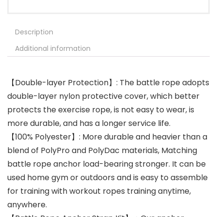
Description
Additional information
【Double-layer Protection】: The battle rope adopts
double-layer nylon protective cover, which better
protects the exercise rope, is not easy to wear, is
more durable, and has a longer service life.
【100% Polyester】: More durable and heavier than a
blend of PolyPro and PolyDac materials, Matching
battle rope anchor load-bearing stronger. It can be
used home gym or outdoors and is easy to assemble
for training with workout ropes training anytime,
anywhere.