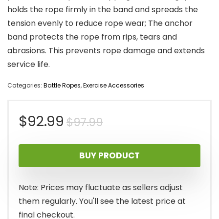
holds the rope firmly in the band and spreads the
tension evenly to reduce rope wear; The anchor
band protects the rope from rips, tears and
abrasions. This prevents rope damage and extends
service life.
Categories:
Battle Ropes
,
Exercise Accessories
Original
Current
$
92.99
$
97.99
price
price
BUY PRODUCT
was:
is:
$97.99.
$92.99.
Note: Prices may fluctuate as sellers adjust
them regularly. You'll see the latest price at
final checkout.