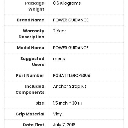
Package
‎8.6 Kilograms
Weight
Brand Name
‎POWER GUIDANCE
Warranty
‎2 Year
Description
Model Name
‎POWER GUIDANCE
Suggested
‎mens
Users
Part Number
‎PGBATTLEROPES09
Included
‎Anchor Strap Kit
Components
Size
‎1.5 Inch * 30 FT
Grip Material
‎Vinyl
Date First
July 7, 2016