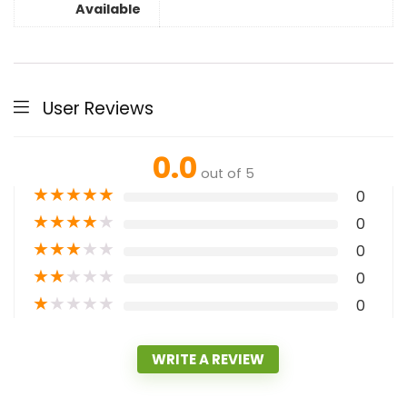
Available
User Reviews
0.0
out of 5
★
★
★
★
★
0
★
★
★
★
★
0
★
★
★
★
★
0
★
★
★
★
★
0
★
★
★
★
★
0
WRITE A REVIEW