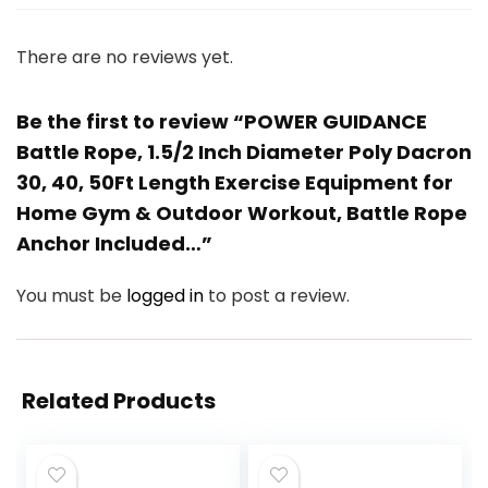
There are no reviews yet.
Be the first to review “POWER GUIDANCE
Battle Rope, 1.5/2 Inch Diameter Poly Dacron
30, 40, 50Ft Length Exercise Equipment for
Home Gym & Outdoor Workout, Battle Rope
Anchor Included…”
You must be
logged in
to post a review.
Related Products