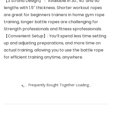
【3 Strand Design】： Available in 30′, 40′ and 50′
lengths with 1.5″ thickness. Shorter workout ropes
are great for beginners trainers in home gym rope
training, longer battle ropes are challenging for
Strength professionals and fitness sprofessionals.
【Convenient Setup】: You’ll spend less time setting
up and adjusting preparations, and more time on
actual training, allowing you to use the battle rope
for efficient training anytime, anywhere.
Frequently Bought Together Loading...