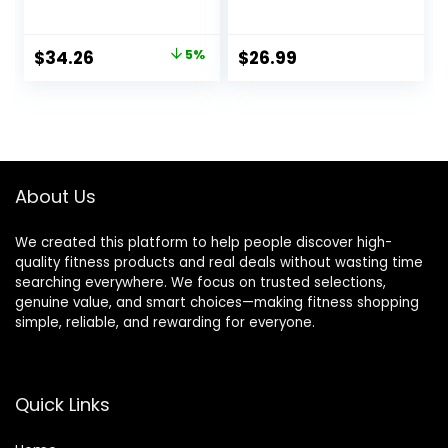
Workout, Exercise
Ropes, 2PCS
Training
Cordless Battle
Equipment
Rope for Home
Original
Current
$
34.26
5%
$
26.99
Gym, HIIT,
price
price
Strength, Quiet
Portable Training
was:
is:
Rope, Workout
$35.99.
$34.26.
Ropes Versatile
Fitness Equipment
for Men Women
About Us
We created this platform to help people discover high-
quality fitness products and real deals without wasting time
searching everywhere. We focus on trusted selections,
genuine value, and smart choices—making fitness shopping
simple, reliable, and rewarding for everyone.
Quick Links