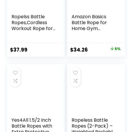
Ropelss Battle
Amazon Basics
Ropes,Cordless
Battle Rope for
Workout Rope for
Home Gym
Home Gym,
Workout, Exercise
Portable Arm
Training
Exerciser Rope for
Equipment
Original
Current
$
37.99
$
34.26
5%
Strength Building,
price
price
HIIT and Low-
Impact Aerobic
was:
is:
Training for
$35.99.
$34.26.
Women&Men
(Black)
Yes4All 1.5/2 Inch
Ropeless Battle
Battle Ropes with
Ropes (2-Pack) –
Extra Protective
Weighted Portable