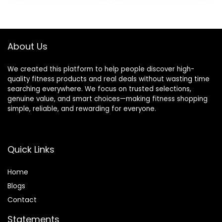
Anchor Strap Kit
Training,Home
Included
Gym Equipment
for Men &
Women(Updated
About Us
Version)
We created this platform to help people discover high-
quality fitness products and real deals without wasting time
searching everywhere. We focus on trusted selections,
genuine value, and smart choices—making fitness shopping
simple, reliable, and rewarding for everyone.
Quick Links
Home
Blog
s
Contact
Statements