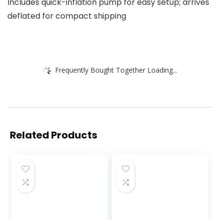
Includes quick-inflation pump for easy setup; arrives
deflated for compact shipping
Frequently Bought Together Loading...
Related Products