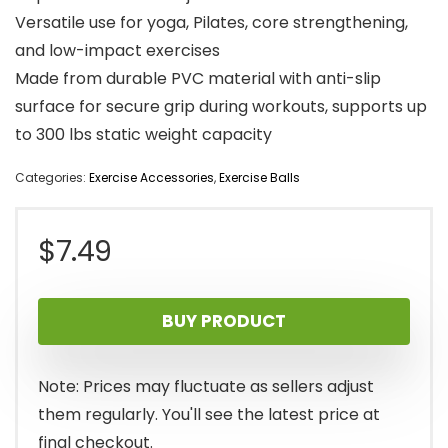
Versatile use for yoga, Pilates, core strengthening,
and low-impact exercises
Made from durable PVC material with anti-slip
surface for secure grip during workouts, supports up
to 300 lbs static weight capacity
Categories:
Exercise Accessories
,
Exercise Balls
$
7.49
BUY PRODUCT
Note: Prices may fluctuate as sellers adjust
them regularly. You'll see the latest price at
final checkout.