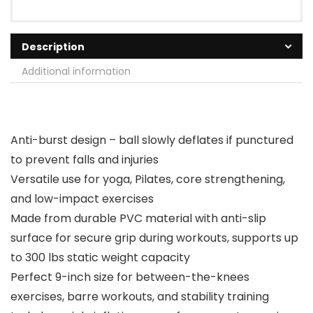
Description
Additional information
Anti-burst design – ball slowly deflates if punctured
to prevent falls and injuries
Versatile use for yoga, Pilates, core strengthening,
and low-impact exercises
Made from durable PVC material with anti-slip
surface for secure grip during workouts, supports up
to 300 lbs static weight capacity
Perfect 9-inch size for between-the-knees
exercises, barre workouts, and stability training