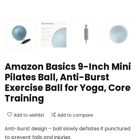
Amazon Basics 9-Inch Mini
Pilates Ball, Anti-Burst
Exercise Ball for Yoga, Core
Training
Add to wishlist
Add to compare
Anti-burst design – ball slowly deflates if punctured
to prevent falls and injuries