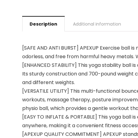
Description
Additional information
[SAFE AND ANTI BURST] APEXUP Exercise ball is m
odorless, and free from harmful heavy metals. W
[ENHANCED STABILITY] This yoga stability ball is 
Its sturdy construction and 700-pound weight ca
and different weights.
[VERSATILE UTILITY] This multi-functional bounce
workouts, massage therapy, posture improvement,
physio ball, which provides a gentle workout th
[EASY TO INFLATE & PORTABLE] This yoga ball is e
anywhere, making it a convenient fitness access
[APEXUP QUALITY COMMITMENT] APEXUP stands behi