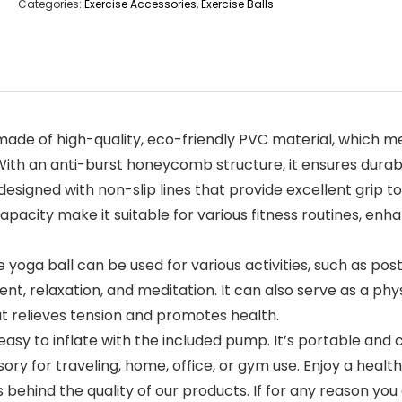
Categories:
Exercise Accessories
,
Exercise Balls
ade of high-quality, eco-friendly PVC material, which mee
ith an anti-burst honeycomb structure, it ensures durabi
designed with non-slip lines that provide excellent grip to
pacity make it suitable for various fitness routines, enh
 yoga ball can be used for various activities, such as po
 relaxation, and meditation. It can also serve as a physic
at relieves tension and promotes health.
asy to inflate with the included pump. It’s portable and c
ory for traveling, home, office, or gym use. Enjoy a hea
nd the quality of our products. If for any reason you a