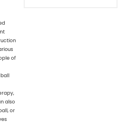
ned
ent
ruction
arious
ople of
ball
erapy,
an also
all, or
ves