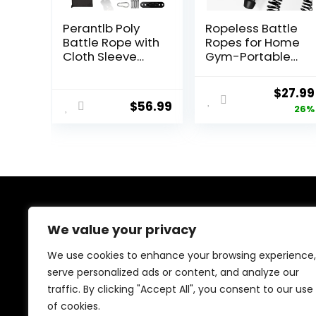
Perantlb Poly
Ropeless Battle
Battle Rope with
Ropes for Home
Cloth Sleeve
Gym-Portable
-1.25/1.5/2 Inch
Cordless
Diameter 30′ 40′
Training Rope
Origin
$
27.99
50′ Lengths -
Fitness
$
56.99
price
26%
Gym Muscle
Equipment for
Toning
Men &
was:
Metabolic
Women,Weighte
$37.99
Workout Fitness,
d Workout
Battle Ropes for
Ropes for
Home Gym
HIIT,Versatile
Exercise
Equipment for
About Us
Home and
We value your privacy
Travel(Black)
We created this platform to help people discover
We use cookies to enhance your browsing experience,
high-quality fitness products and real deals without
serve personalized ads or content, and analyze our
wasting time searching everywhere. We focus on
traffic. By clicking "Accept All", you consent to our use
trusted selections, genuine value, and smart choices—
making fitness shopping simple, reliable, and
of cookies.