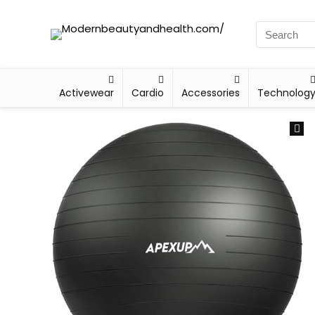
Activewear
Cardio
Accessories
Technolog