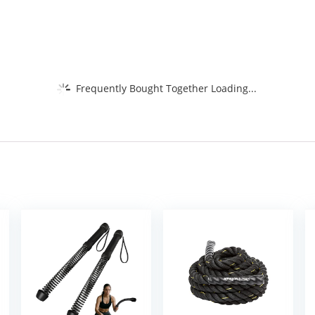
Frequently Bought Together Loading...