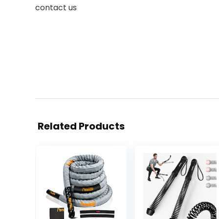
contact us
Related Products