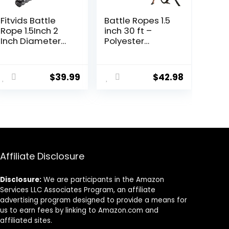
Fitvids Battle
Battle Ropes 1.5
Rope 1.5Inch 2
inch 30 ft –
Inch Diameter
Polyester
Poly Dacron 30
Workout Rope
FT, 40 FT, 50 FT
Heavy for Home
ent
Length, Heavy
Body Workouts
$
39.99
$
42.98
Ropes for Home
Building Muscle,
Gym and
Black
Workout
6.
Affiliate Disclosure
Disclosure:
We are participants in the Amazon
Services LLC Associates Program, an affiliate
advertising program designed to provide a means for
us to earn fees by linking to Amazon.com and
affiliated sites.