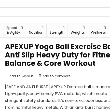
Speed
y
& Agility
Nutrition
Strength
Weights
Wellness
APEXUP Yoga Ball Exercise Ba
Anti Slip Heavy Duty for Fitne
Balance & Core Workout
Add to wishlist
Add to compare
[SAFE AND ANTI BURST] APEXUP Exercise ball is made o
high-quality, eco-friendly PVC material, which meets
stringent safety standards. It’s non-toxic, odorless, an
from harmful heavy metals. With an anti-burst hone