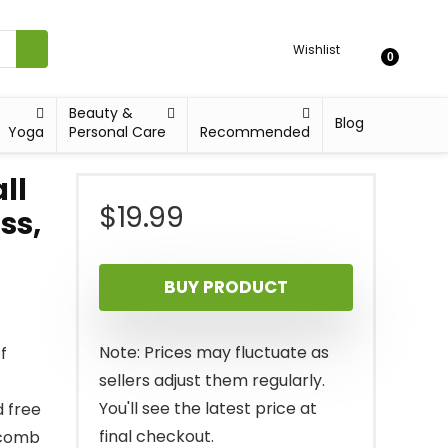
Wishlist
0
Beauty &
Blog
Yoga
Personal Care
Recommended
ll
$
19.99
ss,
BUY PRODUCT
Note: Prices may fluctuate as
f
sellers adjust them regularly.
You'll see the latest price at
d free
final checkout.
ycomb