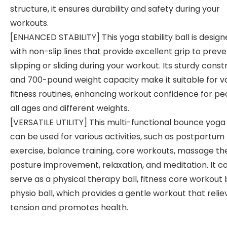
structure, it ensures durability and safety during your
workouts.
[ENHANCED STABILITY] This yoga stability ball is desig
with non-slip lines that provide excellent grip to prev
slipping or sliding during your workout. Its sturdy const
and 700-pound weight capacity make it suitable for v
fitness routines, enhancing workout confidence for pe
all ages and different weights.
[VERSATILE UTILITY] This multi-functional bounce yoga 
can be used for various activities, such as postpartum
exercise, balance training, core workouts, massage th
posture improvement, relaxation, and meditation. It c
serve as a physical therapy ball, fitness core workout b
physio ball, which provides a gentle workout that relie
tension and promotes health.