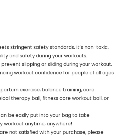
ts stringent safety standards. It’s non-toxic,
lity and safety during your workouts.
 prevent slipping or sliding during your workout.
ancing workout confidence for people of all ages
stpartum exercise, balance training, core
al therapy ball, fitness core workout ball, or
an be easily put into your bag to take
lthy workout anytime, anywhere!
re not satisfied with your purchase, please