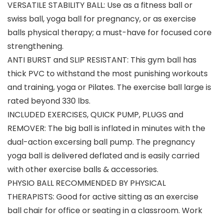
VERSATILE STABILITY BALL: Use as a fitness ball or
swiss ball, yoga ball for pregnancy, or as exercise
balls physical therapy; a must-have for focused core
strengthening.
ANTI BURST and SLIP RESISTANT: This gym ball has
thick PVC to withstand the most punishing workouts
and training, yoga or Pilates. The exercise ball large is
rated beyond 330 lbs.
INCLUDED EXERCISES, QUICK PUMP, PLUGS and
REMOVER: The big ball is inflated in minutes with the
dual-action excersing ball pump. The pregnancy
yoga ball is delivered deflated and is easily carried
with other exercise balls & accessories.
PHYSIO BALL RECOMMENDED BY PHYSICAL
THERAPISTS: Good for active sitting as an exercise
ball chair for office or seating in a classroom. Work