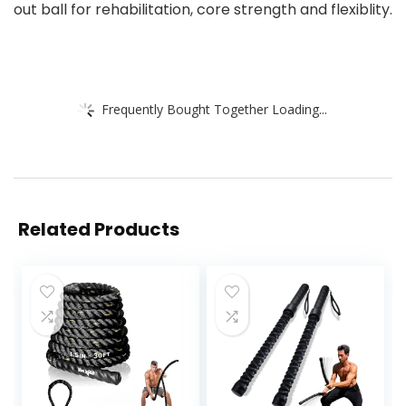
out ball for rehabilitation, core strength and flexiblity.
Frequently Bought Together Loading...
Related Products