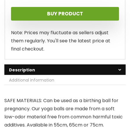
price
price
BUY PRODUCT
was:
is:
$30.95.
$20.45.
Note: Prices may fluctuate as sellers adjust
them regularly. You'll see the latest price at
final checkout.
Description
Additional information
SAFE MATERIALS: Can be used as a birthing ball for
pregnancy. Our yoga balls are made from a soft
low-odor material free from common harmful toxic
additives. Available in 55cm, 65cm or 75cm.