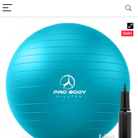
Sale!