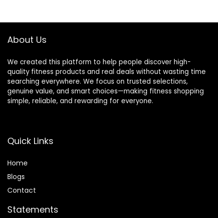
Workout Fitness
Yellow
$39.99.
$31.99.
Equipment for
Full-Body
Exercise,Men
About Us
Women
We created this platform to help people discover high-
quality fitness products and real deals without wasting time
searching everywhere. We focus on trusted selections,
genuine value, and smart choices—making fitness shopping
simple, reliable, and rewarding for everyone.
Quick Links
Home
Blog
s
Contact
Statements