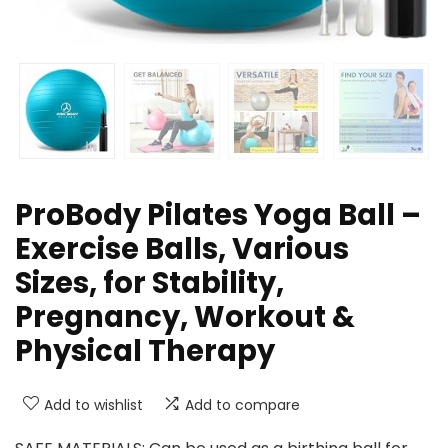
ProBody Pilates Yoga Ball –
Exercise Balls, Various
Sizes, for Stability,
Pregnancy, Workout &
Physical Therapy
Add to wishlist
Add to compare