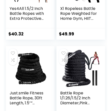
Yes4All 1.5/2 Inch
X1 Ropeless Battle
Battle Ropes with
Rope Weighted for
Extra Protective
Home Gym, HIIT
Sleeve, Workout
Workouts, Low-
Ropes for Cross-
Impact Cardio
Training Home
Training
$
40.32
$
49.99
Gym & Fitness
Exercises, Strength
Training – 30,40,50
Feet Lengths
Available
Just.smile Fitness
Battle Rope
Battle Rope, 30ft
1/1.26/1.5/2 Inch
Length, 1.5″”
Diameter,Pink
Diameter, Battle
30FT/40FT/50FT