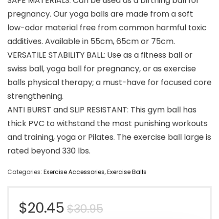
SAFE MATERIALS: Can be used as a birthing ball for
pregnancy. Our yoga balls are made from a soft
low-odor material free from common harmful toxic
additives. Available in 55cm, 65cm or 75cm.
VERSATILE STABILITY BALL: Use as a fitness ball or
swiss ball, yoga ball for pregnancy, or as exercise
balls physical therapy; a must-have for focused core
strengthening.
ANTI BURST and SLIP RESISTANT: This gym ball has
thick PVC to withstand the most punishing workouts
and training, yoga or Pilates. The exercise ball large is
rated beyond 330 lbs.
Categories:
Exercise Accessories
,
Exercise Balls
Original
Current
$
20.45
$
30.95