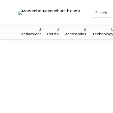
Activewear
Cardio
Accessories
Technolog