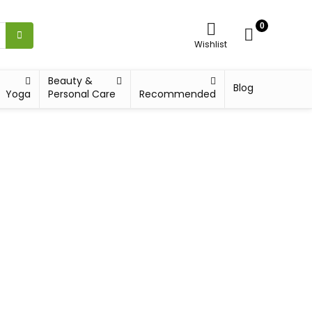
0
Wishlist
Beauty &
Blog
Yoga
Personal Care
Recommended