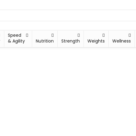
Speed
y
& Agility
Nutrition
Strength
Weights
Wellness