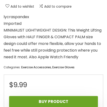
Add to wishlist
Add to compare
lycraspandex
Imported
MINIMALIST LIGHTWEIGHT DESIGN: This Weight Lifting
Gloves with HALF FINGER & COMPACT PALM size
design could offer more flexible, allow your hands to
feel free while still providing protection where you
need it most. Also Apple Watch Friendly
Categories:
Exercise Accessories
,
Exercise Gloves
$
9.99
BUY PRODUCT