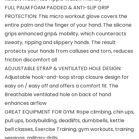
FULL PALM FOAM PADDED & ANTI-SLIP GRIP
PROTECTION: This micro workout glove covers the
entire palm and the finger of your hand. The silicone
grips enhanced grip& mobility, which counteracts
sweaty, ripping and slippery hands. The result
protects your hands from calluses and torn, reduces
friction discomfort all
ADJUSTABLE STRAP & VENTILATED HOLE DESIGN:
Adjustable hook-and-loop strap closure design for
easy on / easy off and offers a comfort fit. The
Breathable ventilated hole on back of hand
enhances airflow
GREAT EQUIPMENT FOR GYM: Rope climbing, chin ups,
pull ups, bodybuilding, deadlifts, dumbbells, kettle
bell classes, Exercise Training, gym workouts, training
sessions, military drills