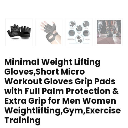
Minimal Weight Lifting
Gloves,Short Micro
Workout Gloves Grip Pads
with Full Palm Protection &
Extra Grip for Men Women
Weightlifting,Gym,Exercise
Training