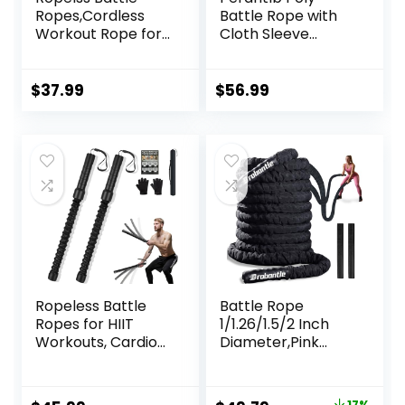
Ropes,Cordless
Battle Rope with
Workout Rope for
Cloth Sleeve
Home Gym,
-1.25/1.5/2 Inch
Portable Arm
Diameter 30′ 40′
Exerciser Rope for
50′ Lengths -Gym
$
37.99
$
56.99
Strength Building,
Muscle Toning
HIIT and Low-
Metabolic
Impact Aerobic
Workout Fitness,
Training for
Battle Ropes for
Women&Men
Home Gym
(Black)
Ropeless Battle
Battle Rope
Ropes for HIIT
1/1.26/1.5/2 Inch
Workouts, Cardio
Diameter,Pink
& Muscle Training,
30FT/40FT/50FT
Low-Impact
Exercise Workout
Cardio Training,
Ropes for Home
17%