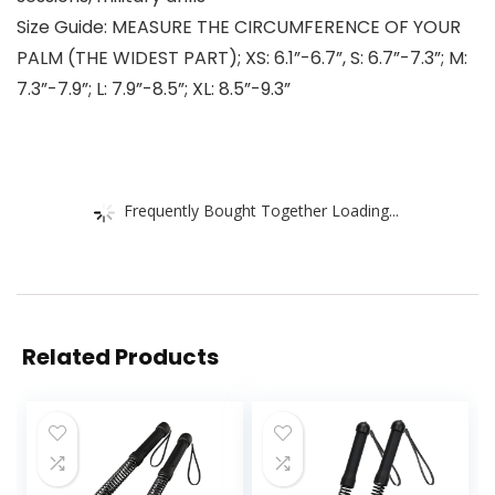
Size Guide: MEASURE THE CIRCUMFERENCE OF YOUR
PALM (THE WIDEST PART); XS: 6.1”-6.7”, S: 6.7”-7.3”; M:
7.3”-7.9”; L: 7.9”-8.5”; XL: 8.5”-9.3”
Frequently Bought Together Loading...
Related Products