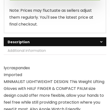
Note: Prices may fluctuate as sellers adjust
them regularly. You'll see the latest price at
final checkout.
Description
Additional information
lycraspandex
Imported
MINIMALIST LIGHTWEIGHT DESIGN: This Weight Lifting
Gloves with HALF FINGER & COMPACT PALM size
design could offer more flexible, allow your hands to
feel free while still providing protection where you
need it most. Also Apple Watch Friendly