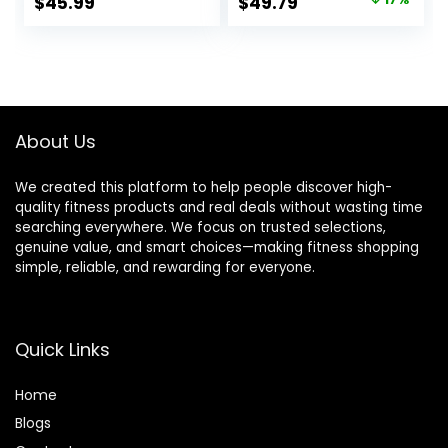
Original
Current
$
45.99
$
49.79
Portable Cordless
Gym Heavy
price
price
Home Gym
Weighted Training
Equipment for Men
Rope for Working
was:
is:
& Women with
Out
$59.99.
$49.79.
Non-Slip Gloves
About Us
We created this platform to help people discover high-
quality fitness products and real deals without wasting time
searching everywhere. We focus on trusted selections,
genuine value, and smart choices—making fitness shopping
simple, reliable, and rewarding for everyone.
Quick Links
Home
Blog
s