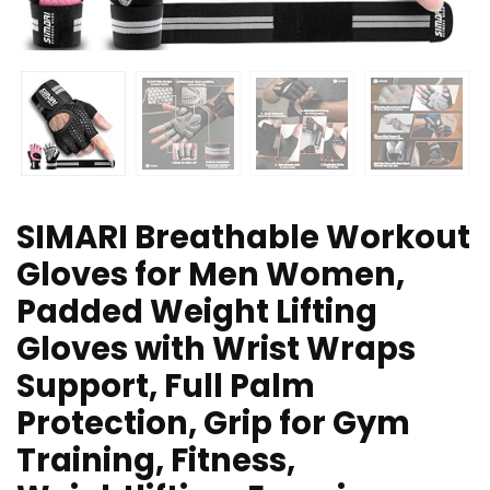
SIMARI Breathable Workout
Gloves for Men Women,
Padded Weight Lifting
Gloves with Wrist Wraps
Support, Full Palm
Protection, Grip for Gym
Training, Fitness,