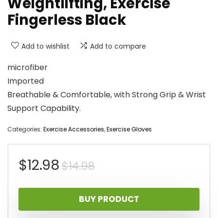
Weightlifting, Exercise
Fingerless Black
Add to wishlist
Add to compare
microfiber
Imported
Breathable & Comfortable, with Strong Grip & Wrist
Support Capability.
Categories:
Exercise Accessories
,
Exercise Gloves
Original
Current
$
12.98
$
14.98
price
price
BUY PRODUCT
was:
is: