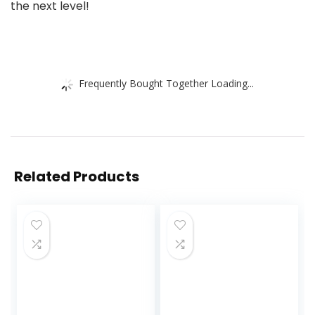
the next level!
Frequently Bought Together Loading...
Related Products