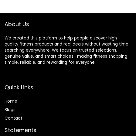
Impact Cardio
Training (2 Ropes)
About Us
We created this platform to help people discover high-
quality fitness products and real deals without wasting time
searching everywhere. We focus on trusted selections,
genuine value, and smart choices—making fitness shopping
simple, reliable, and rewarding for everyone.
Quick Links
Home
Blog
s
Contact
Statements