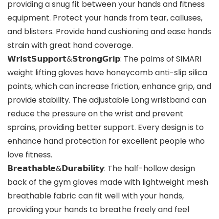
providing a snug fit between your hands and fitness
equipment. Protect your hands from tear, calluses,
and blisters. Provide hand cushioning and ease hands
strain with great hand coverage.
𝗪𝗿𝗶𝘀𝘁𝗦𝘂𝗽𝗽𝗼𝗿𝘁&𝗦𝘁𝗿𝗼𝗻𝗴𝗚𝗿𝗶𝗽: The palms of SIMARI
weight lifting gloves have honeycomb anti-slip silica
points, which can increase friction, enhance grip, and
provide stability. The adjustable Long wristband can
reduce the pressure on the wrist and prevent
sprains, providing better support. Every design is to
enhance hand protection for excellent people who
love fitness.
𝗕𝗿𝗲𝗮𝘁𝗵𝗮𝗯𝗹𝗲&𝗗𝘂𝗿𝗮𝗯𝗶𝗹𝗶𝘁𝘆: The half-hollow design
back of the gym gloves made with lightweight mesh
breathable fabric can fit well with your hands,
providing your hands to breathe freely and feel