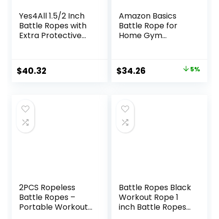
Yes4All 1.5/2 Inch
Amazon Basics
Battle Ropes with
Battle Rope for
Extra Protective
Home Gym
Sleeve, Workout
Workout, Exercise
Ropes for Cross-
Training
Training Home
Equipment
Original
Current
$
40.32
$
34.26
5%
Gym & Fitness
price
price
Exercises, Strength
Training – 30,40,50
was:
is:
Feet Lengths
$35.99.
$34.26.
Available
2PCS Ropeless
Battle Ropes Black
Battle Ropes –
Workout Rope 1
Portable Workout
inch Battle Ropes
Ropes for Home
for Home Gym