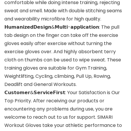
comfortable while doing intense training, rejecting
sweat and smell. Made with double stitching seams
and wearability microfibre for high quality.
𝗛𝘂𝗺𝗮𝗻𝗶𝘇𝗲𝗱𝗗𝗲𝘀𝗶𝗴𝗻&𝗠𝘂𝗹𝘁𝗶-𝗮𝗽𝗽𝗹𝗶𝗰𝗮𝘁𝗶𝗼𝗻: The pull
tab design on the finger can take off the exercise
gloves easily after exercise without turning the
exercise gloves over. And highly absorbent terry
cloth on thumbs can be used to wipe sweat. These
training gloves are suitable for Gym Training,
Weightlifting, Cycling, climbing, Pull Up, Rowing,
Deadlift and General Workouts.
𝗖𝘂𝘀𝘁𝗼𝗺𝗲𝗿&𝗦𝗲𝗿𝘃𝗶𝗰𝗲𝗙𝗶𝗿𝘀𝘁: Your Satisfaction is Our
Top Priority. After receiving our products or
encountering any problems during use, you are
welcome to reach out to us for support. SIMARI
Workout Gloves take your athletic performance to