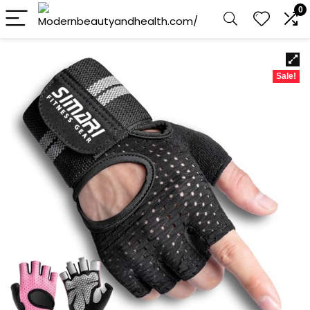
0
Sale!