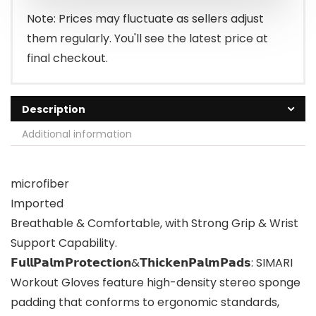
$14.98.
$12.98.
Note: Prices may fluctuate as sellers adjust
them regularly. You'll see the latest price at
final checkout.
Description
Additional information
microfiber
Imported
Breathable & Comfortable, with Strong Grip & Wrist
Support Capability.
𝗙𝘂𝗹𝗹𝗣𝗮𝗹𝗺𝗣𝗿𝗼𝘁𝗲𝗰𝘁𝗶𝗼𝗻&𝗧𝗵𝗶𝗰𝗸𝗲𝗻𝗣𝗮𝗹𝗺𝗣𝗮𝗱𝘀: SIMARI
Workout Gloves feature high-density stereo sponge
padding that conforms to ergonomic standards,