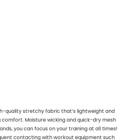
uality stretchy fabric that’s lightweight and
g comfort. Moisture wicking and quick-dry mesh
ds, you can focus on your training at all times!
quent contacting with workout equipment such