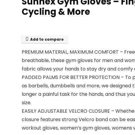
Sunnex Gym Gloves – Fing
Cycling & More
Add to compare
PREMIUM MATERIAL, MAXIMUM COMFORT – Free for e
breathable, these gym gloves for men and wome
fabric allows your hands to stay dry and comfy 
PADDED PALMS FOR BETTER PROTECTION – To prev
as barbells, dumbbells and more, we designed thi
longer a painful task for the hands, and thus yo
size.
EASILY ADJUSTABLE VELCRO CLOSURE – Whether you
closure features strong Velcro band can be easily
workout gloves, women’s gym gloves, womens wei