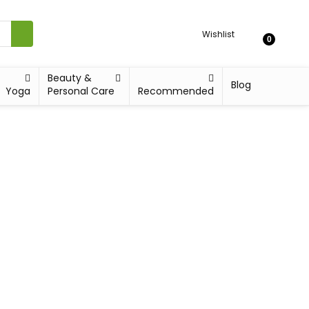
Wishlist
0
Beauty &
Blog
Yoga
Personal Care
Recommended