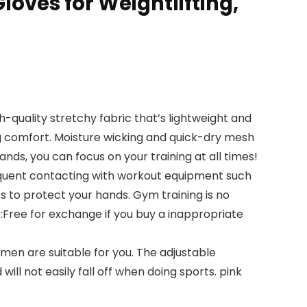
oves for Weightlifting,
uality stretchy fabric that’s lightweight and
g comfort. Moisture wicking and quick-dry mesh
ds, you can focus on your training at all times!
quent contacting with workout equipment such
s to protect your hands. Gym training is no
PS:Free for exchange if you buy a inappropriate
en are suitable for you. The adjustable
ill not easily fall off when doing sports. pink