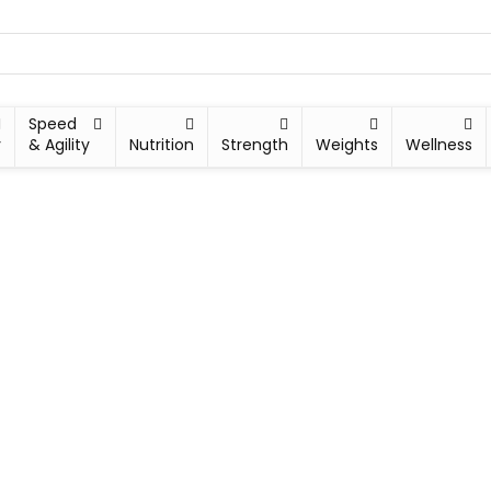
Speed
y
& Agility
Nutrition
Strength
Weights
Wellness