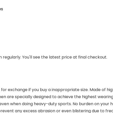
es
regularly. You'll see the latest price at final checkout.
xchange if you buy a inappropriate size. Made of high-q
n are specially designed to achieve the highest wearin
even when doing heavy-duty sports. No burden on your han
ent any excess abrasion or even blistering due to fre