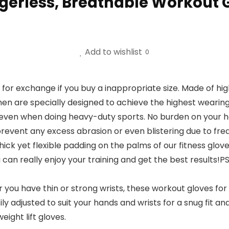
erless, Breathable Workout Gl
Add to wishlist
0
xchange if you buy a inappropriate size. Made of high-q
n are specially designed to achieve the highest wearin
even when doing heavy-duty sports. No burden on your han
ent any excess abrasion or even blistering due to fre
ck yet flexible padding on the palms of our fitness glove
u can really enjoy your training and get the best results!
 have thin or strong wrists, these workout gloves for m
 adjusted to suit your hands and wrists for a snug fit and w
ght lift gloves.