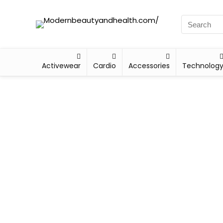
Activewear
Cardio
Accessories
Technolog