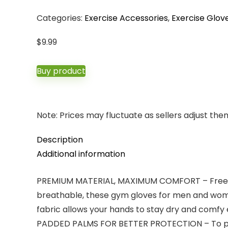
Categories:
Exercise Accessories
,
Exercise Glov
$
9.99
Buy product
Note: Prices may fluctuate as sellers adjust them 
Description
Additional information
PREMIUM MATERIAL, MAXIMUM COMFORT – Free for e
breathable, these gym gloves for men and wome
fabric allows your hands to stay dry and comfy 
PADDED PALMS FOR BETTER PROTECTION – To prev