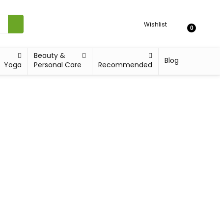
Wishlist
0
Beauty &
Blog
Yoga
Personal Care
Recommended