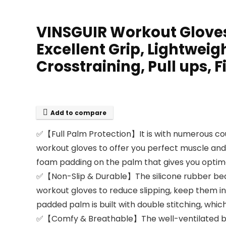
VINSGUIR Workout Gloves
Excellent Grip, Lightweig
Crosstraining, Pull ups, 
Add to compare
✅【Full Palm Protection】It is with numerous c
workout gloves to offer you perfect muscle and j
foam padding on the palm that gives you optima
✅【Non-Slip & Durable】The silicone rubber bead
workout gloves to reduce slipping, keep them in
padded palm is built with double stitching, wh
✅【Comfy & Breathable】The well-ventilated back 