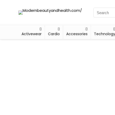
Activewear
Cardio
Accessories
Technolog