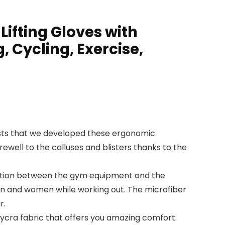
ifting Gloves with
, Cycling, Exercise,
sts that we developed these ergonomic
ewell to the calluses and blisters thanks to the
iction between the gym equipment and the
men and women while working out. The microfiber
r.
ycra fabric that offers you amazing comfort.