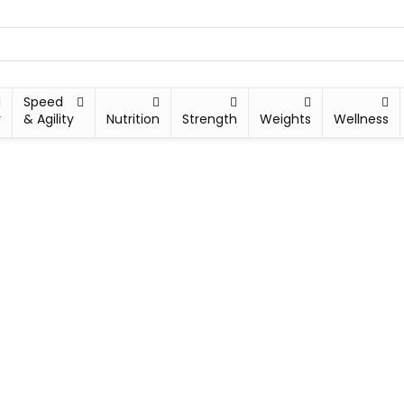
Speed
y
& Agility
Nutrition
Strength
Weights
Wellness