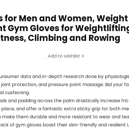
 for Men and Women, Weight L
ht Gym Gloves for Weightlifting
Fitness, Climbing and Rowing
Add to wishlist
0
ounsumer data and in-depth research done by physiologi
oint protection, and pressure point massage. Bid your far
l cushioning.
s and padding across the palm drastically increase fr
 place, and offer a fantastic extra sticky grip for both 
ich make them durable and more resistant to wear and tea
of gym gloves boast their skin-friendly and resilient L