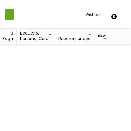
Wishlist
0
Beauty &
Blog
Yoga
Personal Care
Recommended