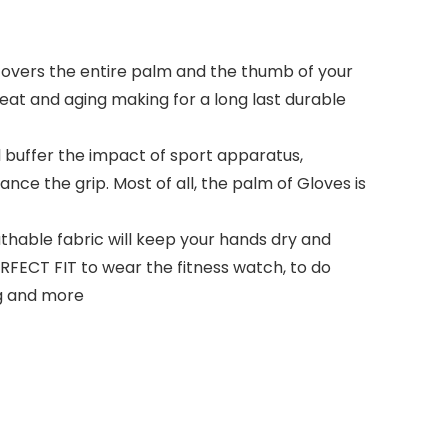
vers the entire palm and the thumb of your
 heat and aging making for a long last durable
l buffer the impact of sport apparatus,
nce the grip. Most of all, the palm of Gloves is
able fabric will keep your hands dry and
FECT FIT to wear the fitness watch, to do
ing and more