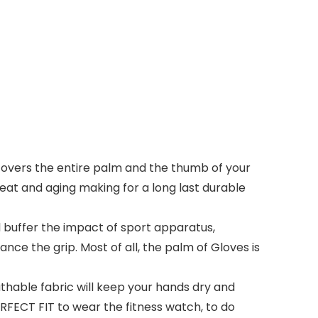
vers the entire palm and the thumb of your
 heat and aging making for a long last durable
l buffer the impact of sport apparatus,
nce the grip. Most of all, the palm of Gloves is
able fabric will keep your hands dry and
FECT FIT to wear the fitness watch, to do