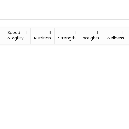
Speed
y
& Agility
Nutrition
Strength
Weights
Wellness