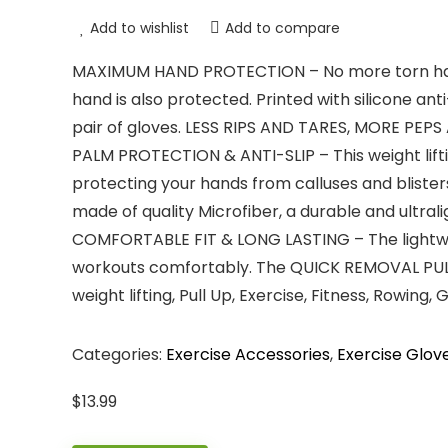
Add to wishlist
Add to compare
MAXIMUM HAND PROTECTION – No more torn hands
hand is also protected. Printed with silicone ant
pair of gloves. LESS RIPS AND TARES, MORE PEPS
PALM PROTECTION & ANTI-SLIP – This weight lifti
protecting your hands from calluses and blisters
made of quality Microfiber, a durable and ultral
COMFORTABLE FIT & LONG LASTING – The lightwe
workouts comfortably. The QUICK REMOVAL PULL T
weight lifting, Pull Up, Exercise, Fitness, Rowing
Categories:
Exercise Accessories
,
Exercise Glov
$
13.99