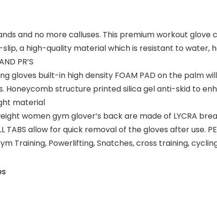
 and no more calluses. This premium workout glove co
i-slip, a high-quality material which is resistant to water,
 AND PR’S
ng gloves built-in high density FOAM PAD on the palm wil
. Honeycomb structure printed silica gel anti-skid to enha
ight material
ight women gym glover’s back are made of LYCRA breath
ABS allow for quick removal of the gloves after use. PER
, Gym Training, Powerlifting, Snatches, cross training, cycl
es