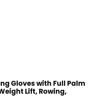
ng Gloves with Full Palm
eight Lift, Rowing,