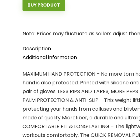
BUY PRODUCT
Note: Prices may fluctuate as sellers adjust them 
Description
Additional information
MAXIMUM HAND PROTECTION – No more torn hands
hand is also protected. Printed with silicone ant
pair of gloves. LESS RIPS AND TARES, MORE PEPS
PALM PROTECTION & ANTI-SLIP – This weight lifti
protecting your hands from calluses and blisters
made of quality Microfiber, a durable and ultral
COMFORTABLE FIT & LONG LASTING – The lightwe
workouts comfortably. The QUICK REMOVAL PULL T