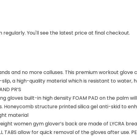
regularly. You'll see the latest price at final checkout.
 and no more calluses. This premium workout glove co
i-slip, a high-quality material which is resistant to water,
 AND PR’S
ng gloves built-in high density FOAM PAD on the palm wil
. Honeycomb structure printed silica gel anti-skid to enha
ight material
ight women gym glover’s back are made of LYCRA breath
ABS allow for quick removal of the gloves after use. PER