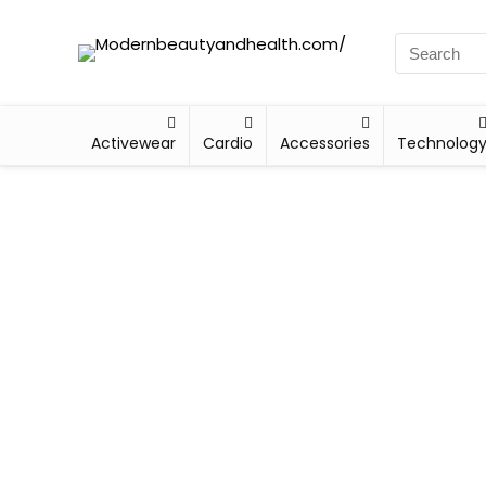
Activewear
Cardio
Accessories
Technolog