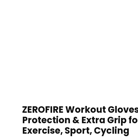
ZEROFIRE Workout Gloves 
Protection & Extra Grip f
Exercise, Sport, Cycling