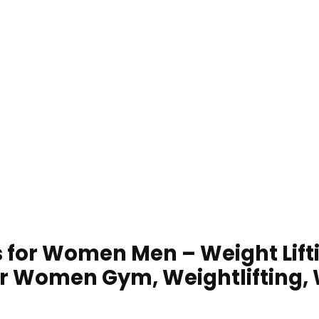
for Women Men – Weight Lifti
or Women Gym, Weightlifting, W