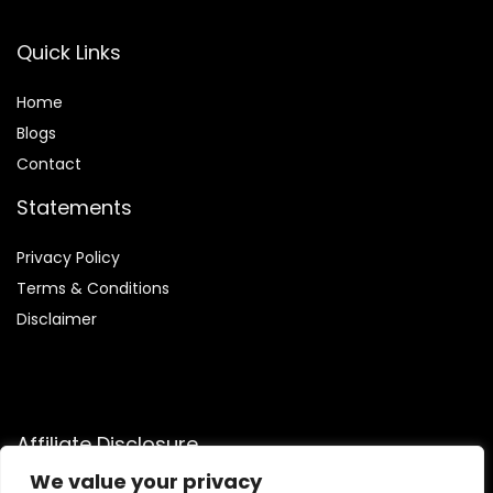
Quick Links
Home
Blog
s
Contact
Statements
Privacy Policy
Terms & Conditions
Disclaimer
Affiliate Disclosure
We value your privacy