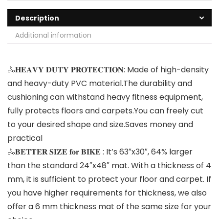
Description
Additional information
🚴𝐇𝐄𝐀𝐕𝐘 𝐃𝐔𝐓𝐘 𝐏𝐑𝐎𝐓𝐄𝐂𝐓𝐈𝐎𝐍: Made of high-density
and heavy-duty PVC material.The durability and
cushioning can withstand heavy fitness equipment,
fully protects floors and carpets.You can freely cut
to your desired shape and size.Saves money and
practical
🚴𝐁𝐄𝐓𝐓𝐄𝐑 𝐒𝐈𝐙𝐄 𝐟𝐨𝐫 𝐁𝐈𝐊𝐄 : It’s 63″x30″, 64% larger
than the standard 24″x48″ mat. With a thickness of 4
mm, it is sufficient to protect your floor and carpet. If
you have higher requirements for thickness, we also
offer a 6 mm thickness mat of the same size for your