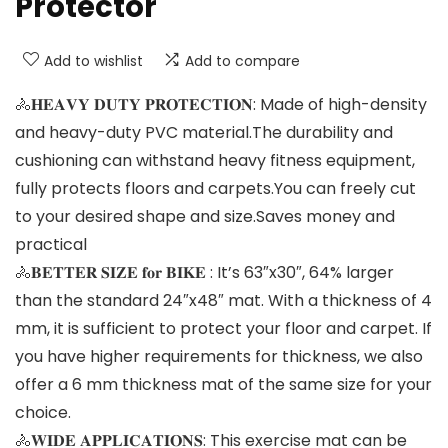
Protector
Add to wishlist
Add to compare
🚴𝐇𝐄𝐀𝐕𝐘 𝐃𝐔𝐓𝐘 𝐏𝐑𝐎𝐓𝐄𝐂𝐓𝐈𝐎𝐍: Made of high-density
and heavy-duty PVC material.The durability and
cushioning can withstand heavy fitness equipment,
fully protects floors and carpets.You can freely cut
to your desired shape and size.Saves money and
practical
🚴𝐁𝐄𝐓𝐓𝐄𝐑 𝐒𝐈𝐙𝐄 𝐟𝐨𝐫 𝐁𝐈𝐊𝐄 : It’s 63″x30″, 64% larger
than the standard 24″x48″ mat. With a thickness of 4
mm, it is sufficient to protect your floor and carpet. If
you have higher requirements for thickness, we also
offer a 6 mm thickness mat of the same size for your
choice.
🚴𝐖𝐈𝐃𝐄 𝐀𝐏𝐏𝐋𝐈𝐂𝐀𝐓𝐈𝐎𝐍𝐒: This exercise mat can be