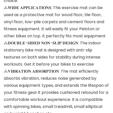
choice.
🚴𝐖𝐈𝐃𝐄 𝐀𝐏𝐏𝐋𝐈𝐂𝐀𝐓𝐈𝐎𝐍𝐒: This exercise mat can be
used as a protective mat for wood floor, tile floor,
vinyl floor, low-pile carpets and cement floors and
fitness equipment. It will easily fit your Peloton or
other bikes on top. It perfectly fits most equipment
🚴𝐃𝐎𝐔𝐁𝐋𝐄-𝐒𝐈𝐃𝐄𝐃 𝐍𝐎𝐍-𝐒𝐋𝐈𝐏 𝐃𝐄𝐒𝐈𝐆𝐍: The indoor
stationary bike mat is designed with anti-slip
textures on both sides for stability during intense
workouts. Get it before your bikes to exercise
🚴𝐕𝐈𝐁𝐑𝐀𝐓𝐈𝐎𝐍 𝐀𝐁𝐒𝐎𝐑𝐏𝐓𝐈𝐎𝐍: The mat efficiently
absorbs vibration, reduces noise generated by
various equipment types, and extends the lifespan of
your fitness gear.It provides cushioned rebound for a
comfortable workout experience. It is compatible
with spinning bikes, small treadmill, small elliptical