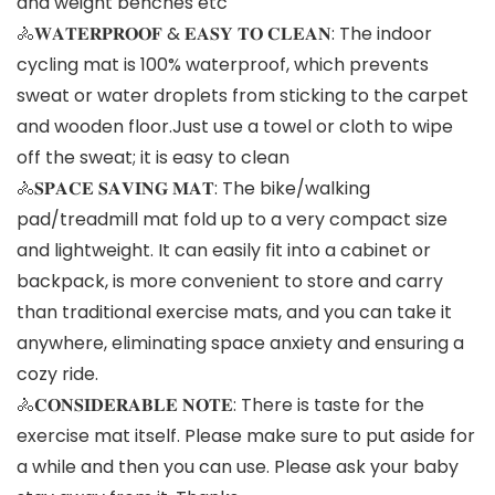
and weight benches etc
🚴𝐖𝐀𝐓𝐄𝐑𝐏𝐑𝐎𝐎𝐅 & 𝐄𝐀𝐒𝐘 𝐓𝐎 𝐂𝐋𝐄𝐀𝐍: The indoor
cycling mat is 100% waterproof, which prevents
sweat or water droplets from sticking to the carpet
and wooden floor.Just use a towel or cloth to wipe
off the sweat; it is easy to clean
🚴𝐒𝐏𝐀𝐂𝐄 𝐒𝐀𝐕𝐈𝐍𝐆 𝐌𝐀𝐓: The bike/walking
pad/treadmill mat fold up to a very compact size
and lightweight. It can easily fit into a cabinet or
backpack, is more convenient to store and carry
than traditional exercise mats, and you can take it
anywhere, eliminating space anxiety and ensuring a
cozy ride.
🚴𝐂𝐎𝐍𝐒𝐈𝐃𝐄𝐑𝐀𝐁𝐋𝐄 𝐍𝐎𝐓𝐄: There is taste for the
exercise mat itself. Please make sure to put aside for
a while and then you can use. Please ask your baby