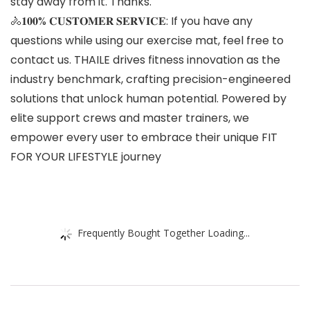
stay away from it. Thanks.
🚴𝟏𝟎𝟎% 𝐂𝐔𝐒𝐓𝐎𝐌𝐄𝐑 𝐒𝐄𝐑𝐕𝐈𝐂𝐄: If you have any
questions while using our exercise mat, feel free to
contact us. THAILE drives fitness innovation as the
industry benchmark, crafting precision-engineered
solutions that unlock human potential. Powered by
elite support crews and master trainers, we
empower every user to embrace their unique FIT
FOR YOUR LIFESTYLE journey
Frequently Bought Together Loading...