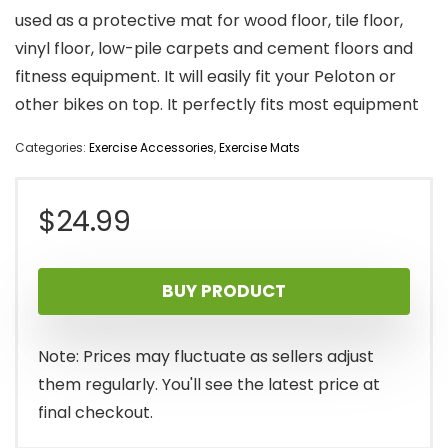
used as a protective mat for wood floor, tile floor,
vinyl floor, low-pile carpets and cement floors and
fitness equipment. It will easily fit your Peloton or
other bikes on top. It perfectly fits most equipment
Categories:
Exercise Accessories
,
Exercise Mats
$
24.99
BUY PRODUCT
Note: Prices may fluctuate as sellers adjust
them regularly. You'll see the latest price at
final checkout.