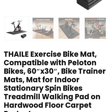
THAILE Exercise Bike Mat,
Compatible with Peloton
Bikes, 60″x30″, Bike Trainer
Mats, Mat for Indoor
Stationary Spin Bikes
Treadmill Walking Pad on
Hardwood Floor Carpet