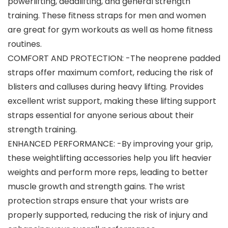
powerlifting, deadlifting, and general strength
training. These fitness straps for men and women
are great for gym workouts as well as home fitness
routines.
COMFORT AND PROTECTION: -The neoprene padded
straps offer maximum comfort, reducing the risk of
blisters and calluses during heavy lifting. Provides
excellent wrist support, making these lifting support
straps essential for anyone serious about their
strength training.
ENHANCED PERFORMANCE: -By improving your grip,
these weightlifting accessories help you lift heavier
weights and perform more reps, leading to better
muscle growth and strength gains. The wrist
protection straps ensure that your wrists are
properly supported, reducing the risk of injury and