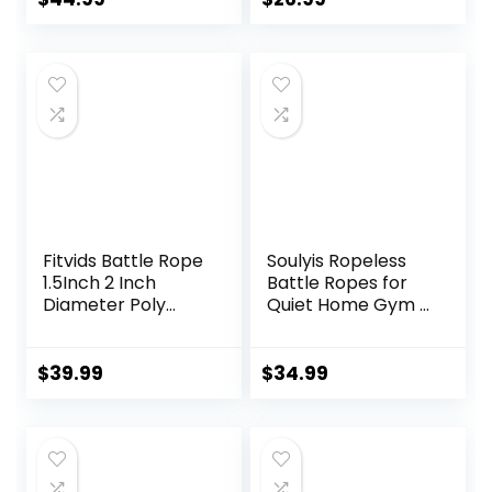
Out Heavy Ropes
Gym, HIIT,
price
price
for Exercise
Strength, Quiet
Training Weighted
Portable Training
was:
is:
Rope Weighted
Rope, Workout
$49.99.
$44.99.
Workout Rope
Ropes Versatile
Battle Rope
Fitness Equipment
for Men Women
Fitvids Battle Rope
Soulyis Ropeless
1.5Inch 2 Inch
Battle Ropes for
Diameter Poly
Quiet Home Gym –
Dacron 30 FT, 40
Cordless Training
FT, 50 FT Length,
Rope, Weighted
Heavy Ropes for
Workout Ropes for
$
39.99
$
34.99
Home Gym and
HIIT, No-Jump
Workout
Training & Full-
Body
Exercise,Fitness
Equipment for Men