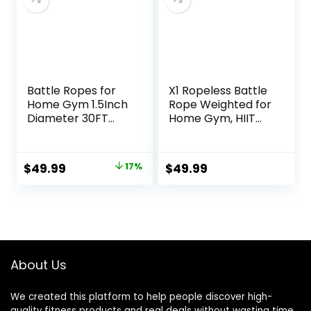
& Women
Battle Ropes for
X1 Ropeless Battle
Home Gym 1.5Inch
Rope Weighted for
Diameter 30FT
Home Gym, HIIT
Lengths Workout
Workouts, Low-
Heavy Battle
Impact Cardio
Ropes for Exercise
Training
Original
Current
$
49.99
17%
$
49.99
Training Weighted
price
price
Rope, Working Out
Exercise
was:
is:
Equipment with
$59.99.
$49.99.
Protective Cove –
Blue
About Us
We created this platform to help people discover high-
quality fitness products and real deals without wasting time