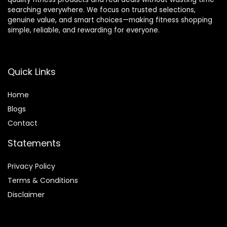
searching everywhere. We focus on trusted selections,
genuine value, and smart choices—making fitness shopping
simple, reliable, and rewarding for everyone.
Quick Links
Home
Blog
s
Contact
Statements
Privacy Policy
Terms & Conditions
Disclaimer