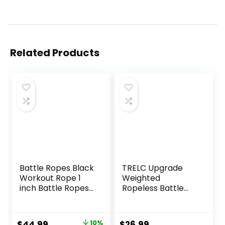
Related Products
Battle Ropes Black
TRELC Upgrade
Workout Rope 1
Weighted
inch Battle Ropes
Ropeless Battle
for Home Gym
Ropes, 2PCS
30ft Exercise
Cordless Battle
Ropes for Working
Rope for Home
Original
Current
$
44.99
10%
$
26.99