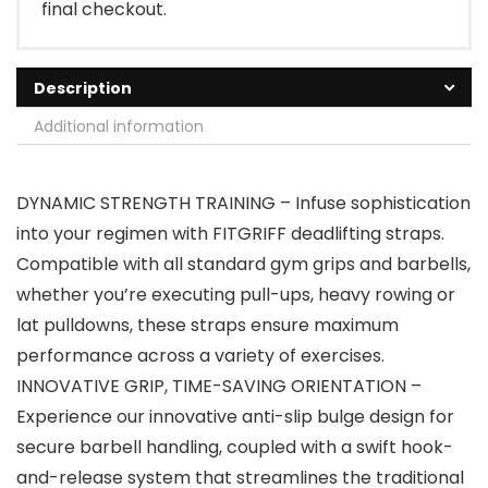
final checkout.
Description
Additional information
DYNAMIC STRENGTH TRAINING – Infuse sophistication
into your regimen with FITGRIFF deadlifting straps.
Compatible with all standard gym grips and barbells,
whether you’re executing pull-ups, heavy rowing or
lat pulldowns, these straps ensure maximum
performance across a variety of exercises.
INNOVATIVE GRIP, TIME-SAVING ORIENTATION –
Experience our innovative anti-slip bulge design for
secure barbell handling, coupled with a swift hook-
and-release system that streamlines the traditional