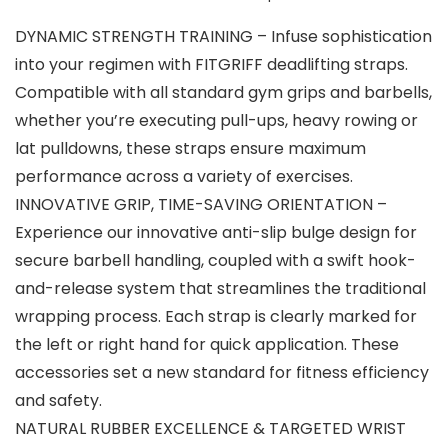
DYNAMIC STRENGTH TRAINING – Infuse sophistication
into your regimen with FITGRIFF deadlifting straps.
Compatible with all standard gym grips and barbells,
whether you’re executing pull-ups, heavy rowing or
lat pulldowns, these straps ensure maximum
performance across a variety of exercises.
INNOVATIVE GRIP, TIME-SAVING ORIENTATION –
Experience our innovative anti-slip bulge design for
secure barbell handling, coupled with a swift hook-
and-release system that streamlines the traditional
wrapping process. Each strap is clearly marked for
the left or right hand for quick application. These
accessories set a new standard for fitness efficiency
and safety.
NATURAL RUBBER EXCELLENCE & TARGETED WRIST