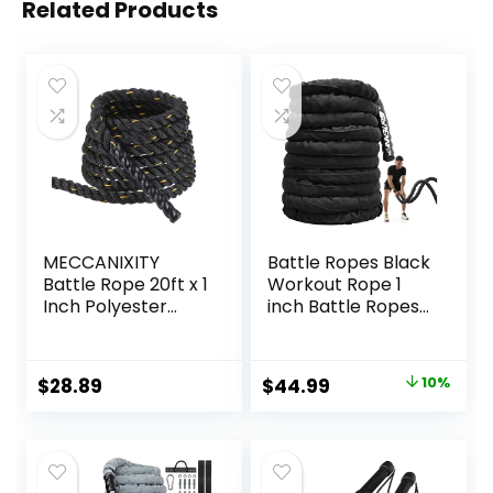
Related Products
MECCANIXITY
Battle Ropes Black
Battle Rope 20ft x 1
Workout Rope 1
Inch Polyester
inch Battle Ropes
Workout Rope
for Home Gym
Heavy Fitness
30ft Exercise
Exercise Rope for
Ropes for Working
Original
Current
$
28.89
$
44.99
10%
Strength Training
Out Heavy Ropes
price
price
Home Gym Muscle
for Exercise
Building, Black
Training Weighted
was:
is:
Yellow
Rope Weighted
$49.99.
$44.99.
Workout Rope