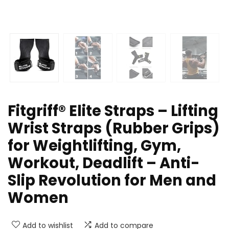
Fitgriff® Elite Straps – Lifting
Wrist Straps (Rubber Grips)
for Weightlifting, Gym,
Workout, Deadlift – Anti-
Slip Revolution for Men and
Women
Add to wishlist
Add to compare