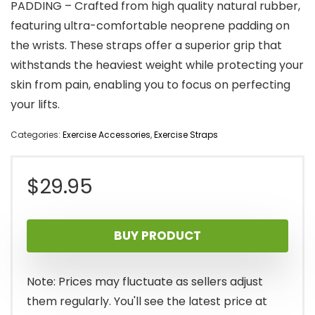
PADDING – Crafted from high quality natural rubber,
featuring ultra-comfortable neoprene padding on
the wrists. These straps offer a superior grip that
withstands the heaviest weight while protecting your
skin from pain, enabling you to focus on perfecting
your lifts.
Categories:
Exercise Accessories
,
Exercise Straps
$
29.95
BUY PRODUCT
Note: Prices may fluctuate as sellers adjust
them regularly. You'll see the latest price at