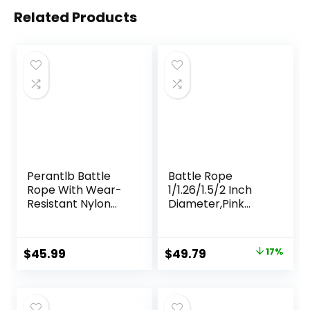
Related Products
Perantlb Battle
Battle Rope
Rope With Wear-
1/1.26/1.5/2 Inch
Resistant Nylon
Diameter,Pink
Protective Sleeve
30FT/40FT/50FT
– Heavy Battle
Exercise Workout
Rope for Strength
Ropes for Home
Original
Current
$
45.99
$
49.79
17%
Training, Home
Gym Heavy
price
price
Fitness Exercise –
Weighted Training
Anchor Strap Kit
Rope for Working
was:
is:
Included
Out
$59.99.
$49.79.