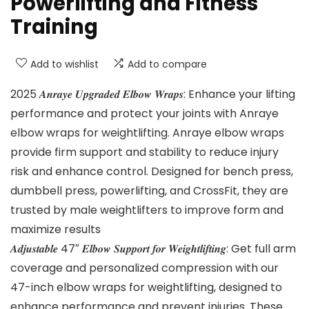
Powerlifting and Fitness
Training
Add to wishlist
Add to compare
2025 𝑨𝒏𝒓𝒂𝒚𝒆 𝑼𝒑𝒈𝒓𝒂𝒅𝒆𝒅 𝑬𝒍𝒃𝒐𝒘 𝑾𝒓𝒂𝒑𝒔: Enhance your lifting
performance and protect your joints with Anraye
elbow wraps for weightlifting. Anraye elbow wraps
provide firm support and stability to reduce injury
risk and enhance control. Designed for bench press,
dumbbell press, powerlifting, and CrossFit, they are
trusted by male weightlifters to improve form and
maximize results
𝑨𝒅𝒋𝒖𝒔𝒕𝒂𝒃𝒍𝒆 47″ 𝑬𝒍𝒃𝒐𝒘 𝑺𝒖𝒑𝒑𝒐𝒓𝒕 𝒇𝒐𝒓 𝑾𝒆𝒊𝒈𝒉𝒕𝒍𝒊𝒇𝒕𝒊𝒏𝒈: Get full arm
coverage and personalized compression with our
47-inch elbow wraps for weightlifting, designed to
enhance performance and prevent injuries. These