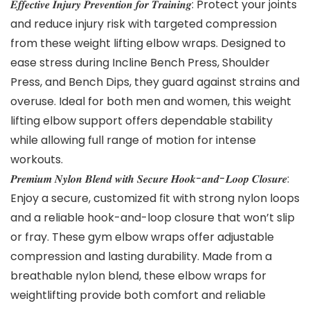
𝑬𝒇𝒇𝒆𝒄𝒕𝒊𝒗𝒆 𝑰𝒏𝒋𝒖𝒓𝒚 𝑷𝒓𝒆𝒗𝒆𝒏𝒕𝒊𝒐𝒏 𝒇𝒐𝒓 𝑻𝒓𝒂𝒊𝒏𝒊𝒏𝒈: Protect your joints
and reduce injury risk with targeted compression
from these weight lifting elbow wraps. Designed to
ease stress during Incline Bench Press, Shoulder
Press, and Bench Dips, they guard against strains and
overuse. Ideal for both men and women, this weight
lifting elbow support offers dependable stability
while allowing full range of motion for intense
workouts.
𝑷𝒓𝒆𝒎𝒊𝒖𝒎 𝑵𝒚𝒍𝒐𝒏 𝑩𝒍𝒆𝒏𝒅 𝒘𝒊𝒕𝒉 𝑺𝒆𝒄𝒖𝒓𝒆 𝑯𝒐𝒐𝒌-𝒂𝒏𝒅-𝑳𝒐𝒐𝒑 𝑪𝒍𝒐𝒔𝒖𝒓𝒆:
Enjoy a secure, customized fit with strong nylon loops
and a reliable hook-and-loop closure that won’t slip
or fray. These gym elbow wraps offer adjustable
compression and lasting durability. Made from a
breathable nylon blend, these elbow wraps for
weightlifting provide both comfort and reliable