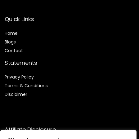
Quick Links
Home
Blog
s
Contact
Statements
Privacy Policy
Terms & Conditions
Disclaimer
Affiliate Disclosure