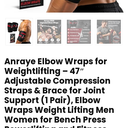
Anraye Elbow Wraps for
Weightlifting – 47″
Adjustable Compression
Straps & Brace for Joint
Support (1 Pair), Elbow
Wraps Weight Lifting Men
Women for Bench Press