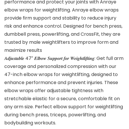
performance and protect your joints with Anraye
elbow wraps for weightlifting. Anraye elbow wraps
provide firm support and stability to reduce injury
risk and enhance control. Designed for bench press,
dumbbell press, powerlifting, and CrossFit, they are
trusted by male weightlifters to improve form and
maximize results
𝑨𝒅𝒋𝒖𝒔𝒕𝒂𝒃𝒍𝒆 47″ 𝑬𝒍𝒃𝒐𝒘 𝑺𝒖𝒑𝒑𝒐𝒓𝒕 𝒇𝒐𝒓 𝑾𝒆𝒊𝒈𝒉𝒕𝒍𝒊𝒇𝒕𝒊𝒏𝒈: Get full arm
coverage and personalized compression with our
47-inch elbow wraps for weightlifting, designed to
enhance performance and prevent injuries. These
elbow wraps offer adjustable tightness with
stretchable elastic for a secure, comfortable fit on
any arm size. Perfect elbow support for weightlifting
during bench press, triceps, powerlifting, and
bodybuilding workouts.