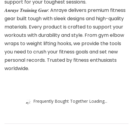
support for your toughest sessions.
𝑨𝒏𝒓𝒂𝒚𝒆 𝑻𝒓𝒂𝒊𝒏𝒊𝒏𝒈 𝑮𝒆𝒂𝒓: Anraye delivers premium fitness
gear built tough with sleek designs and high-quality
materials. Every product is crafted to support your
workouts with durability and style. From gym elbow
wraps to weight lifting hooks, we provide the tools
you need to crush your fitness goals and set new
personal records. Trusted by fitness enthusiasts
worldwide.
Frequently Bought Together Loading...