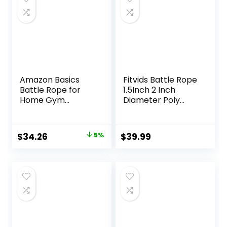
Amazon Basics
Fitvids Battle Rope
Battle Rope for
1.5Inch 2 Inch
Home Gym
Diameter Poly
Workout, Exercise
Dacron 30 FT, 40
Training
FT, 50 FT Length,
Equipment
Heavy Ropes for
Original
Current
$
34.26
5%
$
39.99
Home Gym and
price
price
Workout
was:
is:
$35.99.
$34.26.