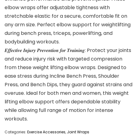
elbow wraps offer adjustable tightness with
stretchable elastic for a secure, comfortable fit on
any arm size. Perfect elbow support for weightlifting
during bench press, triceps, powerlifting, and
bodybuilding workouts.
𝑬𝒇𝒇𝒆𝒄𝒕𝒊𝒗𝒆 𝑰𝒏𝒋𝒖𝒓𝒚 𝑷𝒓𝒆𝒗𝒆𝒏𝒕𝒊𝒐𝒏 𝒇𝒐𝒓 𝑻𝒓𝒂𝒊𝒏𝒊𝒏𝒈: Protect your joints
and reduce injury risk with targeted compression
from these weight lifting elbow wraps. Designed to
ease stress during Incline Bench Press, Shoulder
Press, and Bench Dips, they guard against strains and
overuse. Ideal for both men and women, this weight
lifting elbow support offers dependable stability
while allowing full range of motion for intense
workouts.
Categories:
Exercise Accessories
,
Joint Wraps