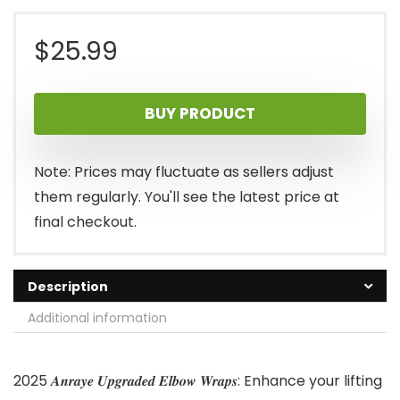
$
25.99
BUY PRODUCT
Note: Prices may fluctuate as sellers adjust
them regularly. You'll see the latest price at
final checkout.
Description
Additional information
2025 𝑨𝒏𝒓𝒂𝒚𝒆 𝑼𝒑𝒈𝒓𝒂𝒅𝒆𝒅 𝑬𝒍𝒃𝒐𝒘 𝑾𝒓𝒂𝒑𝒔: Enhance your lifting