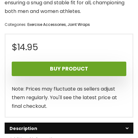
ensuring a snug and stable fit for all, championing
both men and women athletes.
Categories:
Exercise Accessories
,
Joint Wraps
$
14.95
BUY PRODUCT
Note: Prices may fluctuate as sellers adjust
them regularly. You'll see the latest price at
final checkout.
Description