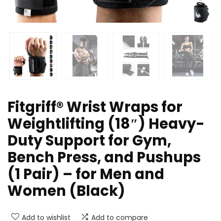
Fitgriff® Wrist Wraps for
Weightlifting (18″) Heavy-
Duty Support for Gym,
Bench Press, and Pushups
(1 Pair) – for Men and
Women (Black)
Add to wishlist
Add to compare