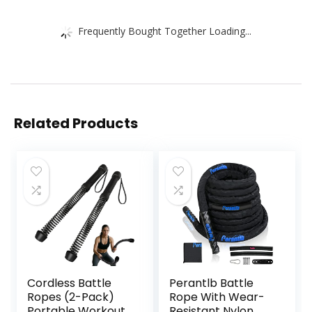
Frequently Bought Together Loading...
Related Products
Cordless Battle
Perantlb Battle
Ropes (2-Pack)
Rope With Wear-
Portable Workout
Resistant Nylon