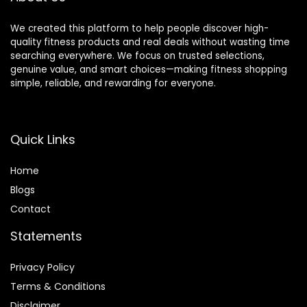
We created this platform to help people discover high-
quality fitness products and real deals without wasting time
searching everywhere. We focus on trusted selections,
genuine value, and smart choices—making fitness shopping
simple, reliable, and rewarding for everyone.
Quick Links
Home
Blog
s
Contact
Statements
Privacy Policy
Terms & Conditions
Disclaimer