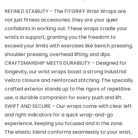
REFINED STABILITY – The FITGRIFF Wrist Wraps are
not just fitness accessories; they are your quiet
confidants in working out. These wraps cradle your
wrists in support, granting you the freedom to
exceed your limits with exercises like bench pressing,
shoulder pressing, overhead lifting, and dips.
CRAFTSMANSHIP MEETS DURABILITY – Designed for
longevity, our wrist wraps boast a strong industrial
Velcro closure and reinforced stitching. The specially
crafted exterior stands up to the rigors of repetitive
use, a durable companion for every push and lift.
SWIFT AND SECURE – Our wraps come with clear left
and right indicators for a quick wrap-and-go
experience, keeping you focused and in the zone.
The elastic blend conforms seamlessly to your wrist,