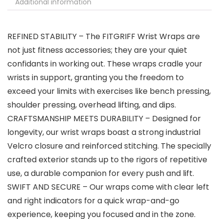
Additional information
REFINED STABILITY – The FITGRIFF Wrist Wraps are
not just fitness accessories; they are your quiet
confidants in working out. These wraps cradle your
wrists in support, granting you the freedom to
exceed your limits with exercises like bench pressing,
shoulder pressing, overhead lifting, and dips.
CRAFTSMANSHIP MEETS DURABILITY – Designed for
longevity, our wrist wraps boast a strong industrial
Velcro closure and reinforced stitching. The specially
crafted exterior stands up to the rigors of repetitive
use, a durable companion for every push and lift.
SWIFT AND SECURE – Our wraps come with clear left
and right indicators for a quick wrap-and-go
experience, keeping you focused and in the zone.