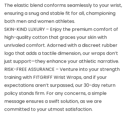
The elastic blend conforms seamlessly to your wrist,
ensuring a snug and stable fit for all, championing
both men and women athletes.
SKIN-KIND LUXURY – Enjoy the premium comfort of
high-quality cotton that graces your skin with
unrivaled comfort. Adorned with a discreet rubber
logo that adds a tactile dimension, our wraps don’t
just support—they enhance your athletic narrative.
RISK-FREE ASSURANCE – Venture into your strength
training with FITGRIFF Wrist Wraps, and if your
expectations aren’t surpassed, our 30-day return
policy stands firm. For any concerns, a simple
message ensures a swift solution, as we are
committed to your utmost satisfaction.