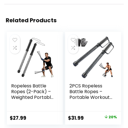
Related Products
Ropeless Battle
2PCS Ropeless
Ropes (2-Pack) –
Battle Ropes –
Weighted Portable
Portable Workout
Workout Ropes for
Ropes for Home
HIIT, Cardio &
Gym with Non-Slip
Muscle Training,
Gloves, Low-
Original
Current
$
27.99
$
31.99
20%
Perfect Choice for
Impact HIIT and
price
price
Beginners,
Strength