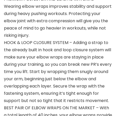
Wearing elbow wraps improves stability and support
during heavy pushing workouts. Protecting your
elbow joint with extra compression will give you the
peace of mind to go heavier in workouts, while not
risking injury.
HOOK & LOOP CLOSURE SYSTEM – Adding a strap to
the already built in hook and loop closure system will
make sure your elbow wraps are staying in place
during your training, so you can break new PR’s every
time you lift. Start by wrapping them snugly around
your arm, beginning just below the elbow and
overlapping each layer. Secure the wrap with the
fastening system, ensuring it’s tight enough for
support but not so tight that it restricts movement.
BEST PAIR OF ELBOW WRAPS ON THE MARKET – With
a total length of 40 inches, your elbow wraps provide