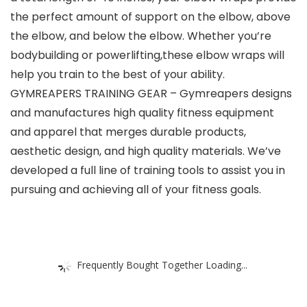
the perfect amount of support on the elbow, above
the elbow, and below the elbow. Whether you’re
bodybuilding or powerlifting,these elbow wraps will
help you train to the best of your ability.
GYMREAPERS TRAINING GEAR – Gymreapers designs
and manufactures high quality fitness equipment
and apparel that merges durable products,
aesthetic design, and high quality materials. We’ve
developed a full line of training tools to assist you in
pursuing and achieving all of your fitness goals.
Frequently Bought Together Loading...