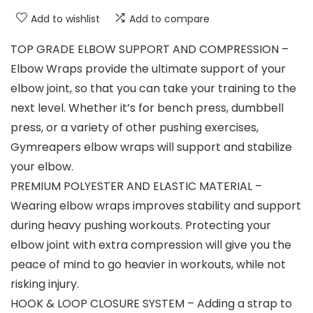
Add to wishlist
Add to compare
TOP GRADE ELBOW SUPPORT AND COMPRESSION –
Elbow Wraps provide the ultimate support of your
elbow joint, so that you can take your training to the
next level. Whether it’s for bench press, dumbbell
press, or a variety of other pushing exercises,
Gymreapers elbow wraps will support and stabilize
your elbow.
PREMIUM POLYESTER AND ELASTIC MATERIAL –
Wearing elbow wraps improves stability and support
during heavy pushing workouts. Protecting your
elbow joint with extra compression will give you the
peace of mind to go heavier in workouts, while not
risking injury.
HOOK & LOOP CLOSURE SYSTEM – Adding a strap to