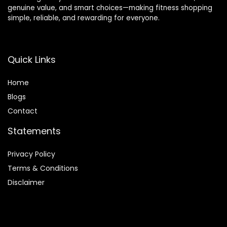
genuine value, and smart choices—making fitness shopping
simple, reliable, and rewarding for everyone.
Quick Links
Home
Blog
s
Contact
Statements
Privacy Policy
Terms & Conditions
Disclaimer