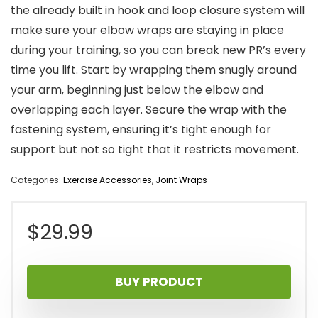
the already built in hook and loop closure system will
make sure your elbow wraps are staying in place
during your training, so you can break new PR’s every
time you lift. Start by wrapping them snugly around
your arm, beginning just below the elbow and
overlapping each layer. Secure the wrap with the
fastening system, ensuring it’s tight enough for
support but not so tight that it restricts movement.
Categories:
Exercise Accessories
,
Joint Wraps
$
29.99
BUY PRODUCT