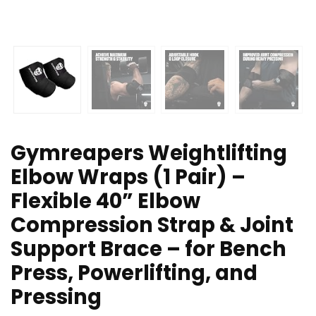
Gymreapers Weightlifting
Elbow Wraps (1 Pair) –
Flexible 40” Elbow
Compression Strap & Joint
Support Brace – for Bench
Press, Powerlifting, and
Pressing