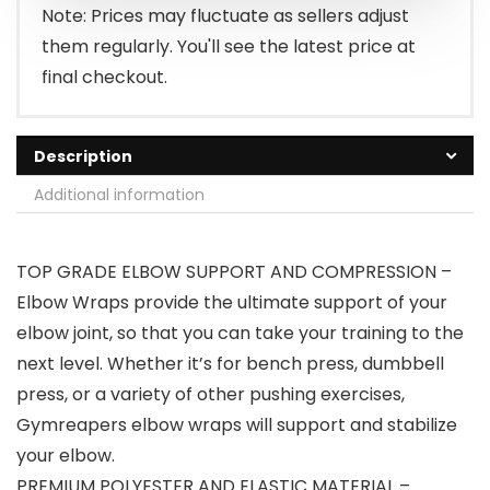
Note: Prices may fluctuate as sellers adjust
them regularly. You'll see the latest price at
final checkout.
Description
Additional information
TOP GRADE ELBOW SUPPORT AND COMPRESSION –
Elbow Wraps provide the ultimate support of your
elbow joint, so that you can take your training to the
next level. Whether it’s for bench press, dumbbell
press, or a variety of other pushing exercises,
Gymreapers elbow wraps will support and stabilize
your elbow.
PREMIUM POLYESTER AND ELASTIC MATERIAL –