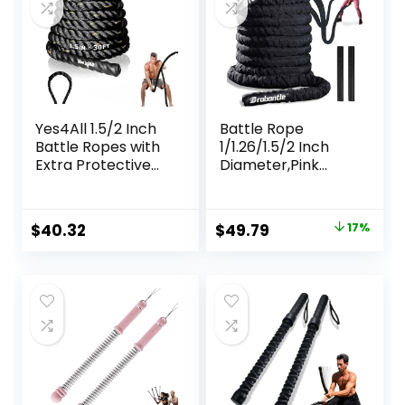
Yes4All 1.5/2 Inch
Battle Rope
Battle Ropes with
1/1.26/1.5/2 Inch
Extra Protective
Diameter,Pink
Sleeve, Workout
30FT/40FT/50FT
Ropes for Cross-
Exercise Workout
Training Home
Ropes for Home
Original
Current
$
40.32
$
49.79
17%
Gym & Fitness
Gym Heavy
price
price
Exercises, Strength
Weighted Training
Training – 30,40,50
Rope for Working
was:
is:
Feet Lengths
Out
$59.99.
$49.79.
Available