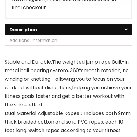
final checkout.
Description
Additional information
Stable and Durable:The weighted jump rope Built-in
metal ball bearing system, 360°smooth rotation, no
winding or knotting，allowing you to focus on your
workout without disruptions,helping you achieve your
fitness goals faster and get a better workout with
the same effort.
Dual Material Adjustable Ropes：Includes both 9mm
thick braided cotton and solid PVC ropes, each 10
feet long. Switch ropes according to your fitness