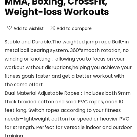
MMA, Boxing, CrossFit,
Weight-loss Workouts
Add to wishlist
Add to compare
Stable and Durable:The weighted jump rope Built-in
metal ball bearing system, 360°smooth rotation, no
winding or knotting，allowing you to focus on your
workout without disruptions,helping you achieve your
fitness goals faster and get a better workout with
the same effort.
Dual Material Adjustable Ropes：Includes both 9mm
thick braided cotton and solid PVC ropes, each 10
feet long. Switch ropes according to your fitness
needs—lightweight cotton for speed or heavier PVC
for strength. Perfect for versatile indoor and outdoor
training.