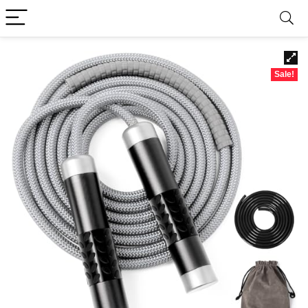
Sale!