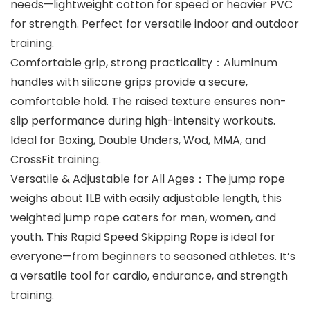
needs—lightweight cotton for speed or heavier PVC
for strength. Perfect for versatile indoor and outdoor
training.
Comfortable grip, strong practicality：Aluminum
handles with silicone grips provide a secure,
comfortable hold. The raised texture ensures non-
slip performance during high-intensity workouts.
Ideal for Boxing, Double Unders, Wod, MMA, and
CrossFit training.
Versatile & Adjustable for All Ages：The jump rope
weighs about 1LB with easily adjustable length, this
weighted jump rope caters for men, women, and
youth. This Rapid Speed Skipping Rope is ideal for
everyone—from beginners to seasoned athletes. It’s
a versatile tool for cardio, endurance, and strength
training.