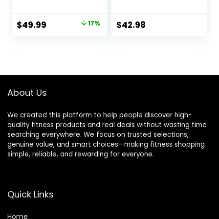
Heavy Battle
Home Body
Ropes for Exercise
Workouts Building
Original
Current
$
49.99
17%
$
42.98
Training Weighted
Muscle, Black
price
price
Rope, Working Out
Exercise
was:
is:
Equipment with
$59.99.
$49.99.
Protective Cove –
Blue
About Us
We created this platform to help people discover high-
quality fitness products and real deals without wasting time
searching everywhere. We focus on trusted selections,
genuine value, and smart choices—making fitness shopping
simple, reliable, and rewarding for everyone.
Quick Links
Home