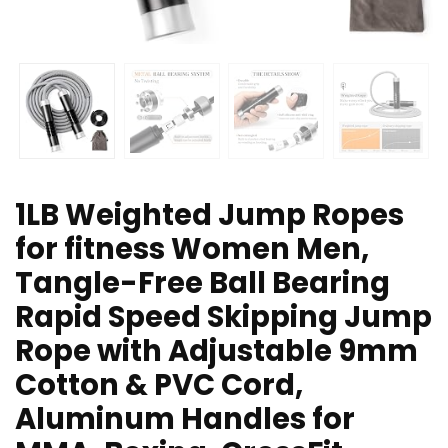
1LB Weighted Jump Ropes
for fitness Women Men,
Tangle-Free Ball Bearing
Rapid Speed Skipping Jump
Rope with Adjustable 9mm
Cotton & PVC Cord,
Aluminum Handles for