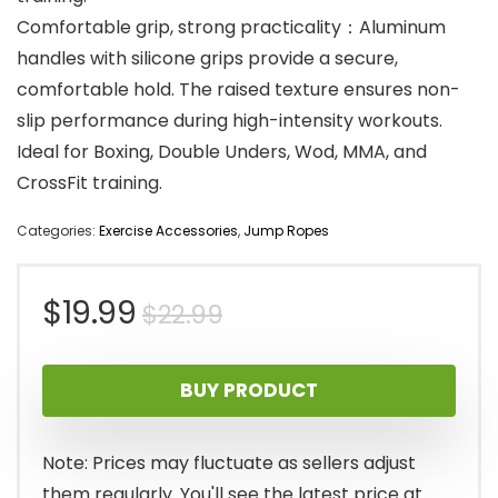
Comfortable grip, strong practicality：Aluminum
handles with silicone grips provide a secure,
comfortable hold. The raised texture ensures non-
slip performance during high-intensity workouts.
Ideal for Boxing, Double Unders, Wod, MMA, and
CrossFit training.
Categories:
Exercise Accessories
,
Jump Ropes
Original
Current
$
19.99
$
22.99
price
price
BUY PRODUCT
was:
is:
$22.99.
$19.99.
Note: Prices may fluctuate as sellers adjust
them regularly. You'll see the latest price at