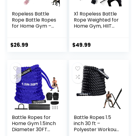
Ropeless Battle
X1 Ropeless Battle
Rope Battle Ropes
Rope Weighted for
for Home Gym –
Home Gym, HIIT
2PCS workout
Workouts, Low-
ropes with Non-
Impact Cardio
Slip Handles,
Training
$
26.99
$
49.99
Durable Workout
Ropes for All
Fitness Levels
Battle Ropes for
Battle Ropes 1.5
Home Gym 1.5Inch
inch 30 ft –
Diameter 30FT
Polyester Workout
Lengths Workout
Rope Heavy for