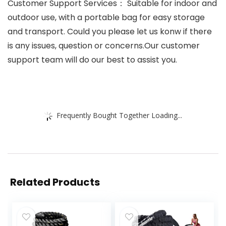
Customer Support Services： Suitable for indoor and
outdoor use, with a portable bag for easy storage
and transport. Could you please let us konw if there
is any issues, question or concerns.Our customer
support team will do our best to assist you.
Frequently Bought Together Loading...
Related Products