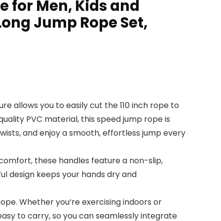
e for Men, Kids and
Long Jump Rope Set,
re allows you to easily cut the 110 inch rope to
quality PVC material, this speed jump rope is
twists, and enjoy a smooth, effortless jump every
omfort, these handles feature a non-slip,
ful design keeps your hands dry and
ope. Whether you’re exercising indoors or
easy to carry, so you can seamlessly integrate