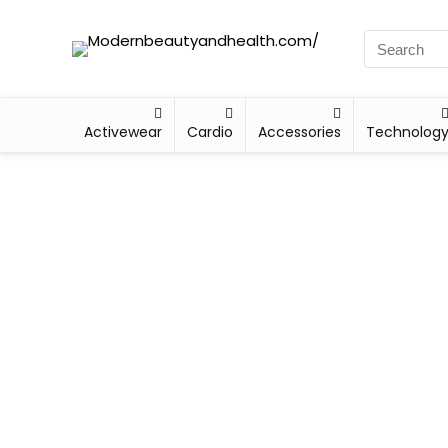
Activewear
Cardio
Accessories
Technolog