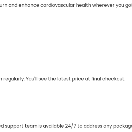
e burn and enhance cardiovascular health wherever you go
regularly. You'll see the latest price at final checkout.
ted support team is available 24/7 to address any package, q