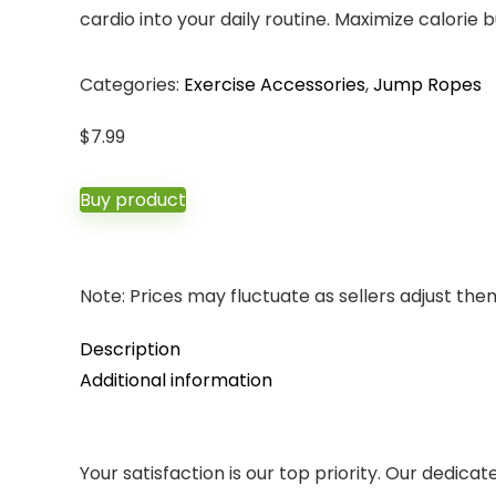
cardio into your daily routine. Maximize calori
Categories:
Exercise Accessories
,
Jump Ropes
$
7.99
Buy product
Note: Prices may fluctuate as sellers adjust them 
Description
Additional information
Your satisfaction is our top priority. Our dedica