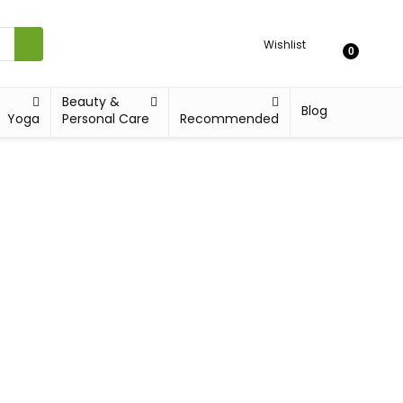
Wishlist
0
Beauty &
Blog
Yoga
Personal Care
Recommended