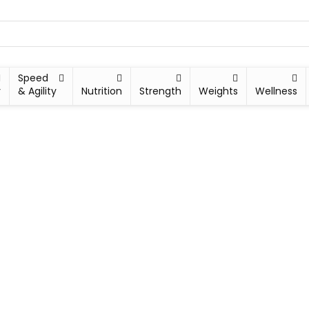
Speed
y
& Agility
Nutrition
Strength
Weights
Wellness