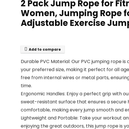
2 Pack Jump Rope for Fit
Women, Jumping Rope fo
Adjustable Exercise Jump
Add to compare
Durable PVC Material: Our PVC jumping rope is des
your preferred size, making it perfect for all a
free from internal wires or metal parts, ensurin
time.
Ergonomic Handles: Enjoy a perfect grip with o
sweat-resistant surface that ensures a secure 
comfortable, making every jump smooth and en
Lightweight and Portable: Take your workout an
enjoying the great outdoors, this jump rope is 