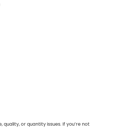
!
uality, or quantity issues. If you’re not