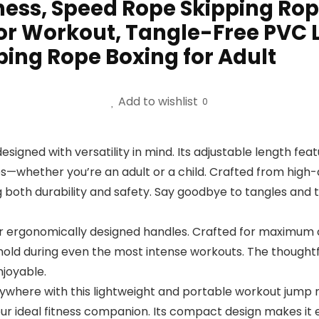
ness, Speed Rope Skipping Rop
r Workout, Tangle-Free PVC 
ing Rope Boxing for Adult
Add to wishlist
0
igned with versatility in mind. Its adjustable length featu
ges—whether you’re an adult or a child. Crafted from high-
g both durability and safety. Say goodbye to tangles and 
ur ergonomically designed handles. Crafted for maximum c
hold during even the most intense workouts. The thought
joyable.
ywhere with this lightweight and portable workout jump r
your ideal fitness companion. Its compact design makes it 