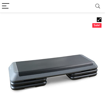
Sale!