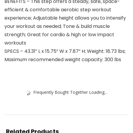
BENEFITS – This step offers a steady, safe, space-
efficient & comfortable aerobic step workout
experience; Adjustable height allows you to intensify
your workout as needed; Tone & build muscle
strength; Great for cardio & high or low impact
workouts
SPECS – 43.31” L x 15.75” W x 7.87” H; Weight: 18.73 lbs;
Maximum recommended weight capacity: 300 lbs
Frequently Bought Together Loading...
Related Products