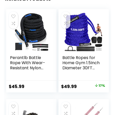
Perantlb Battle
Battle Ropes for
Rope With Wear-
Home Gym 1.5Inch
Resistant Nylon
Diameter 30FT
Protective Sleeve
Lengths Workout
– Heavy Battle
Heavy Battle
Rope for Strength
Ropes for Exercise
Original
Current
$
45.99
$
49.99
17%
Training, Home
Training Weighted
price
price
Fitness Exercise –
Rope, Working Out
Anchor Strap Kit
Exercise
was:
is:
Included
Equipment with
$59.99.
$49.99.
Protective Cove –
Blue