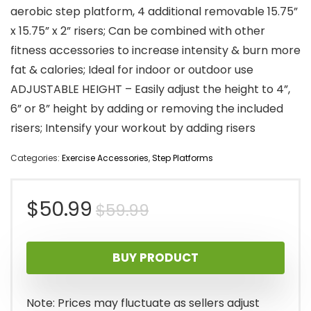
aerobic step platform, 4 additional removable 15.75”
x 15.75” x 2” risers; Can be combined with other
fitness accessories to increase intensity & burn more
fat & calories; Ideal for indoor or outdoor use
ADJUSTABLE HEIGHT – Easily adjust the height to 4”,
6” or 8” height by adding or removing the included
risers; Intensify your workout by adding risers
Categories:
Exercise Accessories
,
Step Platforms
Original
Current
$
50.99
$
59.99
price
price
BUY PRODUCT
was:
is:
$59.99.
$50.99.
Note: Prices may fluctuate as sellers adjust