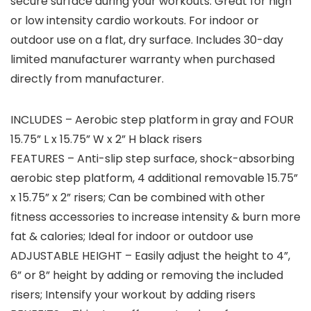
secure surface during your workouts. Great for high
or low intensity cardio workouts. For indoor or
outdoor use on a flat, dry surface. Includes 30-day
limited manufacturer warranty when purchased
directly from manufacturer.
INCLUDES – Aerobic step platform in gray and FOUR
15.75” L x 15.75” W x 2” H black risers
FEATURES – Anti-slip step surface, shock-absorbing
aerobic step platform, 4 additional removable 15.75”
x 15.75” x 2” risers; Can be combined with other
fitness accessories to increase intensity & burn more
fat & calories; Ideal for indoor or outdoor use
ADJUSTABLE HEIGHT – Easily adjust the height to 4”,
6” or 8” height by adding or removing the included
risers; Intensify your workout by adding risers