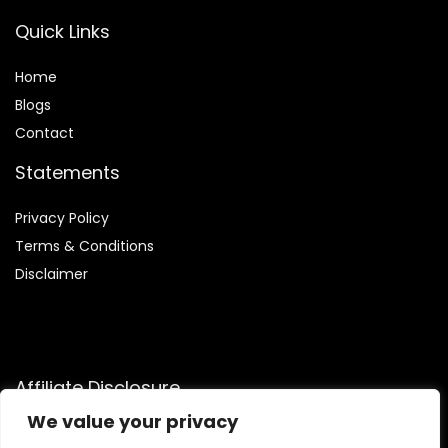
Quick Links
Home
Blog
s
Contact
Statements
Privacy Policy
Terms & Conditions
Disclaimer
Affiliate Disclosure
We value your privacy
Disclosure:
We are participants in the Amazon Services LLC