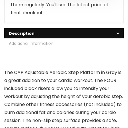
them regularly. You'll see the latest price at
final checkout.
Description
Additional information
The CAP Adjustable Aerobic Step Platform in Gray is
a great addition to your cardio workout. The FOUR
included black risers allow you to intensify your
workout by adjusting the height of your aerobic step.
Combine other fitness accessories (not included) to
burn additional fat and calories during your cardio
session. The non-slip step surface provides a safe,