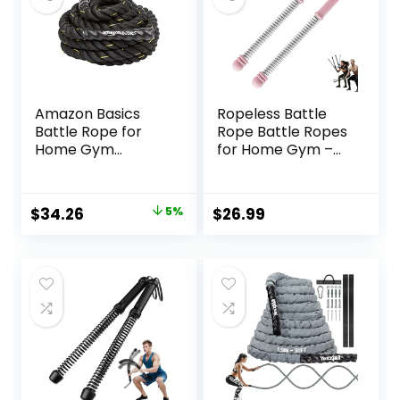
Amazon Basics
Ropeless Battle
Battle Rope for
Rope Battle Ropes
Home Gym
for Home Gym –
Workout, Exercise
2PCS workout
Training
ropes with Non-
Equipment
Slip Handles,
Original
Current
$
34.26
5%
$
26.99
Durable Workout
price
price
Ropes for All
Fitness Levels
was:
is:
$35.99.
$34.26.