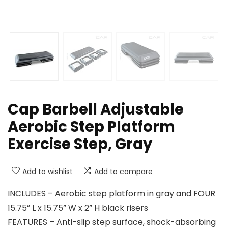
Cap Barbell Adjustable
Aerobic Step Platform
Exercise Step, Gray
Add to wishlist
Add to compare
INCLUDES – Aerobic step platform in gray and FOUR
15.75” L x 15.75” W x 2” H black risers
FEATURES – Anti-slip step surface, shock-absorbing