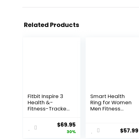
Related Products
Fitbit Inspire 3
Smart Health
Health &-
Ring for Women
Fitness-Tracker
Men Fitness
with Stress
Tracker with
Management,
Heart Rate,
Original
Current
$
69.95
Workout
Blood Oxygen,
$
57.99
price
price
30%
Intensity, Sleep
Blood Pressure,