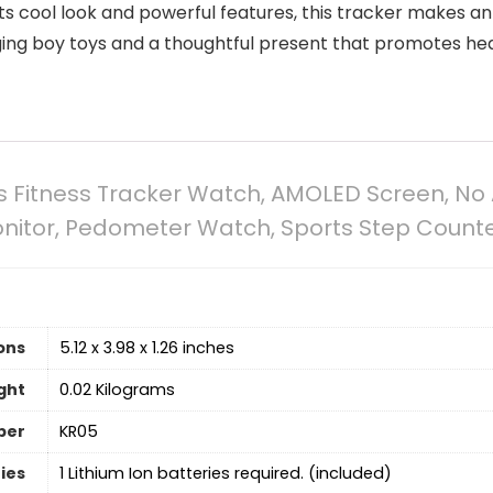
its cool look and powerful features, this tracker makes an 
ging boy toys and a thoughtful present that promotes healt
ds Fitness Tracker Watch, AMOLED Screen, 
itor, Pedometer Watch, Sports Step Counter 
ons
5.12 x 3.98 x 1.26 inches
ght
0.02 Kilograms
ber
KR05
ies
1 Lithium Ion batteries required. (included)