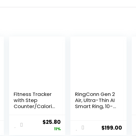
Fitness Tracker
RingConn Gen 2
with Step
Air, Ultra-Thin AI
Counter/Calorie
Smart Ring, 10-
s/Stopwatch,
Day Battery Life,
Activity Tracker,
Fitness/Sleep/St
Original
Current
$
25.80
Health Tracker
ress/HR Tracker
$
199.00
price
price
11%
with Heart Rate
for