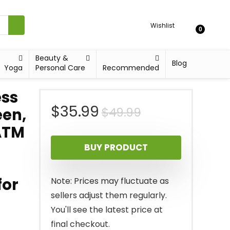
Wishlist
0
Beauty &
Blog
Yoga
Personal Care
Recommended
ess
Original
Current
$
35.99
$
49.99
een,
ATM
price
price
BUY PRODUCT
was:
is:
$49.99.
$35.99.
for
Note: Prices may fluctuate as
sellers adjust them regularly.
You'll see the latest price at
final checkout.