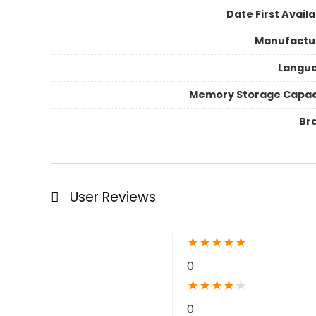
Date First Avail
Manufactu
Langu
Memory Storage Capac
Br
User Reviews
★
★
★
★
★
0
★
★
★
★
★
0