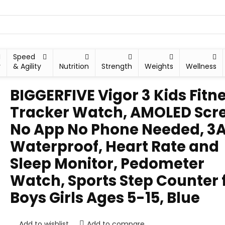
Speed
y
& Agility
Nutrition
Strength
Weights
Wellness
BIGGERFIVE Vigor 3 Kids Fitn
Tracker Watch, AMOLED Scr
No App No Phone Needed, 3
Waterproof, Heart Rate and
Sleep Monitor, Pedometer
Watch, Sports Step Counter 
Boys Girls Ages 5-15, Blue
Add to wishlist
Add to compare