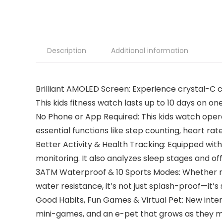
Description
Additional information
Brilliant AMOLED Screen: Experience crystal-C 
This kids fitness watch lasts up to 10 days on on
No Phone or App Required: This kids watch opera
essential functions like step counting, heart ra
Better Activity & Health Tracking: Equipped wit
monitoring. It also analyzes sleep stages and off
3ATM Waterproof & 10 Sports Modes: Whether runn
water resistance, it’s not just splash-proof—it’s 
Good Habits, Fun Games & Virtual Pet: New interac
mini-games, and an e-pet that grows as they mo