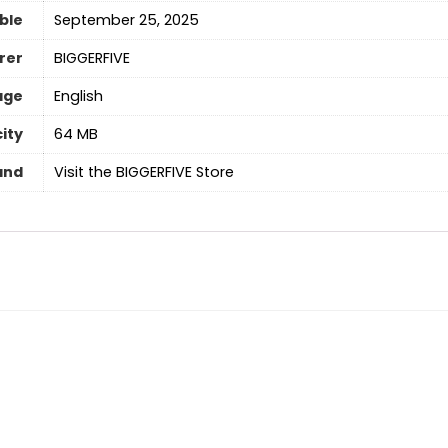
able
September 25, 2025
rer
BIGGERFIVE
age
English
ity
64 MB
and
Visit the BIGGERFIVE Store