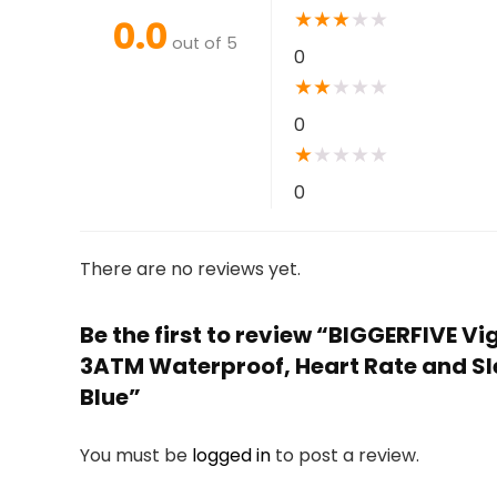
★
★
★
★
★
0.0
out of 5
0
★
★
★
★
★
0
★
★
★
★
★
0
There are no reviews yet.
Be the first to review “BIGGERFIVE 
3ATM Waterproof, Heart Rate and Sle
Blue”
You must be
logged in
to post a review.