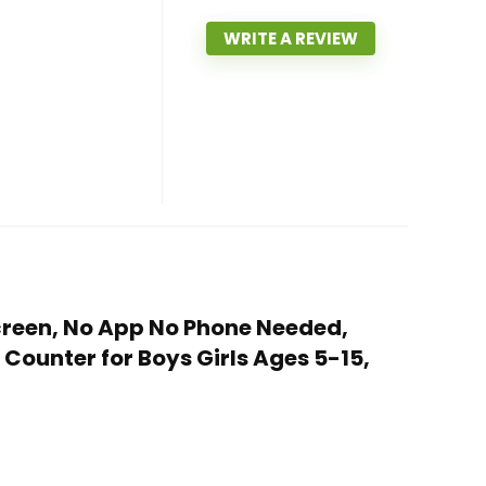
WRITE A REVIEW
Screen, No App No Phone Needed,
ounter for Boys Girls Ages 5-15,