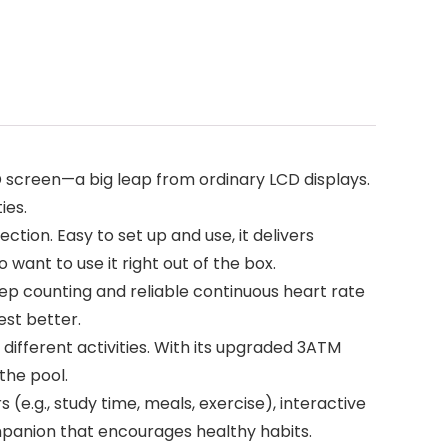
 screen—a big leap from ordinary LCD displays.
ies.
ion. Easy to set up and use, it delivers
want to use it right out of the box.
tep counting and reliable continuous heart rate
est better.
ifferent activities. With its upgraded 3ATM
 the pool.
(e.g., study time, meals, exercise), interactive
mpanion that encourages healthy habits.