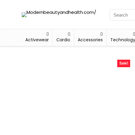
Activewear
Cardio
Accessories
Technolog
Sale!