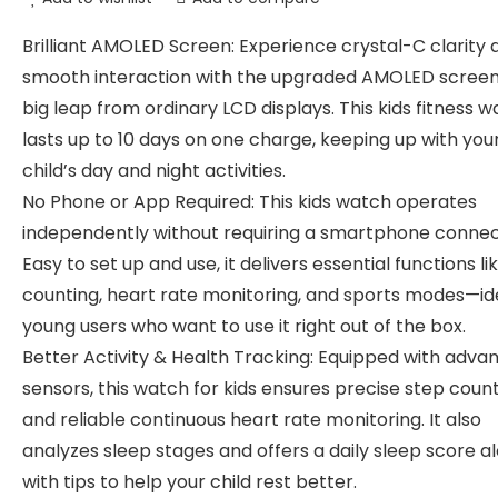
Brilliant AMOLED Screen: Experience crystal-C clarity 
smooth interaction with the upgraded AMOLED scree
big leap from ordinary LCD displays. This kids fitness 
lasts up to 10 days on one charge, keeping up with you
child’s day and night activities.
No Phone or App Required: This kids watch operates
independently without requiring a smartphone connec
Easy to set up and use, it delivers essential functions li
counting, heart rate monitoring, and sports modes—ide
young users who want to use it right out of the box.
Better Activity & Health Tracking: Equipped with adva
sensors, this watch for kids ensures precise step coun
and reliable continuous heart rate monitoring. It also
analyzes sleep stages and offers a daily sleep score a
with tips to help your child rest better.