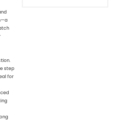
and
n—a
watch
r
tion.
ke step
al for
nced
ting
long