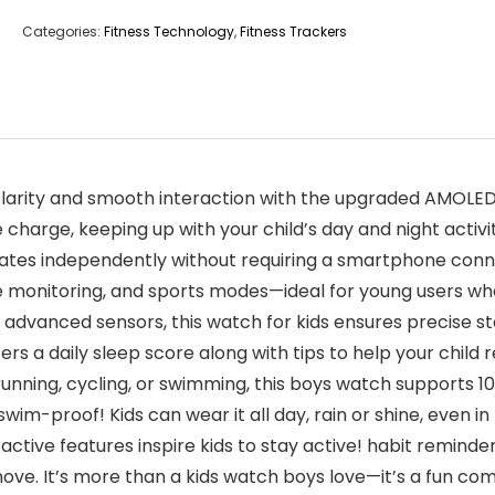
Categories:
Fitness Technology
,
Fitness Trackers
clarity and smooth interaction with the upgraded AMOLED
e charge, keeping up with your child’s day and night activit
tes independently without requiring a smartphone connect
te monitoring, and sports modes—ideal for young users who 
h advanced sensors, this watch for kids ensures precise s
ers a daily sleep score along with tips to help your child r
ing, cycling, or swimming, this boys watch supports 10 d
swim-proof! Kids can wear it all day, rain or shine, even in
tive features inspire kids to stay active! habit reminders 
ve. It’s more than a kids watch boys love—it’s a fun co