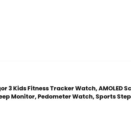
Vigor 3 Kids Fitness Tracker Watch, AMOLED 
ep Monitor, Pedometer Watch, Sports Step C