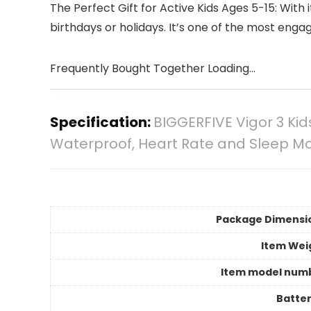
The Perfect Gift for Active Kids Ages 5-15: With 
birthdays or holidays. It’s one of the most enga
Frequently Bought Together Loading...
Specification:
BIGGERFIVE Vigor 3 Ki
Waterproof, Heart Rate and Sleep Mon
Package Dimensi
Item Wei
Item model num
Batter