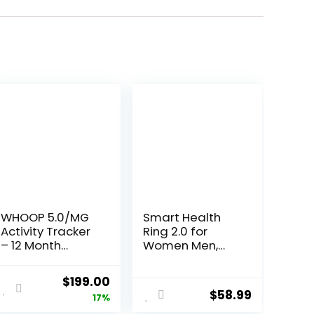
WHOOP 5.0/MG
Smart Health
Activity Tracker
Ring 2.0 for
– 12 Month
Women Men,
Membership –
Slim Scratch &
Health and
Fingerprint
Original
Current
$
199.00
Fitness
Resistant
$
58.99
price
price
17%
Wearable –
Design,Efficient