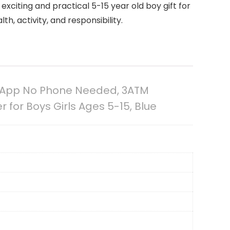
exciting and practical 5-15 year old boy gift for
h, activity, and responsibility.
No App No Phone Needed, 3ATM
for Boys Girls Ages 5-15, Blue