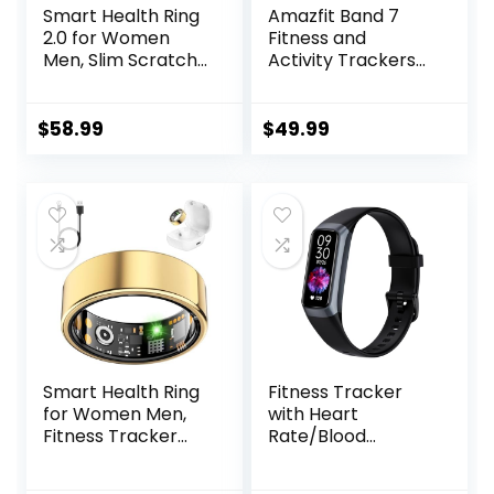
Smart Health Ring
Amazfit Band 7
2.0 for Women
Fitness and
Men, Slim Scratch
Activity Trackers
& Fingerprint
and
Resistant
Smartwatches,
Design,Efficient
Heart Rate, SpO2,
$
58.99
$
49.99
Chip Fitness
Sleep Analysis,
Tracker, Monitors
Amazon Alexa
Heart, Blood
Built-In, 18-Day
Oxygen &
Battery, Black
Pressure, Sleep,
Steps, Waterproof,
Rose Gold 8
Smart Health Ring
Fitness Tracker
for Women Men,
with Heart
Fitness Tracker
Rate/Blood
Ring with Heart
Oxygen/Sleep
Rate, Blood
Monitor, 20+