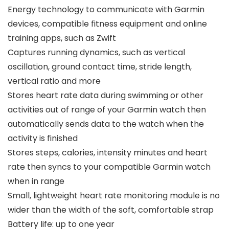
Energy technology to communicate with Garmin
devices, compatible fitness equipment and online
training apps, such as Zwift
Captures running dynamics, such as vertical
oscillation, ground contact time, stride length,
vertical ratio and more
Stores heart rate data during swimming or other
activities out of range of your Garmin watch then
automatically sends data to the watch when the
activity is finished
Stores steps, calories, intensity minutes and heart
rate then syncs to your compatible Garmin watch
when in range
Small, lightweight heart rate monitoring module is no
wider than the width of the soft, comfortable strap
Battery life: up to one year