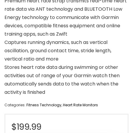
Premium heart rate strap transmits real-time heart
rate data via ANT technology and BLUETOOTH Low
Energy technology to communicate with Garmin
devices, compatible fitness equipment and online
training apps, such as Zwift
Captures running dynamics, such as vertical
oscillation, ground contact time, stride length,
vertical ratio and more
Stores heart rate data during swimming or other
activities out of range of your Garmin watch then
automatically sends data to the watch when the
activity is finished
Categories:
Fitness Technology
,
Heart Rate Monitors
$
199.99