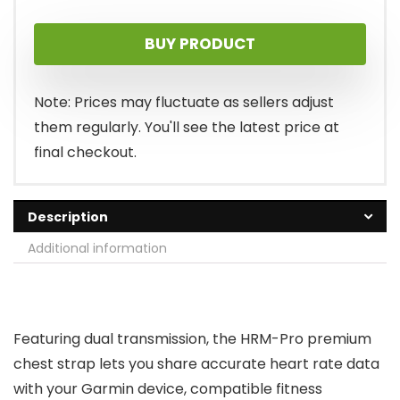
BUY PRODUCT
Note: Prices may fluctuate as sellers adjust
them regularly. You'll see the latest price at
final checkout.
Description
Additional information
Featuring dual transmission, the HRM-Pro premium
chest strap lets you share accurate heart rate data
with your Garmin device, compatible fitness