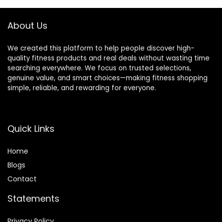
Android,No
Subscription Fee.
Subscription Fee
(Silver, 10)
About Us
(Rose Gold, 8#)
We created this platform to help people discover high-
quality fitness products and real deals without wasting time
searching everywhere. We focus on trusted selections,
genuine value, and smart choices—making fitness shopping
simple, reliable, and rewarding for everyone.
Quick Links
Home
Blog
s
Contact
Statements
Privacy Policy