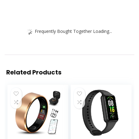
Frequently Bought Together Loading...
Related Products