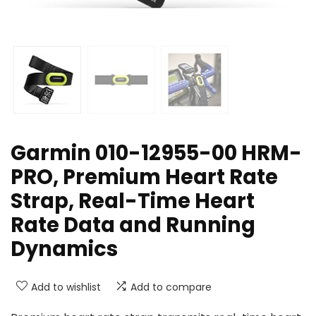
Garmin 010-12955-00 HRM-
PRO, Premium Heart Rate
Strap, Real-Time Heart
Rate Data and Running
Dynamics
Add to wishlist
Add to compare