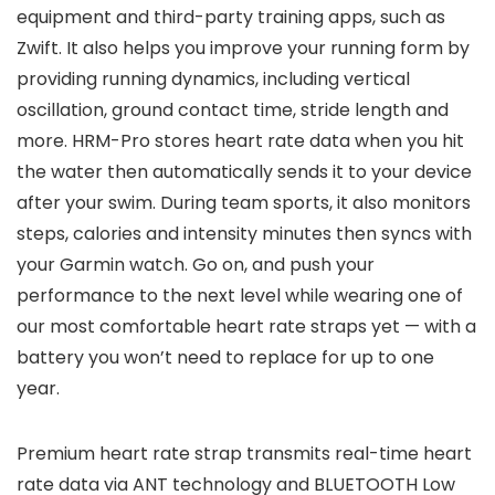
equipment and third-party training apps, such as
Zwift. It also helps you improve your running form by
providing running dynamics, including vertical
oscillation, ground contact time, stride length and
more. HRM-Pro stores heart rate data when you hit
the water then automatically sends it to your device
after your swim. During team sports, it also monitors
steps, calories and intensity minutes then syncs with
your Garmin watch. Go on, and push your
performance to the next level while wearing one of
our most comfortable heart rate straps yet — with a
battery you won’t need to replace for up to one
year.
Premium heart rate strap transmits real-time heart
rate data via ANT technology and BLUETOOTH Low