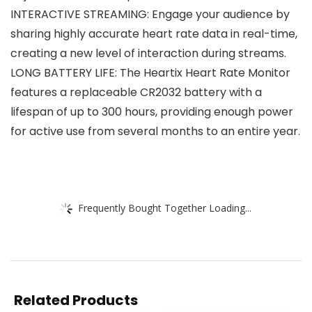
INTERACTIVE STREAMING: Engage your audience by
sharing highly accurate heart rate data in real-time,
creating a new level of interaction during streams.
LONG BATTERY LIFE: The Heartix Heart Rate Monitor
features a replaceable CR2032 battery with a
lifespan of up to 300 hours, providing enough power
for active use from several months to an entire year.
Frequently Bought Together Loading...
Related Products