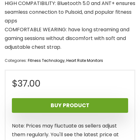
HIGH COMPATIBILITY: Bluetooth 5.0 and ANT+ ensures
seamless connection to Pulsoid, and popular fitness
apps
COMFORTABLE WEARING: have long streaming and
gaming sessions without discomfort with soft and
adjustable chest strap.
Categories:
Fitness Technology
,
Heart Rate Monitors
$
37.00
BUY PRODUCT
Note: Prices may fluctuate as sellers adjust
them regularly. You'll see the latest price at