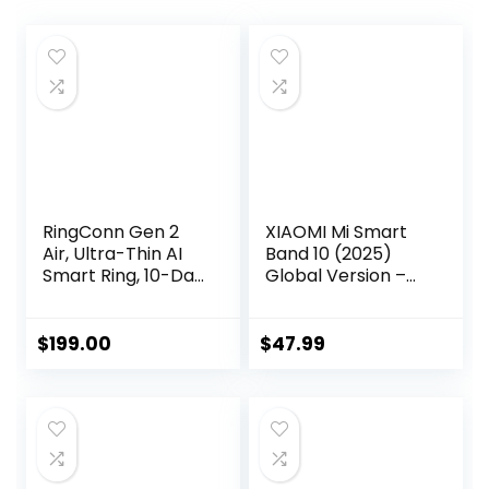
RingConn Gen 2
XIAOMI Mi Smart
Air, Ultra-Thin AI
Band 10 (2025)
Smart Ring, 10-Day
Global Version –
Battery Life,
1.72″ AMOLED
Fitness/Sleep/Stre
Display | 21 Days
ss/HR Tracker for
Battery Life |
$
199.00
$
47.99
Women&Men, No
Touchscreen,
App Fee for
Multi-Sport
Standard Features,
Tracker, Activity
iOS & Android
Tracker, Heart
Compatible (Size
Rate Monitor |
9, Dune Gold)
BT5.4 – (Midnight