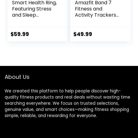
Smart Health Ring,
Amazfit Band 7
Featuring Stress
Fitness and
and Sleep
Activity Trackers
Monitoring
and
Functions,
Smartwatches,
Compatible with
Heart Rate, SpO2,
$
59.99
$
49.99
iOS and Android,
Sleep Analysis,
Waterproof
Amazon Alexa
Fitness Tracker for
Built-In, 18-Day
Women & Men, No
Battery, Black
Subscription Fee.
(Silver, 10)
About Us
We created this platform to help people discover high-
quality fitness products and real deals without wasting time
searching everywhere. We focus on trusted selections,
genuine value, and smart choices—making fitness shopping
simple, reliable, and rewarding for everyone.