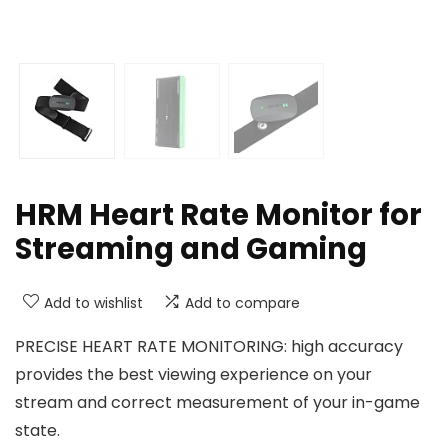
HRM Heart Rate Monitor for
Streaming and Gaming
Add to wishlist
Add to compare
PRECISE HEART RATE MONITORING: high accuracy
provides the best viewing experience on your
stream and correct measurement of your in-game
state.