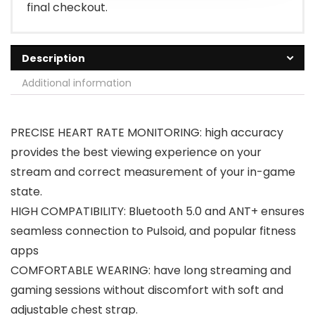
final checkout.
Description
Additional information
PRECISE HEART RATE MONITORING: high accuracy
provides the best viewing experience on your
stream and correct measurement of your in-game
state.
HIGH COMPATIBILITY: Bluetooth 5.0 and ANT+ ensures
seamless connection to Pulsoid, and popular fitness
apps
COMFORTABLE WEARING: have long streaming and
gaming sessions without discomfort with soft and
adjustable chest strap.