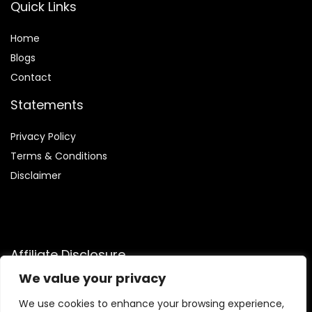
Quick Links
Home
Blog
s
Contact
Statements
Privacy Policy
Terms & Conditions
Disclaimer
Affiliate Disclosure
We value your privacy
Disclosure:
We are participants in the Amazon Services LLC
Associates Program, an affiliate advertising program
We use cookies to enhance your browsing experience,