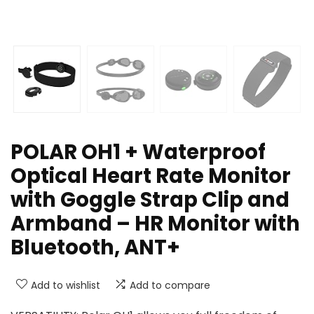
POLAR OH1 + Waterproof
Optical Heart Rate Monitor
with Goggle Strap Clip and
Armband – HR Monitor with
Bluetooth, ANT+
Add to wishlist
Add to compare