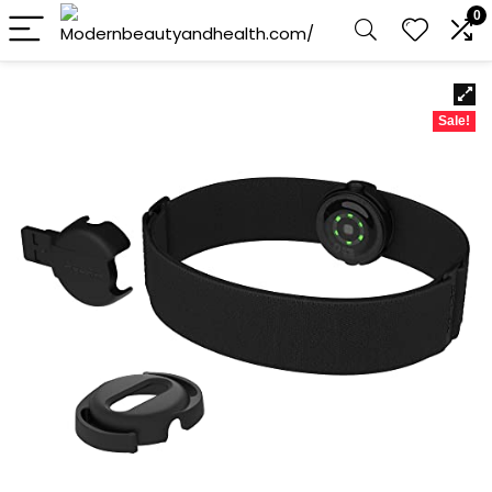
0
Sale!