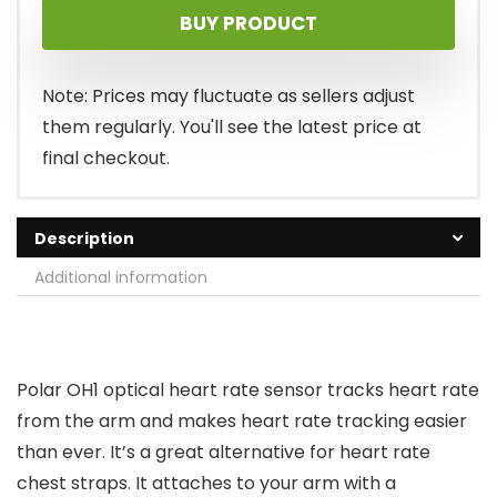
BUY PRODUCT
was:
is:
$79.95.
$54.64.
Note: Prices may fluctuate as sellers adjust
them regularly. You'll see the latest price at
final checkout.
Description
Additional information
Polar OH1 optical heart rate sensor tracks heart rate
from the arm and makes heart rate tracking easier
than ever. It’s a great alternative for heart rate
chest straps. It attaches to your arm with a