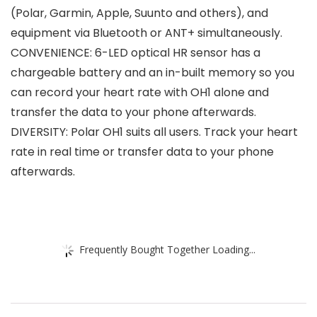
(Polar, Garmin, Apple, Suunto and others), and
equipment via Bluetooth or ANT+ simultaneously.
CONVENIENCE: 6-LED optical HR sensor has a
chargeable battery and an in-built memory so you
can record your heart rate with OH1 alone and
transfer the data to your phone afterwards.
DIVERSITY: Polar OH1 suits all users. Track your heart
rate in real time or transfer data to your phone
afterwards.
Frequently Bought Together Loading...