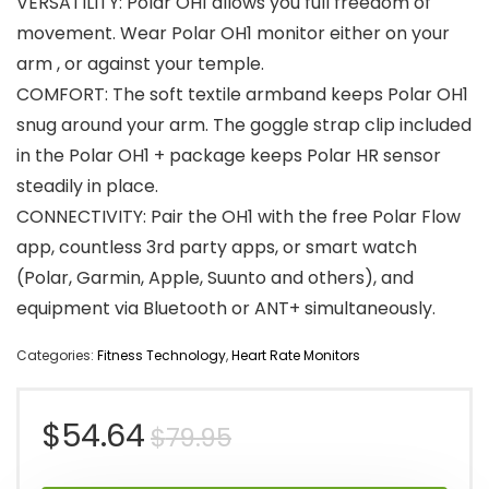
VERSATILITY: Polar OH1 allows you full freedom of
movement. Wear Polar OH1 monitor either on your
arm , or against your temple.
COMFORT: The soft textile armband keeps Polar OH1
snug around your arm. The goggle strap clip included
in the Polar OH1 + package keeps Polar HR sensor
steadily in place.
CONNECTIVITY: Pair the OH1 with the free Polar Flow
app, countless 3rd party apps, or smart watch
(Polar, Garmin, Apple, Suunto and others), and
equipment via Bluetooth or ANT+ simultaneously.
Categories:
Fitness Technology
,
Heart Rate Monitors
Original
Current
$
54.64
$
79.95
price
price