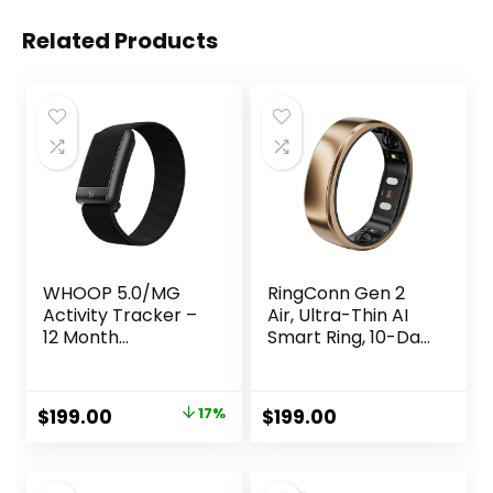
Related Products
WHOOP 5.0/MG
RingConn Gen 2
Activity Tracker –
Air, Ultra-Thin AI
12 Month
Smart Ring, 10-Day
Membership –
Battery Life,
Health and Fitness
Fitness/Sleep/Stre
Wearable – 24/7
ss/HR Tracker for
Original
Current
$
199.00
17%
$
199.00
Activity and Sleep
Women&Men, No
price
price
Tracker,
App Fee for
Personalized
Standard Features,
was:
is:
Coaching,
iOS & Android