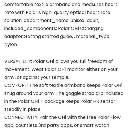
comfortable textile armband and measures heart
rate with Polar’s high-quality optical heart rate
solution. department_name: unisex-adult,
included_components: Polar OH1+;Charging
adapter;Getting started guide, , material_type:
Nylon
VERSATILITY: Polar OH1 allows you full freedom of
movement. Wear Polar OH1 monitor either on your
arm , or against your temple.
COMFORT: The soft textile armband keeps Polar OH1
snug around your arm. The goggle strap clip included
in the Polar OH1 + package keeps Polar HR sensor
steadily in place.
CONNECTIVITY: Pair the OH1 with the free Polar Flow
app, countless 3rd party apps, or smart watch