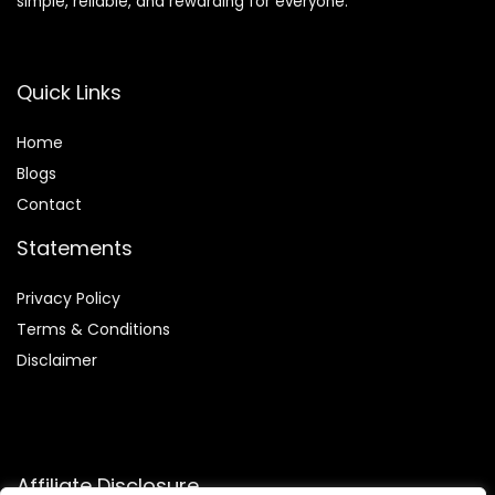
simple, reliable, and rewarding for everyone.
Quick Links
Home
Blog
s
Contact
Statements
Privacy Policy
Terms & Conditions
Disclaimer
Affiliate Disclosure