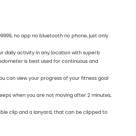
9999, no app no bluetooth no phone, just only
 daily activity in any location with superb
pedometer is best used for continuous and
you can view your progress of your fitness goal
leeps when you are not moving after 2 minutes,
ble clip and a lanyard, that can be clipped to