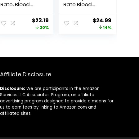
Rate, Blood
Rate Blood
Oxygen Blood
Oxygen Sleep
Pressure Sleep
Monitor,Activity
ent
Original
Current
Original
Current
$
23.19
$
24.99
Monitor, Activity
Tracker with 1.1″
price
price
price
price
20%
14%
Trackers 5 ATM
AMOLED Touch
Waterproof,Step
Color Screen,
was:
is:
was:
is:
Calorie Counter
Multiple Sport
0.
$28.99.
$23.19.
$28.99.
$24.99.
Pedometer
Modes Step
Health Smart
Counter,IP68
Watch for
Waterproof for
Women Men
Women Men
(Black)
Affiliate Disclosure
Disclosure:
We are participants in the Amazon
Services LLC Associates Program, an affiliate
advertising program designed to provide a means for
us to earn fees by linking to Amazon.com and
affiliated sites.