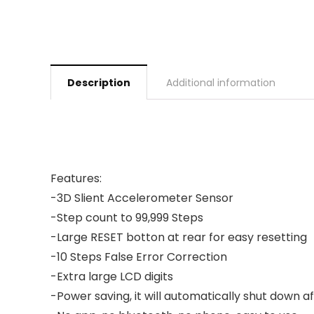
Description
Additional information
Features:
-3D Slient Accelerometer Sensor
-Step count to 99,999 Steps
-Large RESET botton at rear for easy resetting
-10 Steps False Error Correction
-Extra large LCD digits
-Power saving, it will automatically shut down a