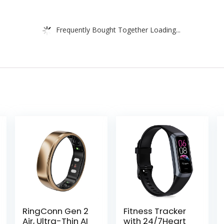
Frequently Bought Together Loading...
RingConn Gen 2
Fitness Tracker
Air, Ultra-Thin AI
with 24/7Heart