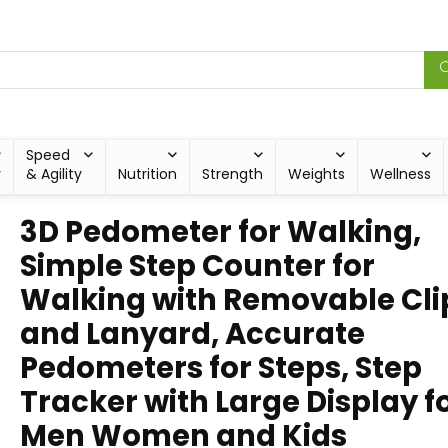
Speed
y
& Agility
Nutrition
Strength
Weights
Wellness
3D Pedometer for Walking,
Simple Step Counter for
Walking with Removable Cli
and Lanyard, Accurate
Pedometers for Steps, Step
Tracker with Large Display f
Men Women and Kids