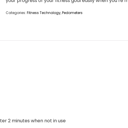
your progress of your fitness goal easily when you’re 
Categories:
Fitness Technology
,
Pedometers
fter 2 minutes when not in use