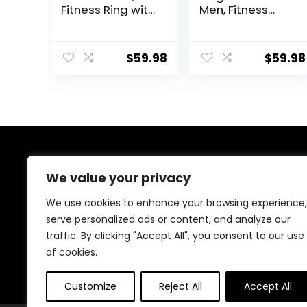
Fitness Ring with
Men, Fitness
Heart Rate,
Tracker Ring
BloodOxygen,
with Heart Rate,
HRV, Pressure,
Blood Oxygen,
$
59.98
$
59.98
Sleep Tracker,
Sleep Tracker,
Step Tracker, No
Step Tracker, No
Subscription Fee,
Subscription Fee,
lP68 Waterproof
IP68 Waterproof
Smart Ring for
Smart Ring for
iPhone &
iPhone &
Android (Silver
Android (Gold,
8#)
7#)
About Us
We value your privacy
We created this platform to help people discover
We use cookies to enhance your browsing experience,
high-quality fitness products and real deals without
serve personalized ads or content, and analyze our
wasting time searching everywhere. We focus on
traffic. By clicking "Accept All", you consent to our use
trusted selections, genuine value, and smart choices—
making fitness shopping simple, reliable, and
of cookies.
rewarding for everyone.
Customize
Reject All
Accept All