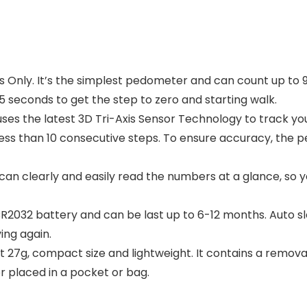
 Only. It’s the simplest pedometer and can count up to 9
5 seconds to get the step to zero and starting walk.
es the latest 3D Tri-Axis Sensor Technology to track your
less than 10 consecutive steps. To ensure accuracy, the 
u can clearly and easily read the numbers at a glance, so 
CR2032 battery and can be last up to 6-12 months. Auto s
ing again.
t 27g, compact size and lightweight. It contains a remova
r placed in a pocket or bag.