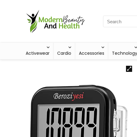
Activewear
Cardio
Accessories
Technolog