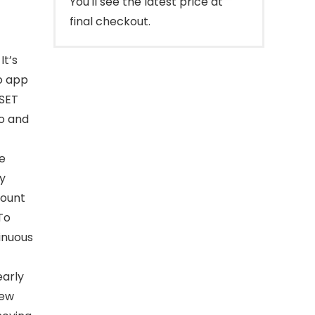
You'll see the latest price at
final checkout.
It’s
o app
ESET
ro and
e
ly
count
To
inuous
early
iew