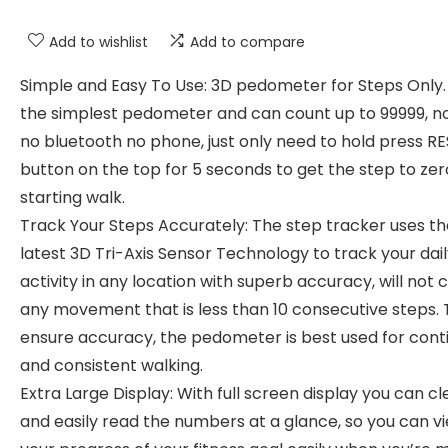
Add to wishlist
Add to compare
Simple and Easy To Use: 3D pedometer for Steps Only. 
the simplest pedometer and can count up to 99999, n
no bluetooth no phone, just only need to hold press R
button on the top for 5 seconds to get the step to ze
starting walk.
Track Your Steps Accurately: The step tracker uses th
latest 3D Tri-Axis Sensor Technology to track your dai
activity in any location with superb accuracy, will not 
any movement that is less than 10 consecutive steps. 
ensure accuracy, the pedometer is best used for cont
and consistent walking.
Extra Large Display: With full screen display you can cl
and easily read the numbers at a glance, so you can v