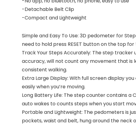
-No app, no bluetooth, no phone, easy to use
-Detachable Belt Clip
-Compact and Lightweight
Simple and Easy To Use: 3D pedometer for Steps
need to hold press RESET button on the top for 
Track Your Steps Accurately: The step tracker us
accuracy, will not count any movement that is 
consistent walking.
Extra Large Display: With full screen display yo
easily when you’re moving.
Long Battery Life: The step counter contains a 
auto wakes to counts steps when you start mov
Portable and Lightweight: The pedometers is jus
pockets, waist and belt, hung around the neck o