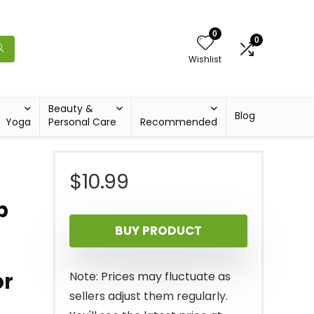
0
0
Wishlist
Beauty &
Blog
Yoga
Personal Care
Recommended
$
10.99
p
BUY PRODUCT
or
Note: Prices may fluctuate as
sellers adjust them regularly.