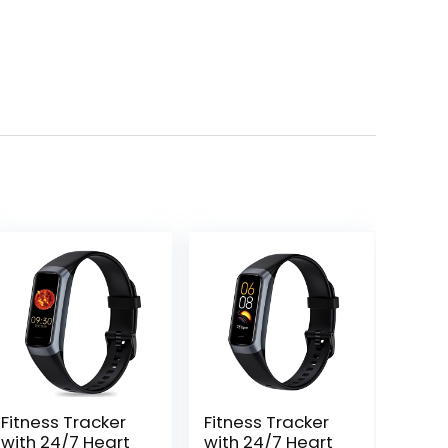
Fitness Tracker
Fitness Tracker
with 24/7 Heart
with 24/7 Heart