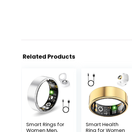
Related Products
Smart Rings for
Smart Health
Women Men,
Ring for Women