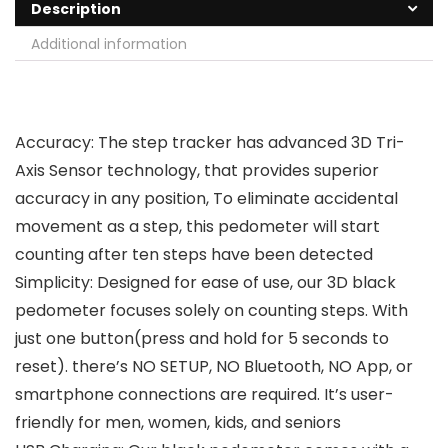
Description
Additional information
Accuracy: The step tracker has advanced 3D Tri-
Axis Sensor technology, that provides superior
accuracy in any position, To eliminate accidental
movement as a step, this pedometer will start
counting after ten steps have been detected
Simplicity: Designed for ease of use, our 3D black
pedometer focuses solely on counting steps. With
just one button(press and hold for 5 seconds to
reset). there’s NO SETUP, NO Bluetooth, NO App, or
smartphone connections are required. It’s user-
friendly for men, women, kids, and seniors