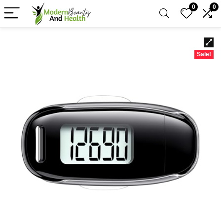
0
0
Sale!