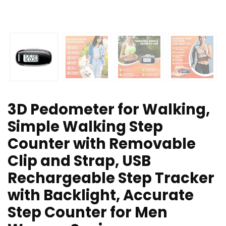
3D Pedometer for Walking,
Simple Walking Step
Counter with Removable
Clip and Strap, USB
Rechargeable Step Tracker
with Backlight, Accurate
Step Counter for Men