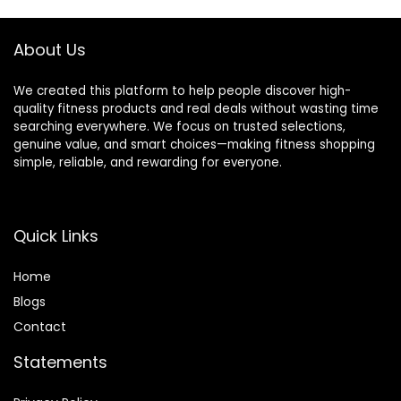
Android, No
Screen,
Subscription Fee,
Pedometer Watch
Rose Gold 8
for Women Men
About Us
We created this platform to help people discover high-
quality fitness products and real deals without wasting time
searching everywhere. We focus on trusted selections,
genuine value, and smart choices—making fitness shopping
simple, reliable, and rewarding for everyone.
Quick Links
Home
Blog
s
Contact
Statements