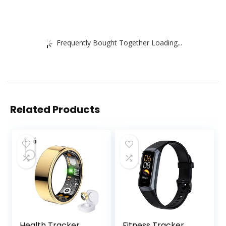
Frequently Bought Together Loading...
Related Products
Health Tracker
Fitness Tracker