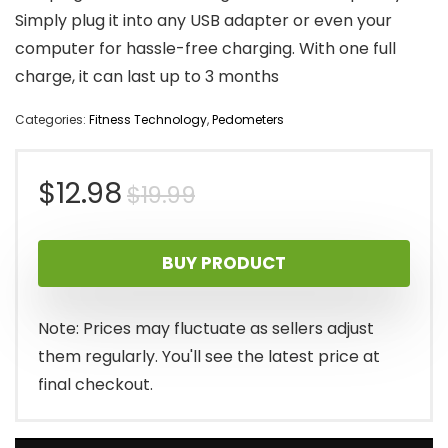
Simply plug it into any USB adapter or even your
computer for hassle-free charging. With one full
charge, it can last up to 3 months
Categories:
Fitness Technology
,
Pedometers
Original
Current
$
12.98
$
19.99
price
price
BUY PRODUCT
was:
is:
$19.99.
$12.98.
Note: Prices may fluctuate as sellers adjust
them regularly. You'll see the latest price at
final checkout.