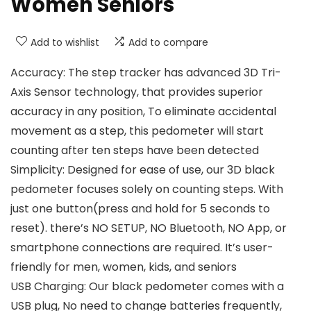
Women Seniors
Add to wishlist
Add to compare
Accuracy: The step tracker has advanced 3D Tri-
Axis Sensor technology, that provides superior
accuracy in any position, To eliminate accidental
movement as a step, this pedometer will start
counting after ten steps have been detected
Simplicity: Designed for ease of use, our 3D black
pedometer focuses solely on counting steps. With
just one button(press and hold for 5 seconds to
reset). there’s NO SETUP, NO Bluetooth, NO App, or
smartphone connections are required. It’s user-
friendly for men, women, kids, and seniors
USB Charging: Our black pedometer comes with a
USB plug, No need to change batteries frequently,