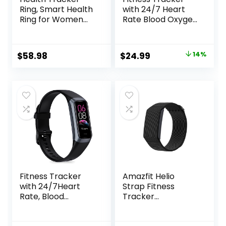
Ring, Smart Health
with 24/7 Heart
Ring for Women
Rate Blood Oxygen
Men with Heart
Sleep
Rate, Blood
Monitor,Activity
Oxygen, Sleep
Tracker with 1.1″
Original
Current
$
58.98
$
24.99
14%
Monitor,
AMOLED Touch
price
price
Steps,Calories, No
Color Screen,
Subscription Fee,
Multiple Sport
was:
is:
IP68 Waterproof
Modes Step
$28.99.
$24.99.
Smart Ring for
Counter,IP68
iPhone & Android
Waterproof for
(Gold, 8#)
Women Men
Fitness Tracker
Amazfit Helio
with 24/7Heart
Strap Fitness
Rate, Blood
Tracker
Pressure, Sleep
Wristband, 24/7
Tracking, Calorie,
Activity & Sleep