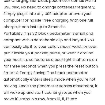
USB Charging: Our black pedometer comes with a
USB plug, No need to change batteries frequently,
Simply plug it into any USB adapter or even your
computer for hassle-free charging. With one full
charge, it can last up to 3 months
Portability: This 3D black pedometer is small and
compact with a detachable clip and lanyard. You
can easily clip it to your collar, shoes, waist, or even
put it inside your pocket, purse, or wear it around
your neck.It also features a backlight that turns on
for three seconds when you press the reset button
Smart & Energy Saving: The black pedometer
automatically enters sleep mode when you’re not
moving. Once the pedometer senses movement, it
will wake up and start counting steps when you
move 10 steps in a row, from 10, 11, 12 .etc