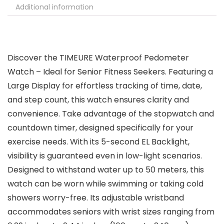
Additional information
Discover the TIMEURE Waterproof Pedometer
Watch – Ideal for Senior Fitness Seekers. Featuring a
Large Display for effortless tracking of time, date,
and step count, this watch ensures clarity and
convenience. Take advantage of the stopwatch and
countdown timer, designed specifically for your
exercise needs. With its 5-second EL Backlight,
visibility is guaranteed even in low-light scenarios.
Designed to withstand water up to 50 meters, this
watch can be worn while swimming or taking cold
showers worry-free. Its adjustable wristband
accommodates seniors with wrist sizes ranging from