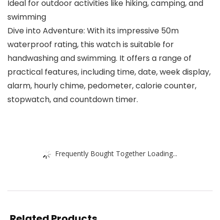
Ideal for outdoor activities like hiking, camping, and
swimming
Dive into Adventure: With its impressive 50m
waterproof rating, this watch is suitable for
handwashing and swimming. It offers a range of
practical features, including time, date, week display,
alarm, hourly chime, pedometer, calorie counter,
stopwatch, and countdown timer.
Frequently Bought Together Loading...
Related Products