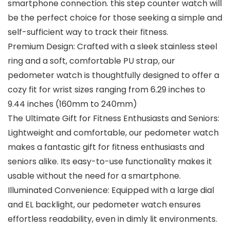
smartphone connection. this step counter watch will
be the perfect choice for those seeking a simple and
self-sufficient way to track their fitness.
Premium Design: Crafted with a sleek stainless steel
ring and a soft, comfortable PU strap, our
pedometer watch is thoughtfully designed to offer a
cozy fit for wrist sizes ranging from 6.29 inches to
9.44 inches (160mm to 240mm)
The Ultimate Gift for Fitness Enthusiasts and Seniors:
Lightweight and comfortable, our pedometer watch
makes a fantastic gift for fitness enthusiasts and
seniors alike. Its easy-to-use functionality makes it
usable without the need for a smartphone.
Illuminated Convenience: Equipped with a large dial
and EL backlight, our pedometer watch ensures
effortless readability, even in dimly lit environments.