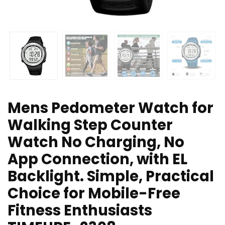
Mens Pedometer Watch for
Walking Step Counter
Watch No Charging, No
App Connection, with EL
Backlight. Simple, Practical
Choice for Mobile-Free
Fitness Enthusiasts