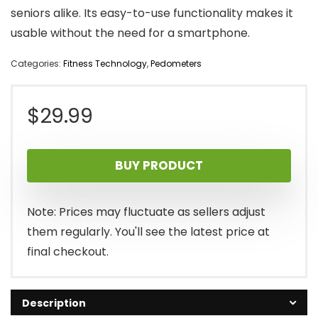
seniors alike. Its easy-to-use functionality makes it
usable without the need for a smartphone.
Categories:
Fitness Technology
,
Pedometers
$
29.99
BUY PRODUCT
Note: Prices may fluctuate as sellers adjust
them regularly. You'll see the latest price at
final checkout.
Description