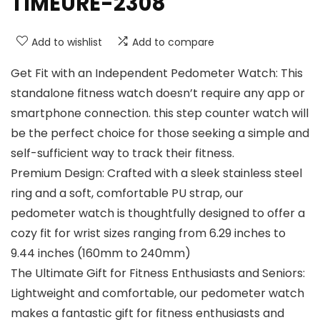
TIMEURE-2308
Add to wishlist
Add to compare
Get Fit with an Independent Pedometer Watch: This
standalone fitness watch doesn’t require any app or
smartphone connection. this step counter watch will
be the perfect choice for those seeking a simple and
self-sufficient way to track their fitness.
Premium Design: Crafted with a sleek stainless steel
ring and a soft, comfortable PU strap, our
pedometer watch is thoughtfully designed to offer a
cozy fit for wrist sizes ranging from 6.29 inches to
9.44 inches (160mm to 240mm)
The Ultimate Gift for Fitness Enthusiasts and Seniors:
Lightweight and comfortable, our pedometer watch
makes a fantastic gift for fitness enthusiasts and