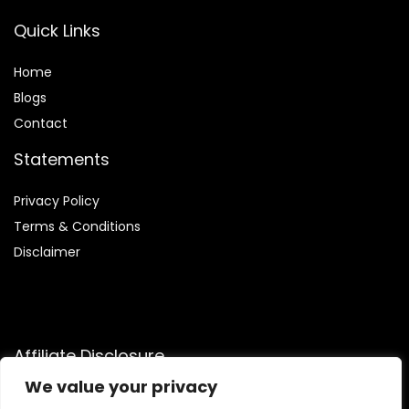
Quick Links
Home
Blog
s
Contact
Statements
Privacy Policy
Terms & Conditions
Disclaimer
Affiliate Disclosure
We value your privacy
Disclosure:
We are participants in the Amazon Services LLC