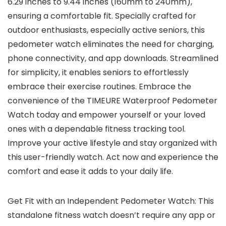
6.29 inches to 9.44 inches (160mm to 240mm),
ensuring a comfortable fit. Specially crafted for
outdoor enthusiasts, especially active seniors, this
pedometer watch eliminates the need for charging,
phone connectivity, and app downloads. Streamlined
for simplicity, it enables seniors to effortlessly
embrace their exercise routines. Embrace the
convenience of the TIMEURE Waterproof Pedometer
Watch today and empower yourself or your loved
ones with a dependable fitness tracking tool.
Improve your active lifestyle and stay organized with
this user-friendly watch. Act now and experience the
comfort and ease it adds to your daily life.
Get Fit with an Independent Pedometer Watch: This
standalone fitness watch doesn’t require any app or