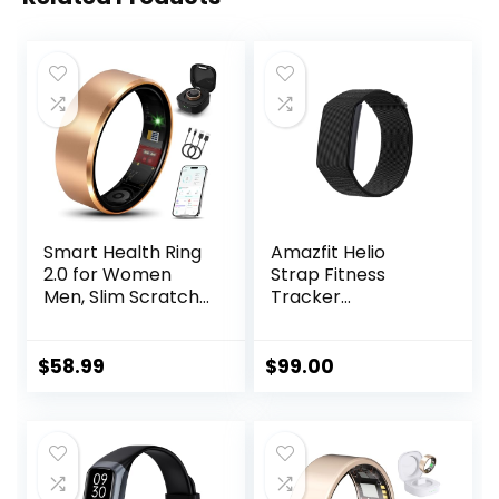
Smart Health Ring
Amazfit Helio
2.0 for Women
Strap Fitness
Men, Slim Scratch
Tracker
& Fingerprint
Wristband, 24/7
Resistant
Activity & Sleep
Design,Efficient
Tracker with Heart
$
58.99
$
99.00
Chip Fitness
Rate, 10 Days
Tracker, Monitors
Battery, 27 Sports
Heart, Blood
Modes, Strength
Oxygen &
Training, Hyrox
Pressure, Sleep,
Race, Subscription
Steps, Waterproof,
Free for Android &