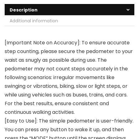
Description
Additional information
[Important Note on Accuracy]: To ensure accurate
step counting, please secure the pedometer to your
waist as snugly as possible during use. The
pedometer may not count steps accurately in the
following scenarios: irregular movements like
swinging or vibrations, biking, slow or light steps, or
while using vehicles such as buses, trains, and cars.
For the best results, ensure consistent and
continuous walking activities.
[Easy to Use]: The simple pedometer is user-friendly.
You can press any button to wake it up, and then
press the “MODE” button until the screen displays