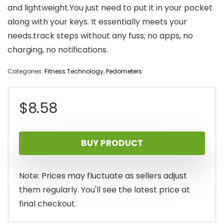
and lightweight.You just need to put it in your pocket
along with your keys. It essentially meets your
needs.track steps without any fuss; no apps, no
charging, no notifications.
Categories:
Fitness Technology
,
Pedometers
$
8.58
BUY PRODUCT
Note: Prices may fluctuate as sellers adjust
them regularly. You'll see the latest price at
final checkout.