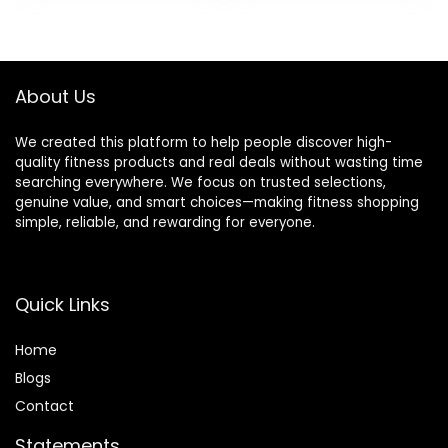
Heart, Blood
Activity Trackers
Oxygen &
Step Calorie
Pressure, Sleep,
Counter IP68
Steps, Waterproof,
Waterproof for
About Us
Rose Gold 8
Andriod iPhone
Women Men
We created this platform to help people discover high-
quality fitness products and real deals without wasting time
searching everywhere. We focus on trusted selections,
genuine value, and smart choices—making fitness shopping
simple, reliable, and rewarding for everyone.
Quick Links
Home
Blog
s
Contact
Statements