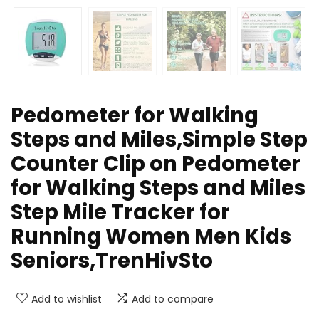
Pedometer for Walking
Steps and Miles,Simple Step
Counter Clip on Pedometer
for Walking Steps and Miles
Step Mile Tracker for
Running Women Men Kids
Seniors,TrenHivSto
Add to wishlist
Add to compare