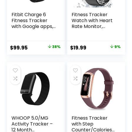
Fitbit Charge 6
Fitness Tracker
Fitness Tracker
Watch with Heart
with Google apps,
Rate Monitor,
Heart Rate on
Activity Tracker
Exercise
with Pedometer,
Equipment, 6-
Sleep Monitor,
Original
Current
Original
Current
$
99.95
38%
$
19.99
9%
Months Premium
Calories & Step
price
price
price
price
Membership
Counter, IP68
Included, GPS,
Waterproof Smart
was:
is:
was:
is:
Health Tools and
Watches for
$159.95.
$99.95.
$21.99.
$19.99.
More,
Women Men
Obsidian/Black,
Fitness Watch for
One Size (S & L
Sports
Bands Included)
WHOOP 5.0/MG
Fitness Tracker
Activity Tracker –
with Step
12 Month
Counter/Calories/