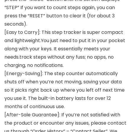
“STEP” If you want to count steps again, you can
press the “RESET” button to clear it (for about 3
seconds).
[Easy to Carry]: This step tracker is super compact
and lightweight.You just need to put it in your pocket
along with your keys. It essentially meets your
needs.track steps without any fuss; no apps, no
charging, no notifications.
[Energy-Saving]: The step counter automatically
shuts off when you’re not moving, saving your data
so it picks right back up where you left off next time
you use it. The built-in battery lasts for over 12
months of continuous use.
[After-Sale Guarantee]: If you’re not satisfied with
the product or encounter any issues, please contact
us through “Order History” – “Contact Seller”. We