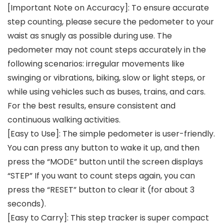
[Important Note on Accuracy]: To ensure accurate
step counting, please secure the pedometer to your
waist as snugly as possible during use. The
pedometer may not count steps accurately in the
following scenarios: irregular movements like
swinging or vibrations, biking, slow or light steps, or
while using vehicles such as buses, trains, and cars.
For the best results, ensure consistent and
continuous walking activities.
[Easy to Use]: The simple pedometer is user-friendly.
You can press any button to wake it up, and then
press the “MODE” button until the screen displays
“STEP” If you want to count steps again, you can
press the “RESET” button to clear it (for about 3
seconds).
[Easy to Carry]: This step tracker is super compact