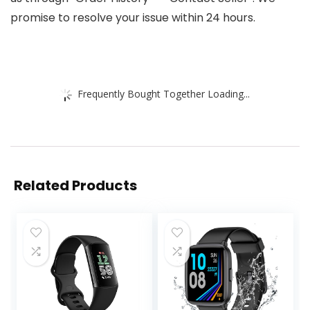
promise to resolve your issue within 24 hours.
Frequently Bought Together Loading...
Related Products