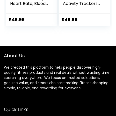
Heart Rate, Blood
Activity Trackers
Oxygen, Blood
and
Pressure, Sleep
Smartwatches,
Tracker, 5ATM
Heart Rate, SpO2,
$
49.99
$
49.99
Waterproof
Sleep Analysis,
Activity Trackers
Amazon Alexa
with Step Tracker,
Built-In, 18-Day
Pedometer (S & L
Battery, Black
Bands Included)
About Us
We created this platform to help people discover high-
quality fitness products and real deals without wasting time
searching everywhere. We focus on trusted selections,
genuine value, and smart choices—making fitness shopping
simple, reliable, and rewarding for everyone.
Quick Links