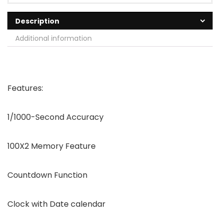
Description
Additional information
Features:
1/1000-Second Accuracy
100X2 Memory Feature
Countdown Function
Clock with Date calendar