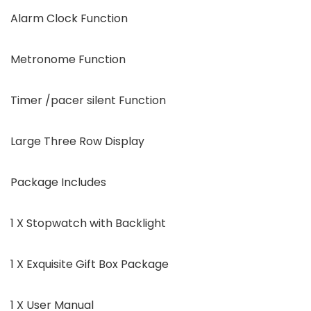
Alarm Clock Function
Metronome Function
Timer /pacer silent Function
Large Three Row Display
Package Includes
1 X Stopwatch with Backlight
1 X Exquisite Gift Box Package
1 X User Manual