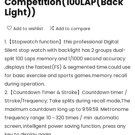
Competition(100LAP(Back
Light))
Add to wishlist
Add to compare
1.【Stopwatch function】this professional Digital
Silent stop watch with backlight has 2 groups dual-
split 100 Laps memory and 1/1000 second accuracy
,displays the fastest(FS) & segmented time.could use
for basic exercise and sports games.memory recall
during operation.
2.【Countdown Timer & Stroke】Countdown timer /
Stroke/frequency; Take splits during recall mode,The
maximum countdown long up to 9:59:59. Metronome
frequency range: 10 ~ 320 times / min .automatic
screen, intelligent power saving function, press any
key to display again.