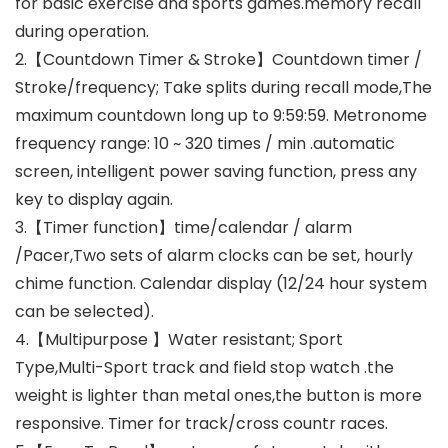
for basic exercise and sports games.memory recall
during operation.
2.【Countdown Timer & Stroke】Countdown timer /
Stroke/frequency; Take splits during recall mode,The
maximum countdown long up to 9:59:59. Metronome
frequency range: 10 ~ 320 times / min .automatic
screen, intelligent power saving function, press any
key to display again.
3.【Timer function】time/calendar / alarm
/Pacer,Two sets of alarm clocks can be set, hourly
chime function. Calendar display (12/24 hour system
can be selected).
4.【Multipurpose 】Water resistant; Sport
Type,Multi-Sport track and field stop watch .the
weight is lighter than metal ones,the button is more
responsive. Timer for track/cross countr races.