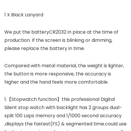
1 X Black Lanyard
We put the batteryCR2032 in place at the time of
production. If the screen is blinking or dimming,
please replace the battery in time.
Compared with metal material, the weight is lighter,
the button is more responsive, the accuracy is
higher and the hand feels more comfortable.
1.【Stopwatch function】this professional Digital
Silent stop watch with backlight has 2 groups dual-
split 100 Laps memory and 1/1000 second accuracy
,displays the fastest(FS) & segmented time.could use