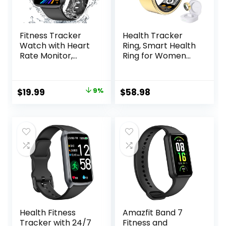
Fitness Tracker
Health Tracker
Watch with Heart
Ring, Smart Health
Rate Monitor,
Ring for Women
Activity Tracker
Men with Heart
with Pedometer,
Rate, Blood
Sleep Monitor,
Oxygen, Sleep
Original
Current
$
19.99
9%
$
58.98
Calories & Step
Monitor,
price
price
Counter, IP68
Steps,Calories, No
Waterproof Smart
Subscription Fee,
was:
is:
Watches for
IP68 Waterproof
$21.99.
$19.99.
Women Men
Smart Ring for
Fitness Watch for
iPhone & Android
Sports
(Gold, 8#)
Health Fitness
Amazfit Band 7
Tracker with 24/7
Fitness and