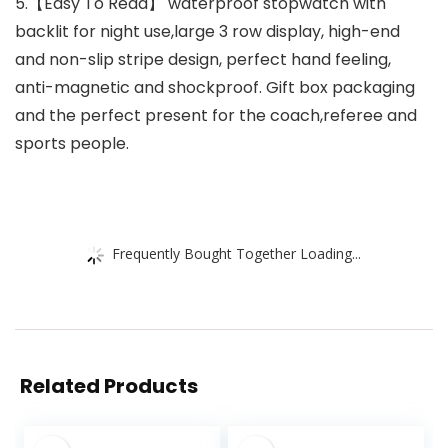
5.【Easy To Read】 waterproof stopwatch with
backlit for night use,large 3 row display, high-end
and non-slip stripe design, perfect hand feeling,
anti-magnetic and shockproof. Gift box packaging
and the perfect present for the coach,referee and
sports people.
Frequently Bought Together Loading...
Related Products