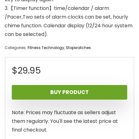
3.【Timer function】time/calendar / alarm
/Pacer,Two sets of alarm clocks can be set, hourly
chime function. Calendar display (12/24 hour system
can be selected).
Categories:
Fitness Technology
,
Stopwatches
$
29.95
BUY PRODUCT
Note: Prices may fluctuate as sellers adjust
them regularly. You'll see the latest price at
final checkout.