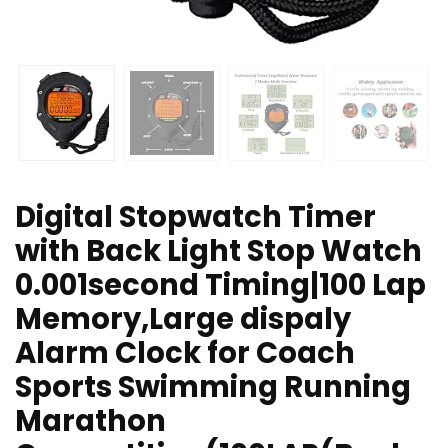
Digital Stopwatch Timer
with Back Light Stop Watch
0.001second Timing|100 Lap
Memory,Large dispaly
Alarm Clock for Coach
Sports Swimming Running
Marathon