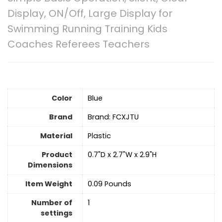
Display, ON/Off, Large Display for
Swimming Running Training Kids
Coaches Referees Teachers
Color
Blue
Brand
Brand: FCXJTU
Material
Plastic
Product
‎0.7"D x 2.7"W x 2.9"H
Dimensions
Item Weight
‎0.09 Pounds
Number of
‎1
settings