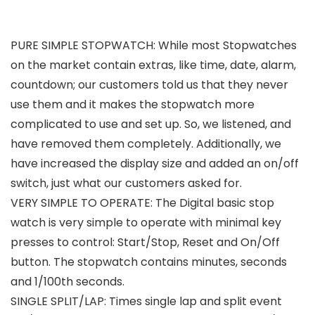
PURE SIMPLE STOPWATCH: While most Stopwatches
on the market contain extras, like time, date, alarm,
countdown; our customers told us that they never
use them and it makes the stopwatch more
complicated to use and set up. So, we listened, and
have removed them completely. Additionally, we
have increased the display size and added an on/off
switch, just what our customers asked for.
VERY SIMPLE TO OPERATE: The Digital basic stop
watch is very simple to operate with minimal key
presses to control: Start/Stop, Reset and On/Off
button. The stopwatch contains minutes, seconds
and 1/100th seconds.
SINGLE SPLIT/LAP: Times single lap and split event