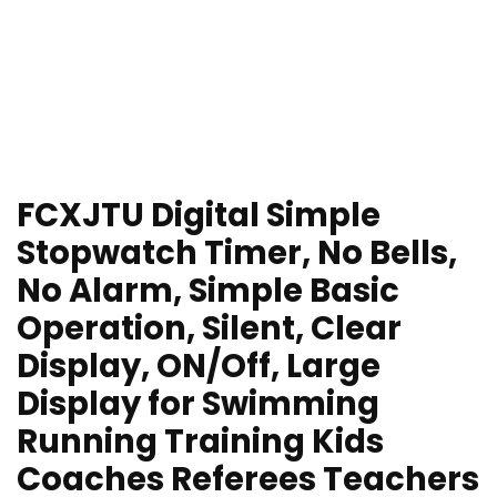
FCXJTU Digital Simple
Stopwatch Timer, No Bells,
No Alarm, Simple Basic
Operation, Silent, Clear
Display, ON/Off, Large
Display for Swimming
Running Training Kids
Coaches Referees Teachers