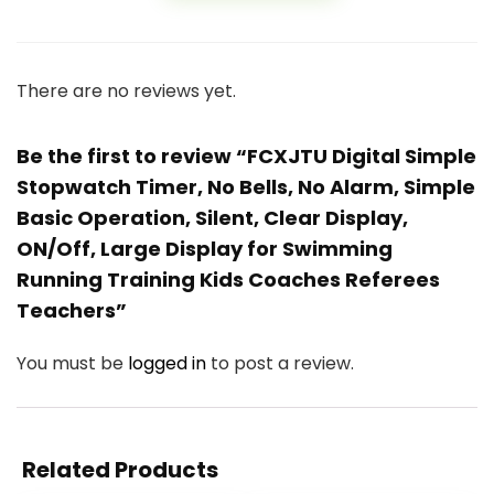
There are no reviews yet.
Be the first to review “FCXJTU Digital Simple
Stopwatch Timer, No Bells, No Alarm, Simple
Basic Operation, Silent, Clear Display,
ON/Off, Large Display for Swimming
Running Training Kids Coaches Referees
Teachers”
You must be
logged in
to post a review.
Related Products