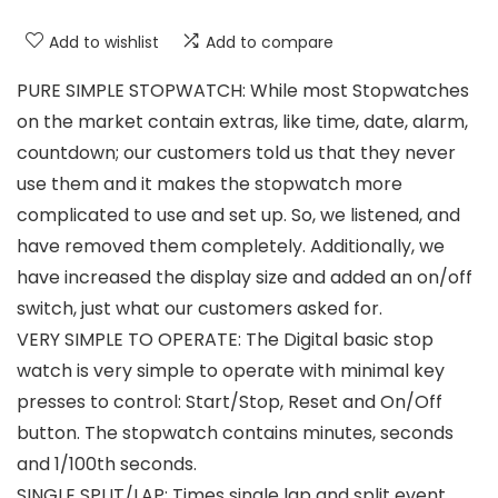
Add to wishlist
Add to compare
PURE SIMPLE STOPWATCH: While most Stopwatches
on the market contain extras, like time, date, alarm,
countdown; our customers told us that they never
use them and it makes the stopwatch more
complicated to use and set up. So, we listened, and
have removed them completely. Additionally, we
have increased the display size and added an on/off
switch, just what our customers asked for.
VERY SIMPLE TO OPERATE: The Digital basic stop
watch is very simple to operate with minimal key
presses to control: Start/Stop, Reset and On/Off
button. The stopwatch contains minutes, seconds
and 1/100th seconds.
SINGLE SPLIT/LAP: Times single lap and split event