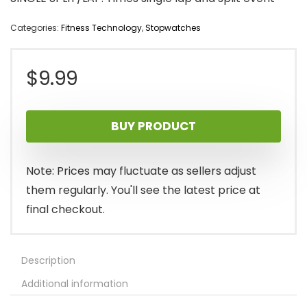
Categories:
Fitness Technology
,
Stopwatches
$
9.99
BUY PRODUCT
Note: Prices may fluctuate as sellers adjust
them regularly. You'll see the latest price at
final checkout.
Description
Additional information