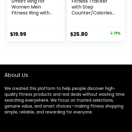
Smart Ring for
Fitness Tracker
Women Men
with Step
Fitness Ring with
Counter/Calories/
Step Counting,
Stopwatch,
Heart Rate, Blood
Activity Tracker,
Oxygen, Pressure
Health Tracker
Original
Current
$
19.99
$
25.80
11%
Monitoring, Sleep
with Heart Rate
price
price
Monitoring, IP68
Monitor, Sleep
Waterproof for
Tracker,1.10”AMOLE
was:
is:
iPhone and
D Touch Color
$28.99.
$25.80.
Android, No
Screen,
Subscription
Pedometer Watch
Fee,Silver 8#
for Women Men
About Us
We created this platform to help people discover high-
quality fitness products and real deals without wasting time
searching everywhere. We focus on trusted selections,
genuine value, and smart choices—making fitness shopping
simple, reliable, and rewarding for everyone.