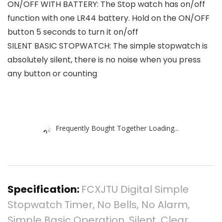
ON/OFF WITH BATTERY: The Stop watch has on/off
function with one LR44 battery. Hold on the ON/OFF
button 5 seconds to turn it on/off
SILENT BASIC STOPWATCH: The simple stopwatch is
absolutely silent, there is no noise when you press
any button or counting
Frequently Bought Together Loading...
Specification:
FCXJTU Digital Simple
Stopwatch Timer, No Bells, No Alarm,
Simple Basic Operation, Silent, Clear