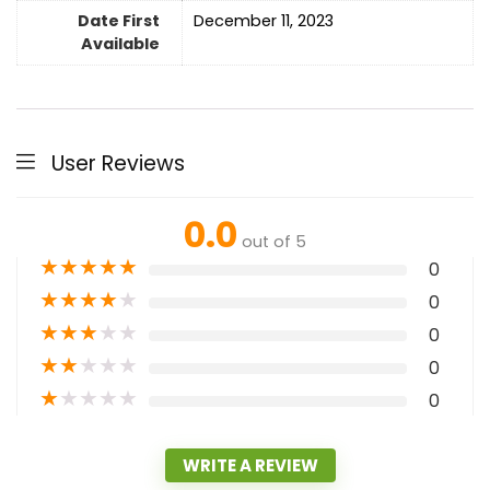
Date First
December 11, 2023
Available
User Reviews
0.0
out of 5
★
★
★
★
★
0
★
★
★
★
★
0
★
★
★
★
★
0
★
★
★
★
★
0
★
★
★
★
★
0
WRITE A REVIEW