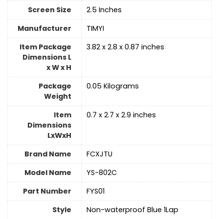
Screen Size
‎2.5 Inches
Manufacturer
‎TIMYI
Item Package
‎3.82 x 2.8 x 0.87 inches
Dimensions L
x W x H
Package
‎0.05 Kilograms
Weight
Item
‎0.7 x 2.7 x 2.9 inches
Dimensions
LxWxH
Brand Name
‎FCXJTU
Model Name
‎YS-802C
Part Number
‎FYS01
Style
‎Non-waterproof Blue 1Lap