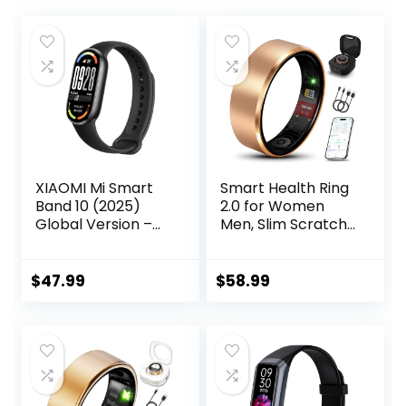
XIAOMI Mi Smart
Smart Health Ring
Band 10 (2025)
2.0 for Women
Global Version –
Men, Slim Scratch
1.72″ AMOLED
& Fingerprint
Display | 21 Days
Resistant
Battery Life |
Design,Efficient
$
47.99
$
58.99
Touchscreen,
Chip Fitness
Multi-Sport
Tracker, Monitors
Tracker, Activity
Heart, Blood
Tracker, Heart
Oxygen &
Rate Monitor |
Pressure, Sleep,
BT5.4 – (Midnight
Steps, Waterproof,
Black)
Rose Gold 8