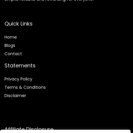
Quick Links
Home
Blog
s
Contact
Statements
Privacy Policy
Terms & Conditions
Disclaimer
Affiliate Disclosure