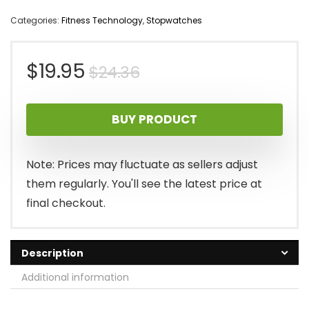
Categories:
Fitness Technology
,
Stopwatches
Original
Current
$
19.95
$
24.36
price
price
BUY PRODUCT
was:
is:
$24.36.
$19.95.
Note: Prices may fluctuate as sellers adjust
them regularly. You'll see the latest price at
final checkout.
Description
Additional information