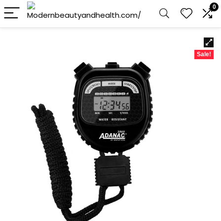
0
Sale!