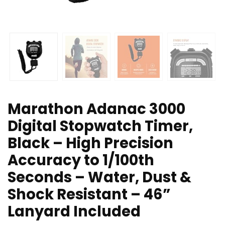
Marathon Adanac 3000
Digital Stopwatch Timer,
Black – High Precision
Accuracy to 1/100th
Seconds – Water, Dust &
Shock Resistant – 46”
Lanyard Included