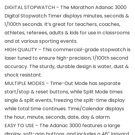
DIGITAL STOPWATCH – The Marathon Adanac 3000
Digital Stopwatch Timer displays minutes, seconds &
1/100th seconds. It’s great for teachers, coaches,
athletes, referees, adults & kids for use in classrooms
and at various sporting events.
HIGH QUALITY – This commercial-grade stopwatch is
laser tuned to ensure high-precision, 1/100th second
accuracy. The sturdy, durable design is water, dust &
shock resistant.
MULTIPLE MODES – Time-Out Mode has separate
start/stop & reset buttons, while Split Mode times
single & split events, freezing the split-time display
while total time continues. Time/Calendar displays
the hour, minute, seconds, date, day & alarm.
EASY TO USE – The Adanac 3000 features a large
display, soft-grip buttons, and includes a 46″ lanyard