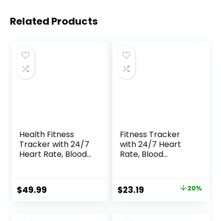
Related Products
Health Fitness
Fitness Tracker
Tracker with 24/7
with 24/7 Heart
Heart Rate, Blood
Rate, Blood
Oxygen, Blood
Oxygen Blood
Pressure, Sleep
Pressure Sleep
Tracker, 5ATM
Monitor, Activity
Original
Current
$
49.99
$
23.19
20%
Waterproof
Trackers 5 ATM
price
price
Activity Trackers
Waterproof,Step
with Step Tracker,
Calorie Counter
was:
is: