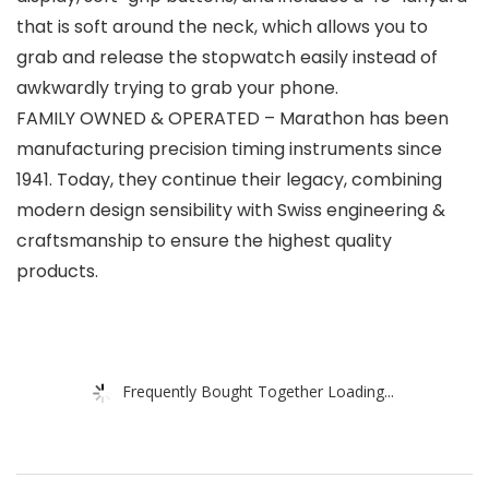
that is soft around the neck, which allows you to
grab and release the stopwatch easily instead of
awkwardly trying to grab your phone.
FAMILY OWNED & OPERATED – Marathon has been
manufacturing precision timing instruments since
1941. Today, they continue their legacy, combining
modern design sensibility with Swiss engineering &
craftsmanship to ensure the highest quality
products.
Frequently Bought Together Loading...