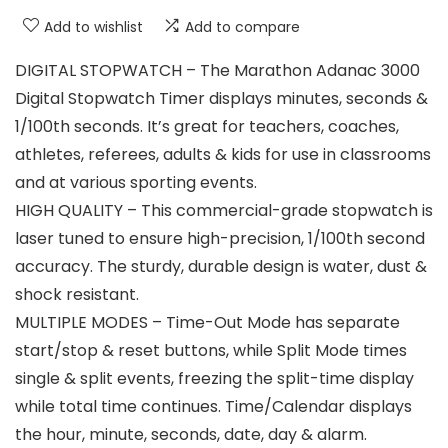
Add to wishlist
Add to compare
DIGITAL STOPWATCH – The Marathon Adanac 3000
Digital Stopwatch Timer displays minutes, seconds &
1/100th seconds. It’s great for teachers, coaches,
athletes, referees, adults & kids for use in classrooms
and at various sporting events.
HIGH QUALITY – This commercial-grade stopwatch is
laser tuned to ensure high-precision, 1/100th second
accuracy. The sturdy, durable design is water, dust &
shock resistant.
MULTIPLE MODES – Time-Out Mode has separate
start/stop & reset buttons, while Split Mode times
single & split events, freezing the split-time display
while total time continues. Time/Calendar displays
the hour, minute, seconds, date, day & alarm.